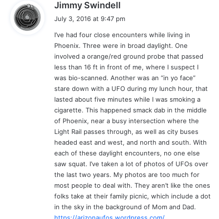
s
Jimmy Swindell
a
July 3, 2016 at 9:47 pm
y
I’ve had four close encounters while living in
s
Phoenix. Three were in broad daylight. One
:
involved a orange/red ground probe that passed
less than 16 ft in front of me, where I suspect I
was bio-scanned. Another was an “in yo face”
stare down with a UFO during my lunch hour, that
lasted about five minutes while I was smoking a
cigarette. This happened smack dab in the middle
of Phoenix, near a busy intersection where the
Light Rail passes through, as well as city buses
headed east and west, and north and south. With
each of these daylight encounters, no one else
saw squat. I’ve taken a lot of photos of UFOs over
the last two years. My photos are too much for
most people to deal with. They aren’t like the ones
folks take at their family picnic, which include a dot
in the sky in the background of Mom and Dad.
https://arizonaufos.wordpress.com/