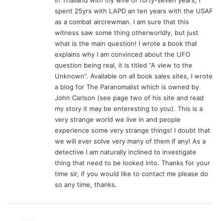
:
spent 25yrs with LAPD an ten years with the USAF
as a combat aircrewman. I am sure that this
witness saw some thing otherworldly, but just
what is the main question! I wrote a book that
explains why I am convinced about the UFO
question being real, it is titled “A view to the
Unknown”. Available on all book sales sites, I wrote
a blog for The Paranomalist which is owned by
John Carlson (see page two of his site and read
my story it may be enteresting to you). This is a
very strange world we live in and people
experience some very strange things! I doubt that
we will ever solve very many of them if any! As a
detective I am naturally inclined to investigate
thing that need to be looked into. Thanks for your
time sir, if you would like to contact me please do
so any time, thanks.