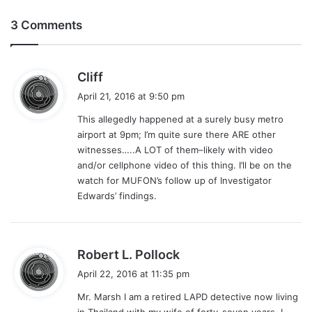
3 Comments
s
Cliff
a
April 21, 2016 at 9:50 pm
y
This allegedly happened at a surely busy metro
s
airport at 9pm; I’m quite sure there ARE other
:
witnesses…..A LOT of them–likely with video
and/or cellphone video of this thing. I’ll be on the
watch for MUFON’s follow up of Investigator
Edwards’ findings.
s
Robert L. Pollock
a
April 22, 2016 at 11:35 pm
y
Mr. Marsh I am a retired LAPD detective now living
s
in Thailand with my wife of forty-seven years, I