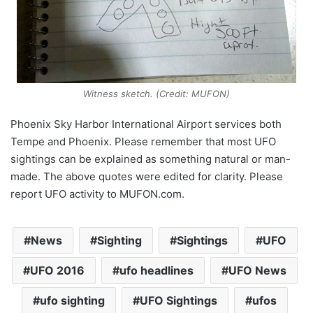
Witness sketch. (Credit: MUFON)
Phoenix Sky Harbor International Airport services both
Tempe and Phoenix. Please remember that most UFO
sightings can be explained as something natural or man-
made. The above quotes were edited for clarity. Please
report UFO activity to MUFON.com.
News
Sighting
Sightings
UFO
UFO 2016
ufo headlines
UFO News
ufo sighting
UFO Sightings
ufos