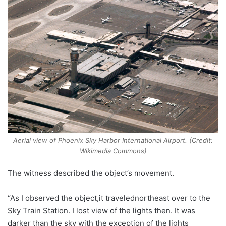
Aerial view of Phoenix Sky Harbor International Airport. (Credit:
Wikimedia Commons)
The witness described the object’s movement.
“As I observed the object,it travelednortheast over to the
Sky Train Station. I lost view of the lights then. It was
darker than the sky with the exception of the lights