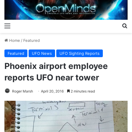
Menu
S
Home
/
Featured
Featured
UFO News
UFO Sighting Reports
Phoenix airport employee
reports UFO near tower
Roger Marsh
April 20, 2016
2 minutes read