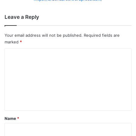
Leave a Reply
Your email address will not be published.
Required fields are
marked
*
C
o
m
m
e
n
t
*
Name
*