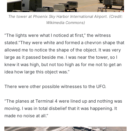
The tower at Phoenix Sky Harbor International Airport. (Credit:
Wikimedia Commons)
“The lights were what I noticed at first,” the witness
stated.“They were white and formed a chevron shape that
allowed me to notice the shape of the object. It was very
large as it passed beside me. I was near the tower, so I
knew it was high, but not too high as for me not to get an
idea how large this object was.”
There were other possible witnesses to the UFO.
“The planes at Terminal 4 were lined up and nothing was
moving. I was in total disbelief that it was happening. It
made no noise at all.”