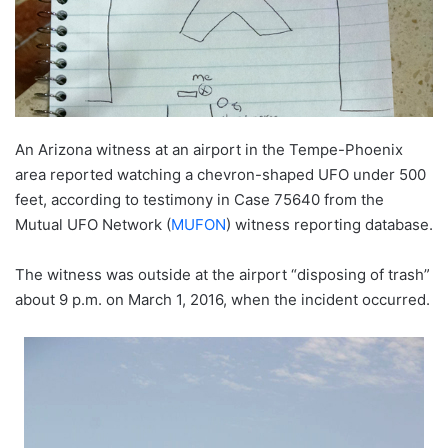
An Arizona witness at an airport in the Tempe-Phoenix
area reported watching a chevron-shaped UFO under 500
feet, according to testimony in Case 75640 from the
Mutual UFO Network (
MUFON
) witness reporting database.
The witness was outside at the airport “disposing of trash”
about 9 p.m. on March 1, 2016, when the incident occurred.