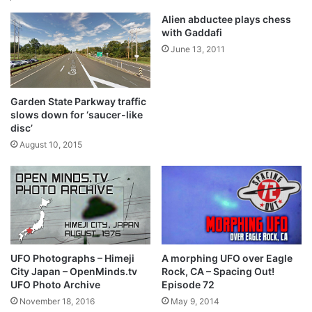
Alien abductee plays chess
with Gaddafi
June 13, 2011
Garden State Parkway traffic
slows down for ‘saucer-like
disc’
August 10, 2015
UFO Photographs – Himeji
A morphing UFO over Eagle
City Japan – OpenMinds.tv
Rock, CA – Spacing Out!
UFO Photo Archive
Episode 72
November 18, 2016
May 9, 2014