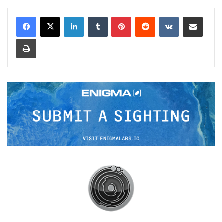
LinkedIn
Tumblr
Pinterest
Reddit
VKontakte
Share via Email
Print