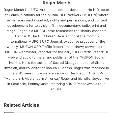
Roger Marsh
Roger Marsh is a UFO writer and content developer. He is Director
of Communications for the Mutual UFO Network (MUFON) where
he manages media contact, rights and permissions, and content
development for television, film, documentary, radio, print and
stage. Roger is a MUFON case researcher for History channel’s
“Hangar 1: The UFO Files.” He is editor of the monthly
international MUFON UFO Journal, executive producer of the
weekly “MUFON UFO Traffic Report” radio show; serves as the
MUFON webmaster; reporter for the daily “UFO Traffic Report” in
web and audio formats; and publisher of the “MUFON Books”
imprint. He is the author of Sacred Dialogue, editor of Silent
Invasion, and co-editor of Ron Paul Speaks. Roger was featured in
the 2015 season premiere episode of Destination America's
"Monsters & Mysteries in America." Roger and his wife, Joyce, live
in Scottdale, Pennsylvania, restoring a 1910 Pennsylvania four-
square.
Related Articles