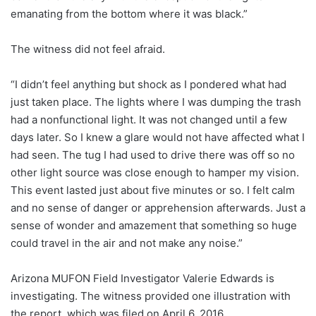
emanating from the bottom where it was black.”
The witness did not feel afraid.
“I didn’t feel anything but shock as I pondered what had
just taken place. The lights where I was dumping the trash
had a nonfunctional light. It was not changed until a few
days later. So I knew a glare would not have affected what I
had seen. The tug I had used to drive there was off so no
other light source was close enough to hamper my vision.
This event lasted just about five minutes or so. I felt calm
and no sense of danger or apprehension afterwards. Just a
sense of wonder and amazement that something so huge
could travel in the air and not make any noise.”
Arizona MUFON Field Investigator Valerie Edwards is
investigating. The witness provided one illustration with
the report, which was filed on April 6, 2016.