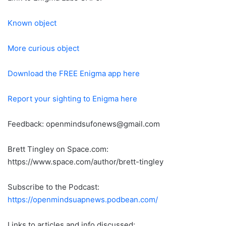
Known object
More curious object
Download the FREE Enigma app here
Report your sighting to Enigma here
Feedback: openmindsufonews@gmail.com
Brett Tingley on Space.com:
https://www.space.com/author/brett-tingley
Subscribe to the Podcast:
https://openmindsuapnews.podbean.com/
Links to articles and info discussed: