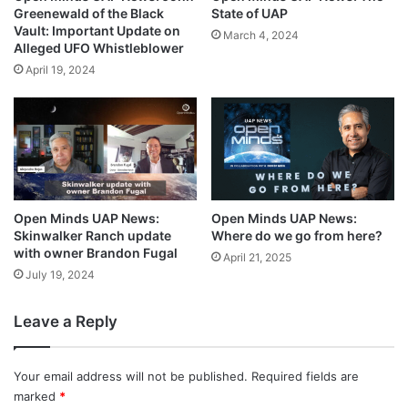
State of UAP
Greenewald of the Black
Vault: Important Update on
March 4, 2024
Alleged UFO Whistleblower
April 19, 2024
Open Minds UAP News:
Open Minds UAP News:
Skinwalker Ranch update
Where do we go from here?
with owner Brandon Fugal
April 21, 2025
July 19, 2024
Leave a Reply
Your email address will not be published.
Required fields are
marked
*