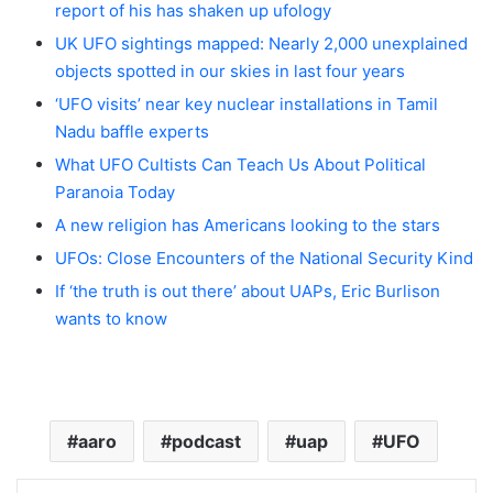
report of his has shaken up ufology
UK UFO sightings mapped: Nearly 2,000 unexplained
objects spotted in our skies in last four years
‘UFO visits’ near key nuclear installations in Tamil
Nadu baffle experts
What UFO Cultists Can Teach Us About Political
Paranoia Today
A new religion has Americans looking to the stars
UFOs: Close Encounters of the National Security Kind
If ‘the truth is out there’ about UAPs, Eric Burlison
wants to know
aaro
podcast
uap
UFO