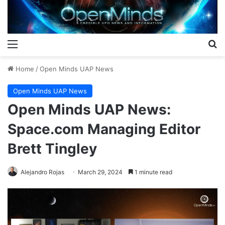
Menu
S
Home
/
Open Minds UAP News
Open Minds UAP News
Open Minds UAP News:
Space.com Managing Editor
Brett Tingley
Alejandro Rojas
March 29, 2024
1 minute read