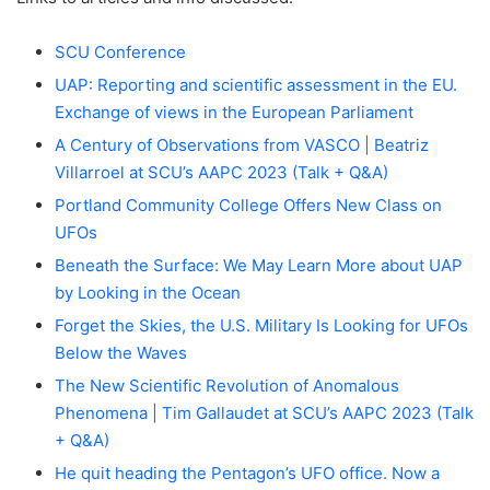
SCU Conference
UAP: Reporting and scientific assessment in the EU.
Exchange of views in the European Parliament
A Century of Observations from VASCO | Beatriz
Villarroel at SCU’s AAPC 2023 (Talk + Q&A)
Portland Community College Offers New Class on
UFOs
Beneath the Surface: We May Learn More about UAP
by Looking in the Ocean
Forget the Skies, the U.S. Military Is Looking for UFOs
Below the Waves
The New Scientific Revolution of Anomalous
Phenomena | Tim Gallaudet at SCU’s AAPC 2023 (Talk
+ Q&A)
He quit heading the Pentagon’s UFO office. Now a