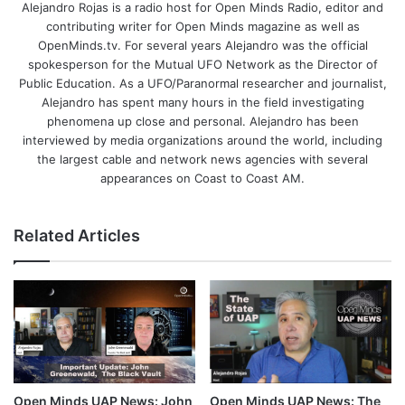
Alejandro Rojas is a radio host for Open Minds Radio, editor and
contributing writer for Open Minds magazine as well as
OpenMinds.tv. For several years Alejandro was the official
spokesperson for the Mutual UFO Network as the Director of
Public Education. As a UFO/Paranormal researcher and journalist,
Alejandro has spent many hours in the field investigating
phenomena up close and personal. Alejandro has been
interviewed by media organizations around the world, including
the largest cable and network news agencies with several
appearances on Coast to Coast AM.
Related Articles
Open Minds UAP News: The
Open Minds UAP News: John