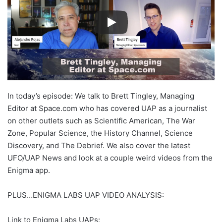
In today’s episode: We talk to Brett Tingley, Managing
Editor at Space.com who has covered UAP as a journalist
on other outlets such as Scientific American, The War
Zone, Popular Science, the History Channel, Science
Discovery, and The Debrief. We also cover the latest
UFO/UAP News and look at a couple weird videos from the
Enigma app.
PLUS…ENIGMA LABS UAP VIDEO ANALYSIS:
Link to Enigma Labs UAPs: