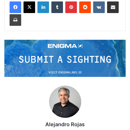
LinkedIn
Tumblr
Pinterest
Reddit
VKontakte
Share via Email
Print
Alejandro Rojas