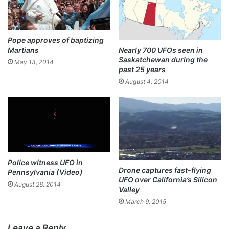
Pope approves of baptizing
Martians
Nearly 700 UFOs seen in
Saskatchewan during the
May 13, 2014
past 25 years
August 4, 2014
Police witness UFO in
Drone captures fast-flying
Pennsylvania (Video)
UFO over California’s Silicon
August 26, 2014
Valley
March 9, 2015
Leave a Reply