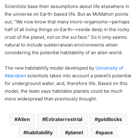
Scientists base their assumptions about life elsewhere in
the universe on Earth-based life. But as McMahon points
out, “We now know that many micro-organisms—perhaps
half of all living things on Earth—reside deep in the rocky
crust of the planet, not on the surface.” So it only seems
natural to include subterranean environments when
considering the potential habitability of an alien world.
The new habitability model developed by
University of
Aberdeen
scientists takes into account a planet’s potential
for underground water, and, therefore life. Based on this
model, the team says habitable planets could be much
more widespread than previously thought.
Alien
Extraterrestrial
goldilocks
habitability
planet
space