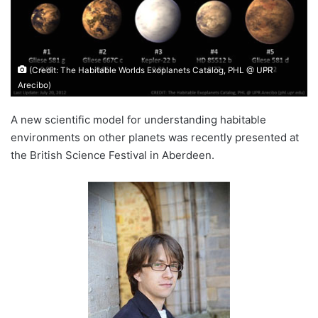
(Credit: The Habitable Worlds Exoplanets Catalog, PHL @ UPR
Arecibo)
A new scientific model for understanding habitable
environments on other planets was recently presented at
the British Science Festival in Aberdeen.