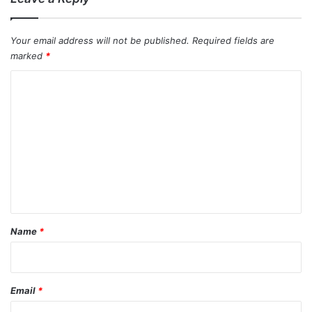
Your email address will not be published.
Required fields are
marked
*
C
o
m
m
e
n
t
*
Name
*
Email
*