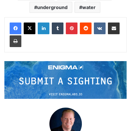
underground
water
LinkedIn
Tumblr
Pinterest
Reddit
VKontakte
Share via Email
Print