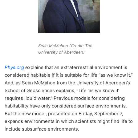
Sean McMahon (Credit: The
University of Aberdeen)
Phys.org
explains that an extraterrestrial environment is
considered habitable if it is suitable for life “as we know it.”
And, as Sean McMahon from the University of Aberdeen’s
School of Geosciences explains, “Life ‘as we know it’
requires liquid water.” Previous models for considering
habitability have only considered surface environments.
But the new model, presented on Friday, September 7,
expands environments in which scientists might find life to
include subsurface environments.