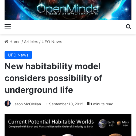
Menu
S
Home
/
Articles
/
UFO News
UFO News
New habitability model
considers possibility of
underground life
Jason McClellan
September 10, 2012
1 minute read