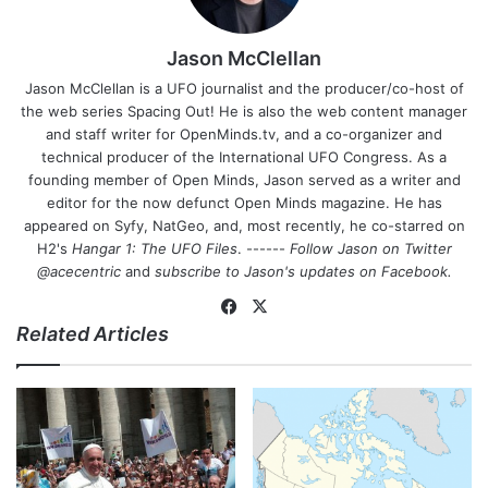
Jason McClellan
Jason McClellan is a UFO journalist and the producer/co-host of
the web series Spacing Out! He is also the web content manager
and staff writer for OpenMinds.tv, and a co-organizer and
technical producer of the International UFO Congress. As a
founding member of Open Minds, Jason served as a writer and
editor for the now defunct Open Minds magazine. He has
appeared on Syfy, NatGeo, and, most recently, he co-starred on
H2's
Hangar 1: The UFO Files
. ------
Follow Jason on Twitter
@acecentric
and
subscribe to Jason's updates on
Facebook
.
Fa
X
Related Articles
ce
bo
ok