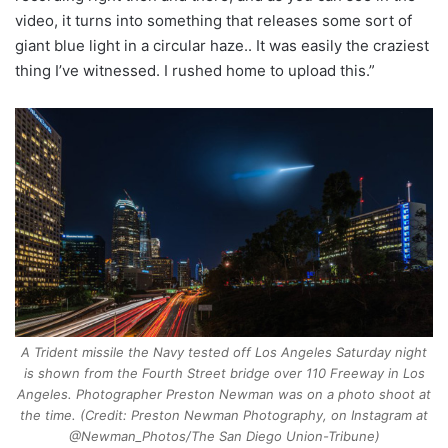
video, it turns into something that releases some sort of
giant blue light in a circular haze.. It was easily the craziest
thing I’ve witnessed. I rushed home to upload this.”
A Trident missile the Navy tested off Los Angeles Saturday night
is shown from the Fourth Street bridge over 110 Freeway in Los
Angeles. Photographer Preston Newman was on a photo shoot at
the time. (Credit: Preston Newman Photography, on Instagram at
@Newman_Photos/The San Diego Union-Tribune)