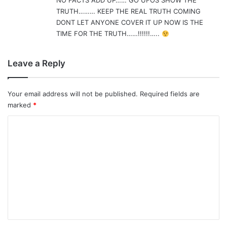
NO FACTS ADD UP…… GO UFOS SHOW THE
TRUTH……… KEEP THE REAL TRUTH COMING
DONT LET ANYONE COVER IT UP NOW IS THE
TIME FOR THE TRUTH……!!!!!!…..
Leave a Reply
Your email address will not be published.
Required fields are
marked
*
C
o
m
m
e
n
t