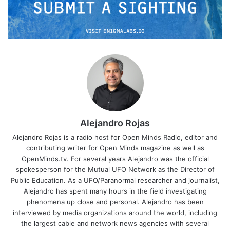
Alejandro Rojas
Alejandro Rojas is a radio host for Open Minds Radio, editor and
contributing writer for Open Minds magazine as well as
OpenMinds.tv. For several years Alejandro was the official
spokesperson for the Mutual UFO Network as the Director of
Public Education. As a UFO/Paranormal researcher and journalist,
Alejandro has spent many hours in the field investigating
phenomena up close and personal. Alejandro has been
interviewed by media organizations around the world, including
the largest cable and network news agencies with several