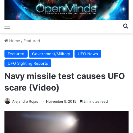
Menu
S
Home
/
Featured
Featured
Government/Military
UFO News
UFO Sighting Reports
Navy missile test causes UFO
scare (Video)
Alejandro Rojas
November 9, 2015
2 minutes read