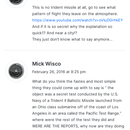
y
This is no trident missile at all, go to see what
s
pattern of flight they leave on the atmosphere.
:
https://www.youtube.com/watch?v=oVIuDGrhkEY
And if it is so secret why the explanation so
quick1? And near a city!?
They just don’t know what to say anymore…
s
Mick Wisco
a
February 26, 2016 at 9:25 pm
y
What do you think the fastes and most simple
s
thing they could come up with to say is ” the
:
object was a secret test conducted by the U.S.
Navy of a Trident II Ballistic Missile launched from
an Ohio class submarine off of the coast of Los
Angeles in an area called the Pacific Test Range.”
where were the rest of the test they did and
WERE ARE THE REPORTS, why now are they doing