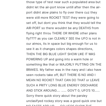
those type of test near such a populated area but
didnt let the air-port know untill after then the air-
port didnt alow plains to fly over there cuz they
were still more ROCKET TEST they were going to
set off, but dont you think that they would tell the
AIR-PORT so there wouldnt be any DEATHS from
flying right throu THERE OR WHERE other plans
fly???? as you can CLEARLY SEE the UFO is not in
our atmos, its in space but big enough for us to
see it as it changes colors shapes directions,
THEN THE BIG BLUE LIGHT SHOW LIKE IT WAS
POWERING UP and going into a warm hole or
something like that or MAJORLY PUTTING ON THE
BRAKES. My father was in the navy and i also have
seen rockets take off, BUT THERE IS NO AND I
MEAN NO ROCKET THAT CAN DO THAT or LEAVE
SUCH A PRITY LONG BLUE ENERGY DISCHARGE
AND STICK AROUNG…. …… GOV’T 0, UFO’S 10……
Sorry there quick story about the parsley
unclasifyed rockey story was a good quick one but