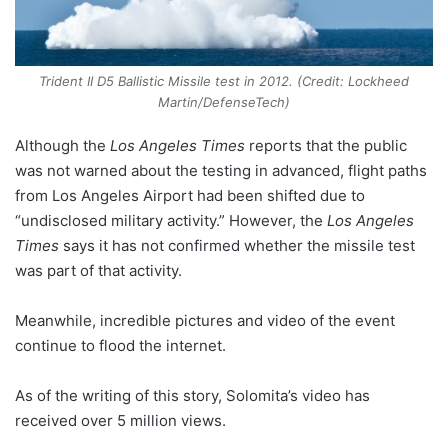
Trident II D5 Ballistic Missile test in 2012. (Credit: Lockheed
Martin/DefenseTech)
Although the
Los Angeles Times
reports that the public
was not warned about the testing in advanced, flight paths
from Los Angeles Airport had been shifted due to
“undisclosed military activity.” However, the
Los Angeles
Times
says it has not confirmed whether the missile test
was part of that activity.
Meanwhile, incredible pictures and video of the event
continue to flood the internet.
As of the writing of this story, Solomita’s video has
received over 5 million views.