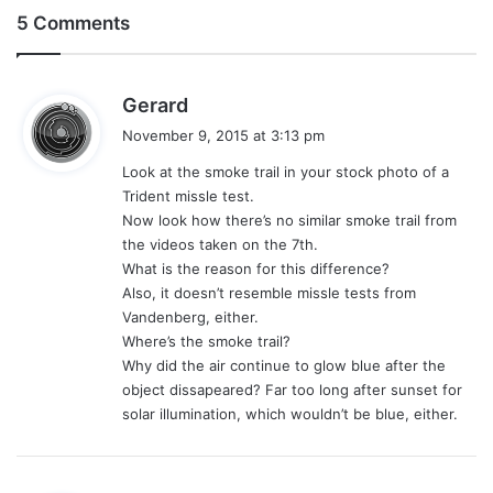
5 Comments
s
Gerard
a
November 9, 2015 at 3:13 pm
y
Look at the smoke trail in your stock photo of a
s
Trident missle test.
:
Now look how there’s no similar smoke trail from
the videos taken on the 7th.
What is the reason for this difference?
Also, it doesn’t resemble missle tests from
Vandenberg, either.
Where’s the smoke trail?
Why did the air continue to glow blue after the
object dissapeared? Far too long after sunset for
solar illumination, which wouldn’t be blue, either.