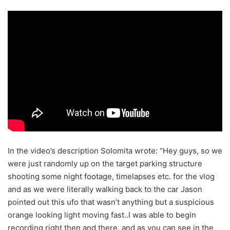
In the video’s description Solomita wrote: “Hey guys, so we
were just randomly up on the target parking structure
shooting some night footage, timelapses etc. for the vlog
and as we were literally walking back to the car Jason
pointed out this ufo that wasn’t anything but a suspicious
orange looking light moving fast..I was able to begin
recording right then and there, and as you can see in the