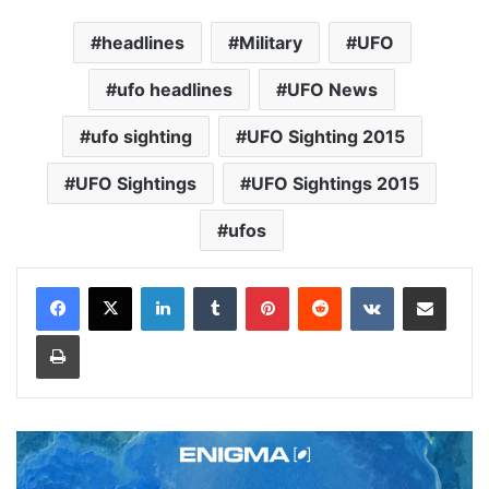
headlines
Military
UFO
ufo headlines
UFO News
ufo sighting
UFO Sighting 2015
UFO Sightings
UFO Sightings 2015
ufos
LinkedIn
Tumblr
Pinterest
Reddit
VKontakte
Share via Email
Print