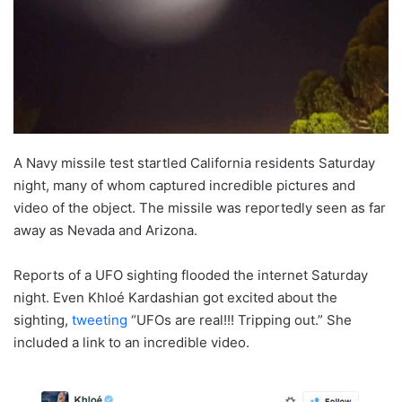
A Navy missile test startled California residents Saturday
night, many of whom captured incredible pictures and
video of the object. The missile was reportedly seen as far
away as Nevada and Arizona.
Reports of a UFO sighting flooded the internet Saturday
night. Even Khloé Kardashian got excited about the
sighting,
tweeting
“UFOs are real!!! Tripping out.” She
included a link to an incredible video.