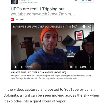
In the video, captured and posted to YouTube by Julien
Solomita, a light can be seen moving across the sky when
it explodes into a giant cloud of vapor.