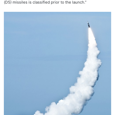
(D5) missiles is classified prior to the launch.”