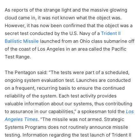
As reports of the strange light and the massive glowing
cloud came in, it was not known what the object was.
However, it has now been confirmed that the object was a
secret test conducted by the U.S. Navy of a
Trident II
Ballistic Missile
launched from an Ohio class submarine off
of the coast of Los Angeles in an area called the Pacific
Test Range.
The Pentagon said: “The tests were part of a scheduled,
ongoing system evaluation test. Launches are conducted
on a frequent, recurring basis to ensure the continued
reliability of the system. Each test activity provides
valuable information about our systems, thus contributing
to assurance in our capabilities,” a spokesman told the
Los
Angeles Times
. “The missile was not armed. Strategic
Systems Programs does not routinely announce missile
testing. Information regarding the test launch of Trident II