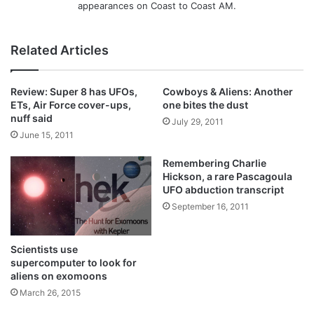
appearances on Coast to Coast AM.
Related Articles
Review: Super 8 has UFOs,
Cowboys & Aliens: Another
ETs, Air Force cover-ups,
one bites the dust
nuff said
July 29, 2011
June 15, 2011
Remembering Charlie
Hickson, a rare Pascagoula
UFO abduction transcript
September 16, 2011
Scientists use
supercomputer to look for
aliens on exomoons
March 26, 2015