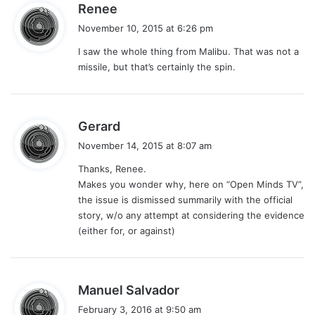
s
Renee
a
November 10, 2015 at 6:26 pm
y
I saw the whole thing from Malibu. That was not a
s
missile, but that’s certainly the spin.
:
s
Gerard
a
November 14, 2015 at 8:07 am
y
Thanks, Renee.
s
Makes you wonder why, here on “Open Minds TV”,
:
the issue is dismissed summarily with the official
story, w/o any attempt at considering the evidence
(either for, or against)
s
Manuel Salvador
a
February 3, 2016 at 9:50 am