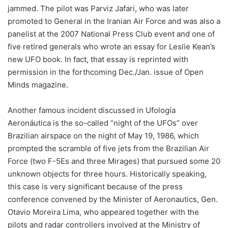
jammed. The pilot was Parviz Jafari, who was later
promoted to General in the Iranian Air Force and was also a
panelist at the 2007 National Press Club event and one of
five retired generals who wrote an essay for Leslie Kean’s
new UFO book. In fact, that essay is reprinted with
permission in the forthcoming Dec./Jan. issue of Open
Minds magazine.
Another famous incident discussed in Ufología
Aeronáutica is the so-called “night of the UFOs” over
Brazilian airspace on the night of May 19, 1986, which
prompted the scramble of five jets from the Brazilian Air
Force (two F-5Es and three Mirages) that pursued some 20
unknown objects for three hours. Historically speaking,
this case is very significant because of the press
conference convened by the Minister of Aeronautics, Gen.
Otavio Moreira Lima, who appeared together with the
pilots and radar controllers involved at the Ministry of