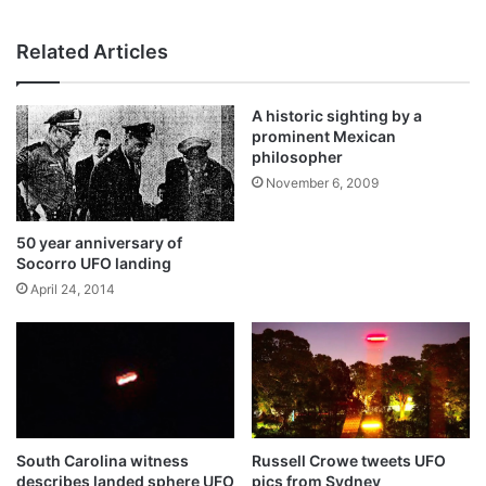
bsi
te
Related Articles
A historic sighting by a
prominent Mexican
philosopher
November 6, 2009
50 year anniversary of
Socorro UFO landing
April 24, 2014
South Carolina witness
Russell Crowe tweets UFO
describes landed sphere UFO
pics from Sydney