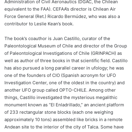
Administration of Civil Aeronautics (DGAC, the Chilean
equivalent to the FAA). CEFAA’s director is Chilean Air
Force General (Ret.) Ricardo Bermúdez, who was also a
contributor to Leslie Kean’s book.
The book’s coauthor is Juan Castillo, curator of the
Paleontological Museum of Chile and director of the Group
of Paleontological Investigations of Chile (GRINPACH) as
well as author of three books in that scientific field. Castillo
has also pursued a long parallel career in ufology; he was
one of the founders of CIO (Spanish acronym for UFO
Investigation Center, one of the oldest in the country) and
another UFO group called OPTO-CHILE. Among other
things, Castillo investigated the mysterious megalithic
monument known as “El Enladrillado,” an ancient platform
of 233 rectangular stone blocks (each one weighing
approximately 10 tons) assembled like bricks in a remote
Andean site to the interior of the city of Talca. Some have