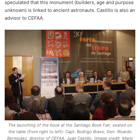
speculated that this monument (builders, age and purpose
unknown) is linked to ancient astronauts. Castillo is also an
advisor to CEFAA.
The launching of the book at the Santiago Book Fair; seated on
the table (from right to left): Capt. Rodrigo Bravo, Gen. Ricardo
Bermúdez, director of CEFAA, Juan Castillo. (image credit: Mario