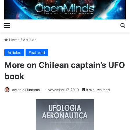
Menu
S
Home
/
Articles
Articles
Featured
More on Chilean captain’s UFO
book
Antonio Huneeus
November 17, 2010
8 minutes read