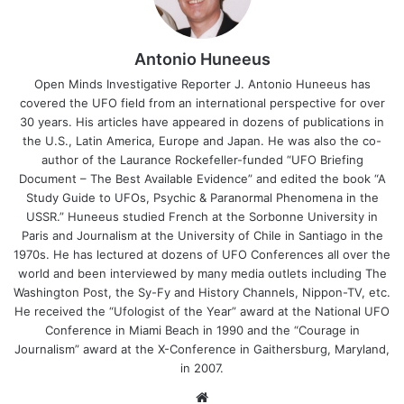
Antonio Huneeus
Open Minds Investigative Reporter J. Antonio Huneeus has
covered the UFO field from an international perspective for over
30 years. His articles have appeared in dozens of publications in
the U.S., Latin America, Europe and Japan. He was also the co-
author of the Laurance Rockefeller-funded “UFO Briefing
Document – The Best Available Evidence” and edited the book “A
Study Guide to UFOs, Psychic & Paranormal Phenomena in the
USSR.” Huneeus studied French at the Sorbonne University in
Paris and Journalism at the University of Chile in Santiago in the
1970s. He has lectured at dozens of UFO Conferences all over the
world and been interviewed by many media outlets including The
Washington Post, the Sy-Fy and History Channels, Nippon-TV, etc.
He received the “Ufologist of the Year” award at the National UFO
Conference in Miami Beach in 1990 and the “Courage in
Journalism” award at the X-Conference in Gaithersburg, Maryland,
in 2007.
We