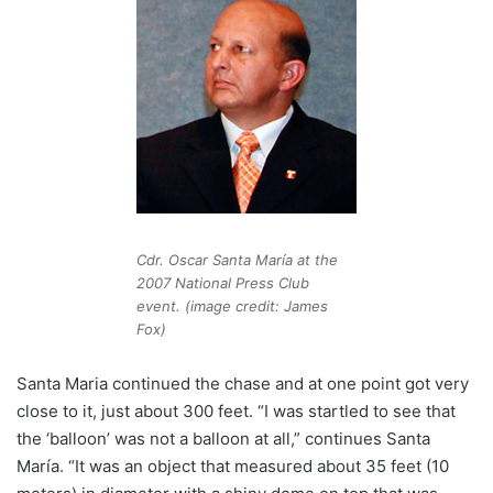
Cdr. Oscar Santa María at the
2007 National Press Club
event. (image credit: James
Fox)
Santa Maria continued the chase and at one point got very
close to it, just about 300 feet. “I was startled to see that
the ‘balloon’ was not a balloon at all,” continues Santa
María. “It was an object that measured about 35 feet (10