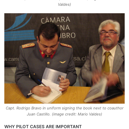
Valdes)
Capt. Rodrigo Bravo in uniform signing the book next to coauthor
Juan Castillo. (image credit: Mario Valdes)
WHY PILOT CASES ARE IMPORTANT