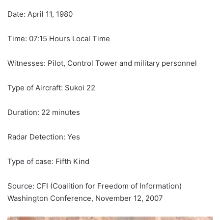
Date: April 11, 1980
Time: 07:15 Hours Local Time
Witnesses: Pilot, Control Tower and military personnel
Type of Aircraft: Sukoi 22
Duration: 22 minutes
Radar Detection: Yes
Type of case: Fifth Kind
Source: CFI (Coalition for Freedom of Information)
Washington Conference, November 12, 2007