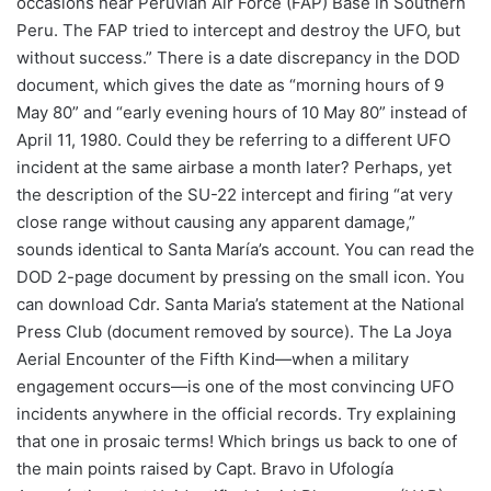
occasions near Peruvian Air Force (FAP) Base in Southern
Peru. The FAP tried to intercept and destroy the UFO, but
without success.” There is a date discrepancy in the DOD
document, which gives the date as “morning hours of 9
May 80” and “early evening hours of 10 May 80” instead of
April 11, 1980. Could they be referring to a different UFO
incident at the same airbase a month later? Perhaps, yet
the description of the SU-22 intercept and firing “at very
close range without causing any apparent damage,”
sounds identical to Santa María’s account. You can read the
DOD 2-page document by pressing on the small icon. You
can download Cdr. Santa Maria’s statement at the National
Press Club (document removed by source). The La Joya
Aerial Encounter of the Fifth Kind—when a military
engagement occurs—is one of the most convincing UFO
incidents anywhere in the official records. Try explaining
that one in prosaic terms! Which brings us back to one of
the main points raised by Capt. Bravo in Ufología