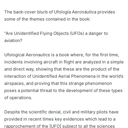
The back-cover blurb of Ufología Aeronáutica provides
some of the themes contained in the book:
“Are Unidentified Flying Objects (UFOs) a danger to
aviation?
Ufological Aeronautics is a book where, for the first time,
incidents involving aircraft in flight are analyzed in a simple
and direct way, showing that these are the product of the
interaction of Unidentified Aerial Phenomena in the world’s
airspaces, and proving that this strange phenomenon
poses a potential threat to the development of these types
of operations.
Despite the scientific denial, civil and military pilots have
provided in recent times key evidences which lead to a
rapprochement of the [UFO] subject to all the sciences