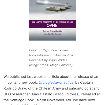
Cover of Capt. Bravo’s new
book Información Aeronáutica.
Cover Art by Mario Valdés.
(image credit: Mago Editores)
We published last week an article about the release of an
important new book,
Ufología Aeronáutica
, by Captain
Rodrigo Bravo of the Chilean Army and paleontologist and
UFO researcher Juan Castillo (Mago Editores), released at
the Santiago Book Fair on November 4th. We have now