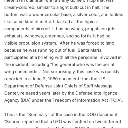
meters) in diameter with a shiny dome on top that was
cream-colored, similar to a light bulb cut in half. The
bottom was a wider circular base, a silver color, and looked
like some kind of metal. It lacked all the typical
components of aircraft. It had no wings, propulsion jets,
exhausts, windows, antennae, and so forth. It had no
visible propulsion system.” After he was forced to land
because he was running out of fuel, Santa María
participated at a briefing with all the personnel involved in
the incident, including “the general who was the aerial
wing commander.” Not surprisingly, this case was quickly
reported in a June 3, 1980 document from the U.S.
Department of Defense Joint Chiefs of Staff Message
Center, released years later by the Defense Intelligence
Agency (DIA) under the Freedom of Information Act (FOIA).
This is the “Summary” of the case in the DOD document:
“Source reported that a UFO was spotted on two different