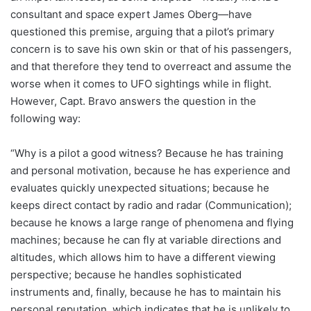
consultant and space expert James Oberg—have
questioned this premise, arguing that a pilot’s primary
concern is to save his own skin or that of his passengers,
and that therefore they tend to overreact and assume the
worse when it comes to UFO sightings while in flight.
However, Capt. Bravo answers the question in the
following way:
“Why is a pilot a good witness? Because he has training
and personal motivation, because he has experience and
evaluates quickly unexpected situations; because he
keeps direct contact by radio and radar (Communication);
because he knows a large range of phenomena and flying
machines; because he can fly at variable directions and
altitudes, which allows him to have a different viewing
perspective; because he handles sophisticated
instruments and, finally, because he has to maintain his
personal reputation, which indicates that he is unlikely to