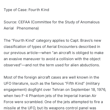
Type of Case: Fourth Kind
Source: CEFAA (Committee for the Study of Anomalous
Aerial Phenomena)
The “Fourth Kind” category applies to Capt. Bravo’s new
classification of types of Aerial Encounters described in
our previous article—when “an aircraft is obliged to make
an evasive maneuver to avoid a collision with the object
observed”—and not the term used for alien abductions.
Most of the foreign aircraft cases are well known in the
UFO literature, such as the famous “Fifth Kind” (military
engagement) dogfight over Tehran on September 18, 1976,
when two F-4 Phantom jets of the Imperial Iranian Air
Force were scrambled. One of the jets attempted to fire a
missile at the UFO, but its weapons control panel was