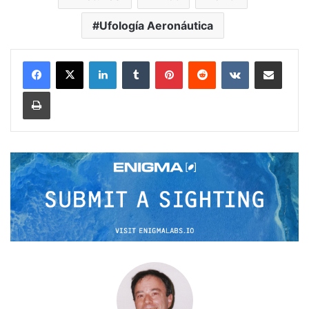
Ufología Aeronáutica
LinkedIn
Tumblr
Pinterest
Reddit
VKontakte
Share via Email
Print