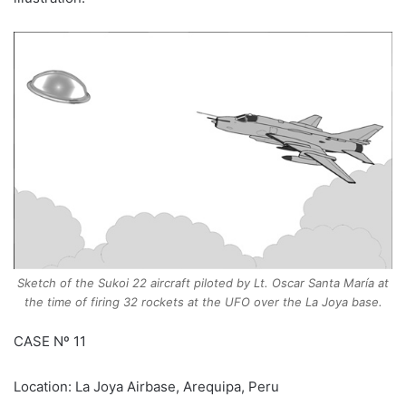
Sketch of the Sukoi 22 aircraft piloted by Lt. Oscar Santa María at
the time of firing 32 rockets at the UFO over the La Joya base.
CASE Nº 11
Location: La Joya Airbase, Arequipa, Peru