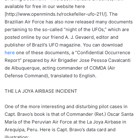
available for free in our website here
[http://www.openminds.tv/rockefeller-ufo-211/]. The
Brazilian Air Force has also now released many documents
pertaining to the so-called “night of the UFOs,” which are
posted online by our friend A. J. Gevaerd, editor and
publisher of Brazil’s UFO magazine. You can download
here
one of these documents, a “Confidential Occurrence
Report” prepared by Air Brigadier Jose Pessoa Cavalcanti
de Albuquerque, acting commander of COMDA (Air
Defense Command), translated to English.
THE LA JOYA AIRBASE INCIDENT
One of the more interesting and disturbing pilot cases in
Capt. Bravo’s book is that of Commander (Ret.) Oscar Santa
María of the Peruvian Air Force at the La Joya Airbase in
Arequipa, Peru. Here is Capt. Bravo’s data card and
illustration: