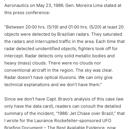
Aeronautics on May 23, 1986. Gen. Moreira Lima stated at
this press conference:
“Between 20:00 hrs. (5/19) and 01:00 hrs. (5/20) at least 20
objects were detected by Brazilian radars. They saturated
the radars and interrupted traffic in the area. Each time that
radar detected unidentified objects, fighters took off for
intercept. Radar detects only solid metallic bodies and
heavy (mass) clouds. There were no clouds nor
conventional aircraft in the region. The sky was clear.
Radar doesn’t have optical illusions. We can only give
technical explanations and we don’t have them.”
Since we don’t have Capt. Bravo’s analysis of this case (we
only have the data card), readers can consult the detailed
summary of the incident, “1986: Jet Chase over Brazil,” that
I wrote for the Laurance Rockefeller-sponsored UFO
Briefing Document – The Best Available Evidence, now