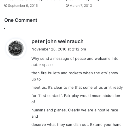
September 9, 2015
March 7, 2013
One Comment
s
peter john weinrauch
a
November 28, 2010 at 2:12 pm
y
Why send a message of peace and welcome into
s
outer space
:
then fire bullets and rockets when the ets’ show
up to
meet us. It’s clear to me that some of us arn’t ready
for “first contact”. Fair play would mean abduction
of
humans and planes. Clearly we are a hostile race
and
deserve what they can dish out. Extend your hand