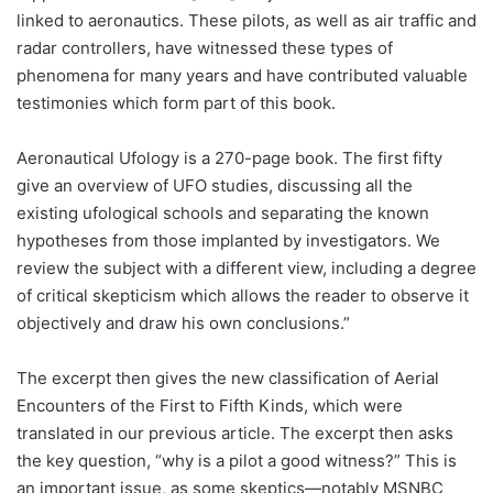
linked to aeronautics. These pilots, as well as air traffic and
radar controllers, have witnessed these types of
phenomena for many years and have contributed valuable
testimonies which form part of this book.
Aeronautical Ufology is a 270-page book. The first fifty
give an overview of UFO studies, discussing all the
existing ufological schools and separating the known
hypotheses from those implanted by investigators. We
review the subject with a different view, including a degree
of critical skepticism which allows the reader to observe it
objectively and draw his own conclusions.”
The excerpt then gives the new classification of Aerial
Encounters of the First to Fifth Kinds, which were
translated in our previous article. The excerpt then asks
the key question, “why is a pilot a good witness?” This is
an important issue, as some skeptics—notably MSNBC