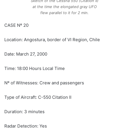
Sketch of the Cessna 550 (Citation II)
at the time the elongated gray UFO
flew parallel to it for 2 min.
CASE Nº 20
Location: Angostura, border of VI Region, Chile
Date: March 27, 2000
Time: 18:00 Hours Local Time
Nº of Witnesses: Crew and passengers
Type of Aircraft: C-550 Citation II
Duration: 3 minutes
Radar Detection: Yes