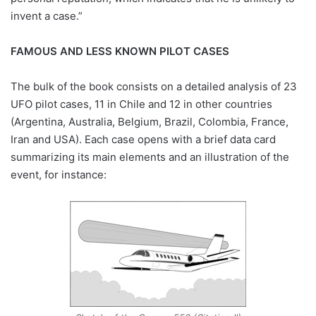
invent a case.”
FAMOUS AND LESS KNOWN PILOT CASES
The bulk of the book consists on a detailed analysis of 23
UFO pilot cases, 11 in Chile and 12 in other countries
(Argentina, Australia, Belgium, Brazil, Colombia, France,
Iran and USA). Each case opens with a brief data card
summarizing its main elements and an illustration of the
event, for instance: