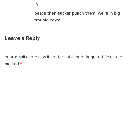
in
peace then sucker punch them. We’re in big
trouble boys!
Leave a Reply
Your email address will not be published.
Required fields are
marked
*
C
o
m
m
e
n
t