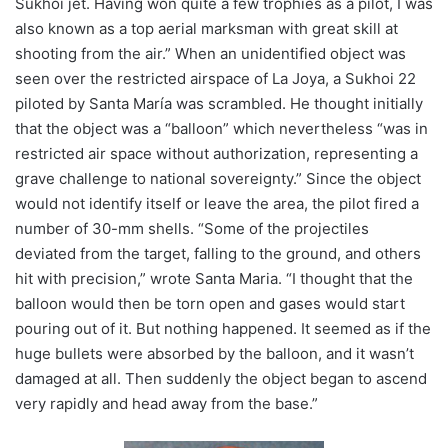
Sukhoi jet. Having won quite a few trophies as a pilot, I was
also known as a top aerial marksman with great skill at
shooting from the air.” When an unidentified object was
seen over the restricted airspace of La Joya, a Sukhoi 22
piloted by Santa María was scrambled. He thought initially
that the object was a “balloon” which nevertheless “was in
restricted air space without authorization, representing a
grave challenge to national sovereignty.” Since the object
would not identify itself or leave the area, the pilot fired a
number of 30-mm shells. “Some of the projectiles
deviated from the target, falling to the ground, and others
hit with precision,” wrote Santa Maria. “I thought that the
balloon would then be torn open and gases would start
pouring out of it. But nothing happened. It seemed as if the
huge bullets were absorbed by the balloon, and it wasn’t
damaged at all. Then suddenly the object began to ascend
very rapidly and head away from the base.”