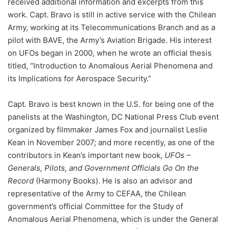
received additional information and excerpts from this
work. Capt. Bravo is still in active service with the Chilean
Army, working at its Telecommunications Branch and as a
pilot with BAVE, the Army’s Aviation Brigade. His interest
on UFOs began in 2000, when he wrote an official thesis
titled, “Introduction to Anomalous Aerial Phenomena and
its Implications for Aerospace Security.”
Capt. Bravo is best known in the U.S. for being one of the
panelists at the Washington, DC National Press Club event
organized by filmmaker James Fox and journalist Leslie
Kean in November 2007; and more recently, as one of the
contributors in Kean’s important new book,
UFOs –
Generals, Pilots, and Government Officials Go On the
Record
(Harmony Books). He is also an advisor and
representative of the Army to CEFAA, the Chilean
government’s official Committee for the Study of
Anomalous Aerial Phenomena, which is under the General