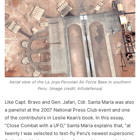
Aerial view of the La Joya Peruvian Air Force Base in southern
Peru. (image credit: Infodefensa)
Like Capt. Bravo and Gen. Jafari, Cdr. Santa María was also
a panelist at the 2007 National Press Club event and one
of the contributors in Leslie Kean’s book. In this essay,
“Close Combat with a UFO,” Santa Maria explains that, “at
twenty I was selected to test-fly Peru’s newest supersonic