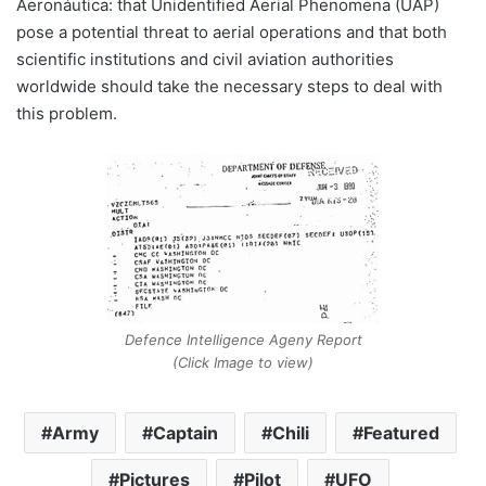
Aeronáutica: that Unidentified Aerial Phenomena (UAP)
pose a potential threat to aerial operations and that both
scientific institutions and civil aviation authorities
worldwide should take the necessary steps to deal with
this problem.
Defence Intelligence Ageny Report
(Click Image to view)
Army
Captain
Chili
Featured
Pictures
Pilot
UFO