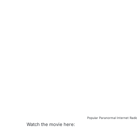
Popular Paranormal Internet Radi
Watch the movie here: