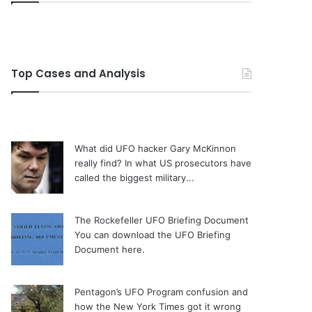
Top Cases and Analysis
What did UFO hacker Gary McKinnon
really find?
In what US prosecutors have
called the biggest military...
The Rockefeller UFO Briefing Document
You can download the UFO Briefing
Document here.
Pentagon’s UFO Program confusion and
how the New York Times got it wrong