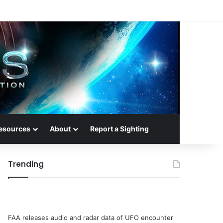
esources
About
Report a Sighting
Trending
FAA releases audio and radar data of UFO encounter