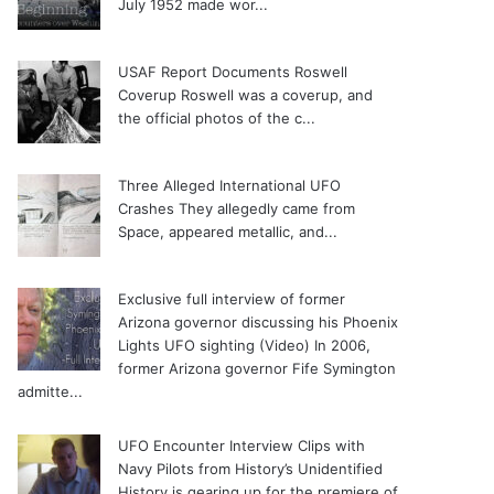
July 1952 made wor...
USAF Report Documents Roswell
Coverup
Roswell was a coverup, and
the official photos of the c...
Three Alleged International UFO
Crashes
They allegedly came from
Space, appeared metallic, and...
Exclusive full interview of former
Arizona governor discussing his Phoenix
Lights UFO sighting (Video)
In 2006,
former Arizona governor Fife Symington
admitte...
UFO Encounter Interview Clips with
Navy Pilots from History’s Unidentified
History is gearing up for the premiere of