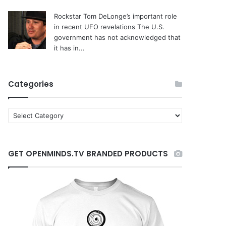
Rockstar Tom DeLonge’s important role
in recent UFO revelations
The U.S.
government has not acknowledged that
it has in...
Categories
C
a
t
e
GET OPENMINDS.TV BRANDED PRODUCTS
g
o
r
i
e
s