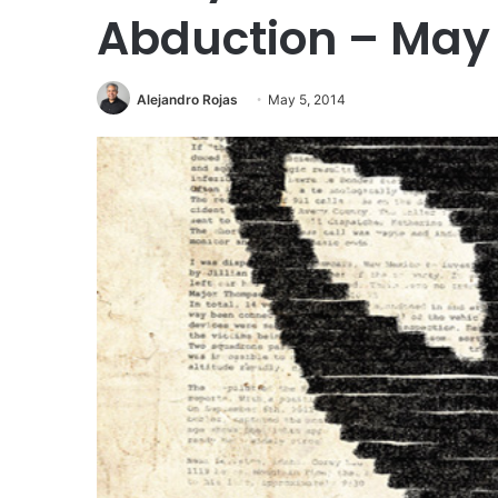
Abduction – May 
Alejandro Rojas
May 5, 2014