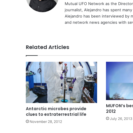
Mutual UFO Network as the Director
journalist, Alejandro has spent many
Alejandro has been interviewed by me
and network news agencies with sev
Related Articles
MUFON’s bes
Antarctic microbes provide
2012
clues to extraterrestrial life
July 26, 2013
November 28, 2012