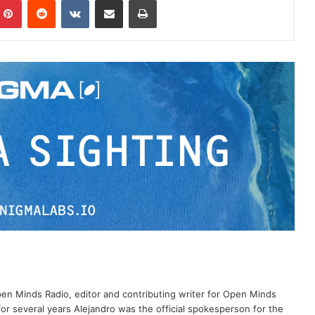
Open Minds Radio, editor and contributing writer for Open Minds
or several years Alejandro was the official spokesperson for the