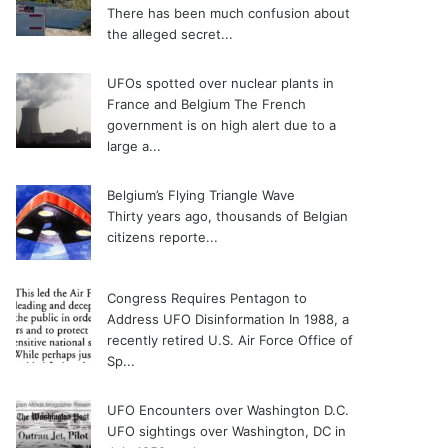
There has been much confusion about
the alleged secret...
UFOs spotted over nuclear plants in
France and Belgium
The French
government is on high alert due to a
large a...
Belgium’s Flying Triangle Wave
Thirty years ago, thousands of Belgian
citizens reporte...
Congress Requires Pentagon to
Address UFO Disinformation
In 1988, a
recently retired U.S. Air Force Office of
Sp...
UFO Encounters over Washington D.C.
UFO sightings over Washington, DC in