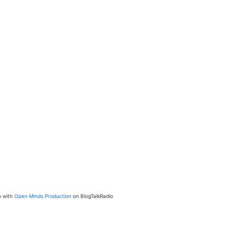
o with
Open Minds Production
on BlogTalkRadio