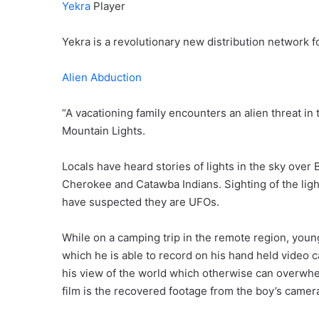
Yekra
Player
Yekra is a revolutionary new distribution network fo
Alien Abduction
“A vacationing family encounters an alien threat in
Mountain Lights.
Locals have heard stories of lights in the sky over
Cherokee and Catawba Indians. Sighting of the li
have suspected they are UFOs.
While on a camping trip in the remote region, young
which he is able to record on his hand held video 
his view of the world which otherwise can overwhe
film is the recovered footage from the boy’s camer