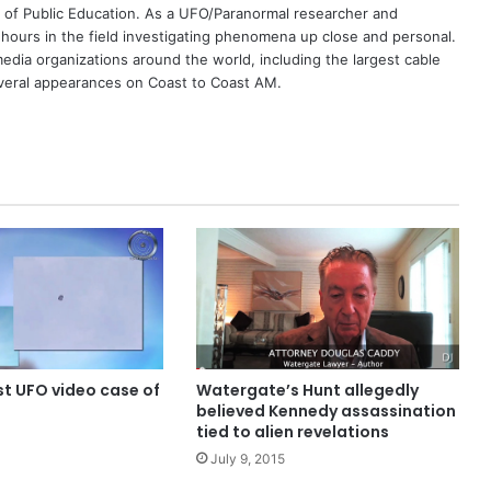
 of Public Education. As a UFO/Paranormal researcher and
 hours in the field investigating phenomena up close and personal.
dia organizations around the world, including the largest cable
eral appearances on Coast to Coast AM.
t UFO video case of
Watergate’s Hunt allegedly
believed Kennedy assassination
tied to alien revelations
July 9, 2015