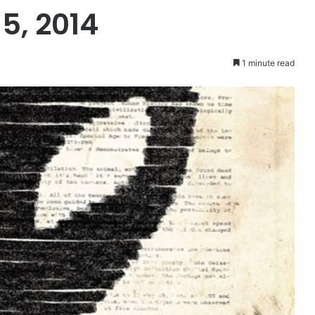
5, 2014
1 minute read