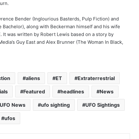
turn.
ence Bender (Inglourious Basterds, Pulp Fiction) and
 Bachelor), along with Beckerman himself and his wife
E
. It was written by Robert Lewis based on a story by
edia’s Guy East and Alex Brunner (The Woman In Black,
ction
aliens
ET
Extraterrestrial
ials
Featured
headlines
News
UFO News
ufo sighting
UFO Sightings
ufos
Pinterest
Reddit
VKontakte
Share via Email
Print