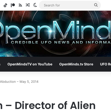
e
tagram
Spotify
TikTok
Patreon
RSS
Random Article
Switch skin
Search
for
s
OpenMindsTV on YouTube
OpenMinds.tv Store
UFO R
 Abduction – May 5, 2014
– Director of Alien