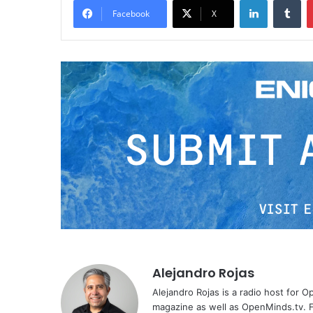
Facebook
X
Alejandro Rojas
Alejandro Rojas is a radio host for 
magazine as well as OpenMinds.tv. F