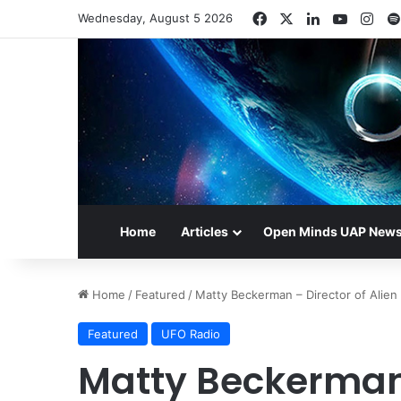
Facebook
X
LinkedIn
YouTub
Ins
Wednesday, August 5 2026
Home
Articles
Open Minds UAP New
Home
/
Featured
/
Matty Beckerman – Director of Alien
Featured
UFO Radio
Matty Beckerman 