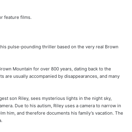
r feature films.
 this pulse-pounding thriller based on the very real Brown
 Brown Mountain for over 800 years, dating back to the
ghts are usually accompanied by disappearances, and many
est son Riley, sees mysterious lights in the night sky,
camera. Due to his autism, Riley uses a camera to narrow in
lm him, and therefore documents his family’s vacation. The
a.