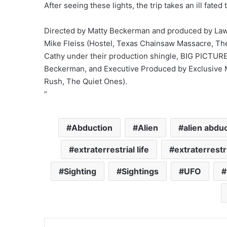
After seeing these lights, the trip takes an ill fated 
Directed by Matty Beckerman and produced by Lawr
Mike Fleiss (Hostel, Texas Chainsaw Massacre, The
Cathy under their production shingle,
BIG
PICTUR
Beckerman, and Executive Produced by Exclusive M
Rush, The Quiet Ones).
“
Abduction
Alien
alien abdu
extraterrestrial life
extraterrestr
Sighting
Sightings
UFO
LinkedIn
Tumblr