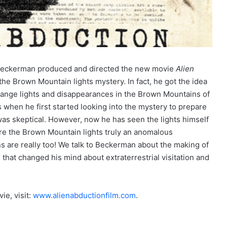
Beckerman produced and directed the new movie
Alien
the Brown Mountain lights mystery. In fact, he got the idea
trange lights and disappearances in the Brown Mountains of
when he first started looking into the mystery to prepare
 was skeptical. However, now he has seen the lights himself
are the Brown Mountain lights truly an anomalous
 are really too! We talk to Beckerman about the making of
that changed his mind about extraterrestrial visitation and
e, visit:
www.alienabductionfilm.com
.