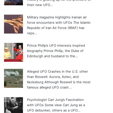
their new UFO...
Military magazine highlights Iranian air
force encounters with UFOs
The Islamic
Republic of Iran Air Force (IRIAF) has
repo...
Prince Philip’s UFO interests inspired
biography
Prince Philip, the Duke of
Edinburgh and husband to the...
Alleged UFO Crashes in the U.S. other
than Roswell: Aurora, Aztec, and
Kecksburg
Although Roswell is the most
famous alleged UFO crash...
Psychologist Carl Jung’s Fascination
with UFOs
Some view Carl Jung as a
UFO debunker, others as a UFO...