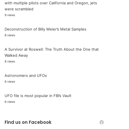
with multiple pilots over California and Oregon, jets
were scrambled
9 views
Deconstruction of Billy Meier’s Metal Samples
8 views
A Survivor at Roswell: The Truth About the One that
Walked Away
8 views
Astronomers and UFOs
6 views
UFO file is most popular in FBI’s Vault
6 views
Find us on Facebook