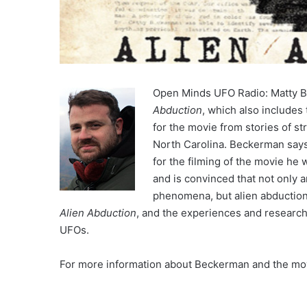
Open Minds UFO Radio: Matty 
Abduction
, which also includes 
for the movie from stories of s
North Carolina. Beckerman says 
for the filming of the movie he
and is convinced that not only 
phenomena, but alien abductions
Alien Abduction
, and the experiences and research 
UFOs.
For more information about Beckerman and the movi