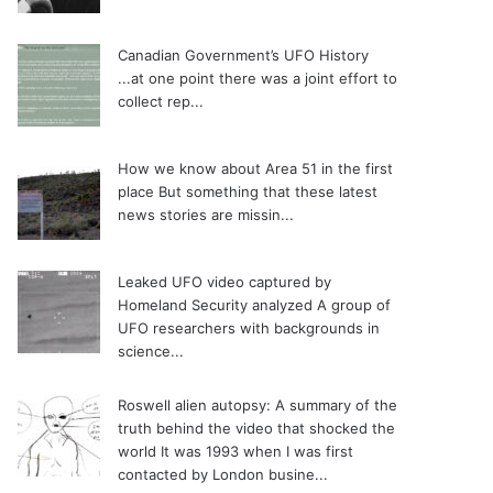
Canadian Government’s UFO History
...at one point there was a joint effort to
collect rep...
How we know about Area 51 in the first
place
But something that these latest
news stories are missin...
Leaked UFO video captured by
Homeland Security analyzed
A group of
UFO researchers with backgrounds in
science...
Roswell alien autopsy: A summary of the
truth behind the video that shocked the
world
It was 1993 when I was first
contacted by London busine...