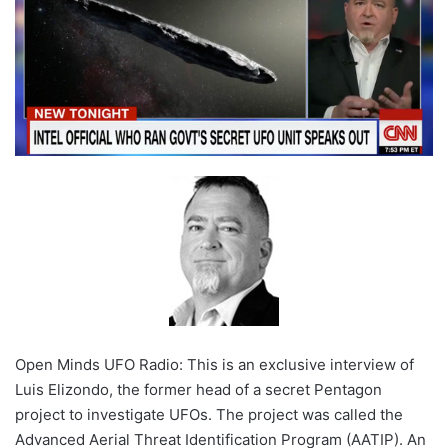
Open Minds UFO Radio: This is an exclusive interview of
Luis Elizondo, the former head of a secret Pentagon
project to investigate UFOs. The project was called the
Advanced Aerial Threat Identification Program (AATIP). An