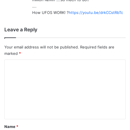
….
How UFOS WORK! ?
https://youtu.be/drkCCstRbTc
Leave a Reply
Your email address will not be published.
Required fields are
marked
*
C
o
m
m
e
n
t
*
Name
*