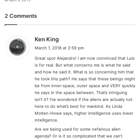
2 Comments
s
Ken King
a
March 1, 2018 at 2:59 pm
y
Great spot Alejandro! I am now convinced that Luis
s
is for real. But what concerns me is what he said
:
and how he said it. What is so concerning him that
he took this path? He says that these beings might
be from inner-space, outer space and VERY quickly
he says in the space between. That’s intriguing
isn’t it? I’ve wondered if the aliens are actually not
here to do what’s best for mankind. As Linda
Molten-Howe says, higher intelligence uses lower
intelligence.
Are we being used for some nefarious alien
agenda? Or is it so complicated that we can’t