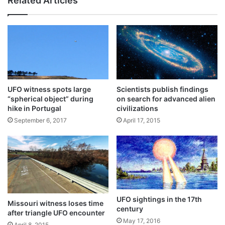
Related Articles
UFO witness spots large
Scientists publish findings
“spherical object” during
on search for advanced alien
hike in Portugal
civilizations
September 6, 2017
April 17, 2015
UFO sightings in the 17th
Missouri witness loses time
century
after triangle UFO encounter
May 17, 2016
April 8, 2015