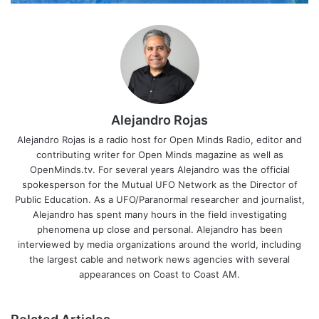
Alejandro Rojas
Alejandro Rojas is a radio host for Open Minds Radio, editor and
contributing writer for Open Minds magazine as well as
OpenMinds.tv. For several years Alejandro was the official
spokesperson for the Mutual UFO Network as the Director of
Public Education. As a UFO/Paranormal researcher and journalist,
Alejandro has spent many hours in the field investigating
phenomena up close and personal. Alejandro has been
interviewed by media organizations around the world, including
the largest cable and network news agencies with several
appearances on Coast to Coast AM.