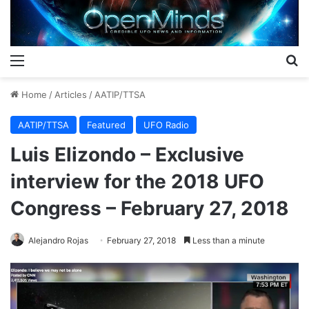
Menu
S
Home
/
Articles
/
AATIP/TTSA
AATIP/TTSA
Featured
UFO Radio
Luis Elizondo – Exclusive
interview for the 2018 UFO
Congress – February 27, 2018
Alejandro Rojas
February 27, 2018
Less than a minute