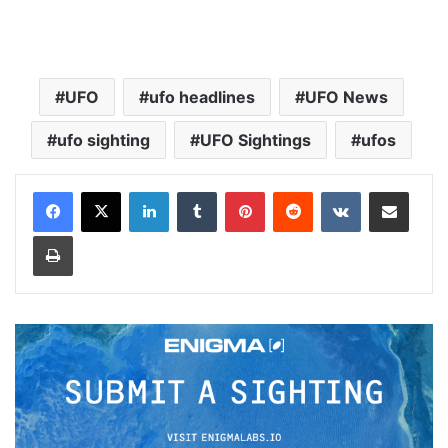
UFO
ufo headlines
UFO News
ufo sighting
UFO Sightings
ufos
LinkedIn
Tumblr
Pinterest
Reddit
VKontakte
Share via Email
Print