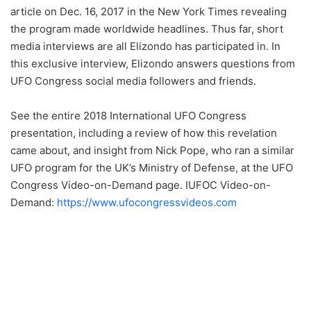
article on Dec. 16, 2017 in the New York Times revealing
the program made worldwide headlines. Thus far, short
media interviews are all Elizondo has participated in. In
this exclusive interview, Elizondo answers questions from
UFO Congress social media followers and friends.
See the entire 2018 International UFO Congress
presentation, including a review of how this revelation
came about, and insight from Nick Pope, who ran a similar
UFO program for the UK’s Ministry of Defense, at the UFO
Congress Video-on-Demand page. IUFOC Video-on-
Demand:
https://www.ufocongressvideos.com