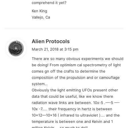
comprehend it yet?
Ken King
Vallejo, Ca
s
Alien Protocols
a
March 21, 2018 at 3:15 pm
y
There are so many obvious experiments we should
s
be doing! From optimism cal spectrometry of light
:
comes gn off the crafts to determine the
composition of the propulsion and or camouflage
system…
Obviously the light emitting UFOs present other
data that could be useful, like we know there
radiation wave links are between. 10x-5 .—-5 —-
10x -7….. their frequency in hertz is between
10×12—10×16 ( infrared to ultraviolet )…. and the
temperature is between one and Kelvin and 1
million Kelvin ….so much to do!!