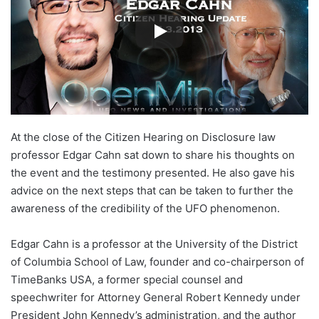
At the close of the Citizen Hearing on Disclosure law
professor Edgar Cahn sat down to share his thoughts on
the event and the testimony presented. He also gave his
advice on the next steps that can be taken to further the
awareness of the credibility of the UFO phenomenon.
Edgar Cahn is a professor at the University of the District
of Columbia School of Law, founder and co-chairperson of
TimeBanks USA, a former special counsel and
speechwriter for Attorney General Robert Kennedy under
President John Kennedy’s administration, and the author