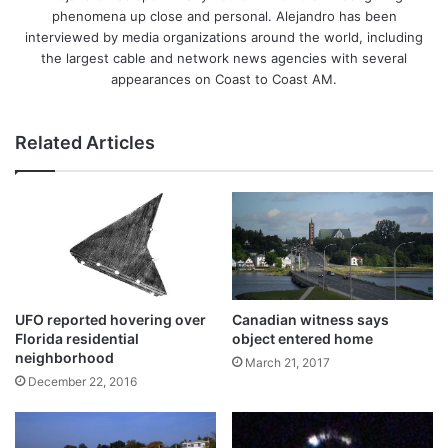
phenomena up close and personal. Alejandro has been
interviewed by media organizations around the world, including
the largest cable and network news agencies with several
appearances on Coast to Coast AM.
Related Articles
UFO reported hovering over
Canadian witness says
Florida residential
object entered home
neighborhood
March 21, 2017
December 22, 2016