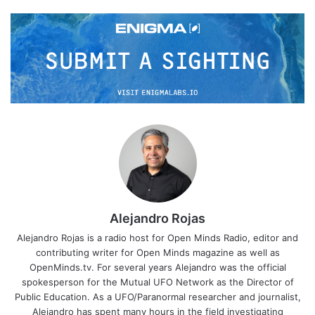
Alejandro Rojas
Alejandro Rojas is a radio host for Open Minds Radio, editor and
contributing writer for Open Minds magazine as well as
OpenMinds.tv. For several years Alejandro was the official
spokesperson for the Mutual UFO Network as the Director of
Public Education. As a UFO/Paranormal researcher and journalist,
Alejandro has spent many hours in the field investigating