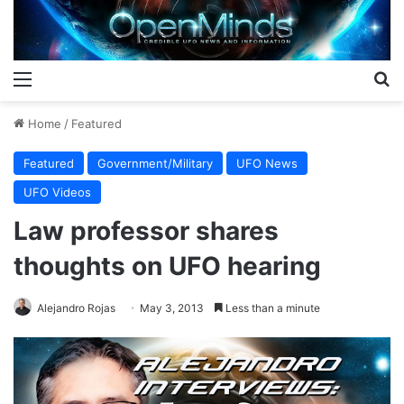
Menu
S
Home
/
Featured
Featured
Government/Military
UFO News
UFO Videos
Law professor shares
thoughts on UFO hearing
Alejandro Rojas
May 3, 2013
Less than a minute