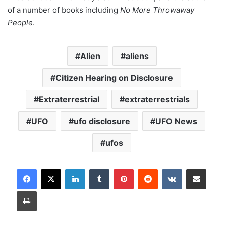
of a number of books including
No More Throwaway
People
.
Alien
aliens
Citizen Hearing on Disclosure
Extraterrestrial
extraterrestrials
UFO
ufo disclosure
UFO News
ufos
LinkedIn
Tumblr
Pinterest
Reddit
VKontakte
Share via Email
Print