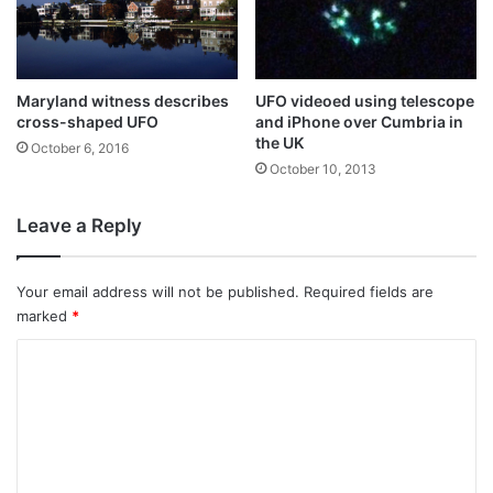
Maryland witness describes
UFO videoed using telescope
cross-shaped UFO
and iPhone over Cumbria in
the UK
October 6, 2016
October 10, 2013
Leave a Reply
Your email address will not be published.
Required fields are
marked
*
C
o
m
m
e