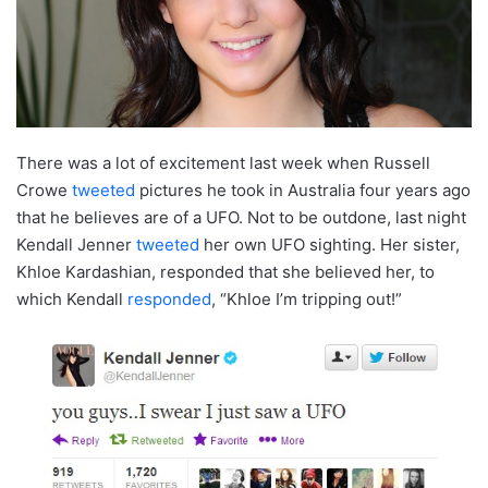
There was a lot of excitement last week when Russell
Crowe
tweeted
pictures he took in Australia four years ago
that he believes are of a UFO. Not to be outdone, last night
Kendall Jenner
tweeted
her own UFO sighting. Her sister,
Khloe Kardashian, responded that she believed her, to
which Kendall
responded
, “Khloe I’m tripping out!”