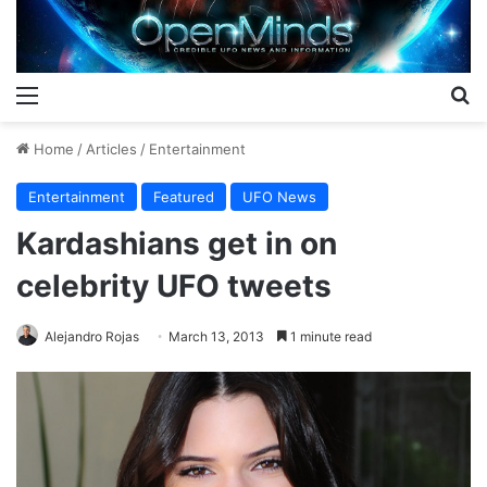
Menu
S
Home
/
Articles
/
Entertainment
Entertainment
Featured
UFO News
Kardashians get in on
celebrity UFO tweets
Alejandro Rojas
March 13, 2013
1 minute read