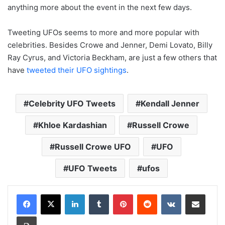
anything more about the event in the next few days.
Tweeting UFOs seems to more and more popular with
celebrities. Besides Crowe and Jenner, Demi Lovato, Billy
Ray Cyrus, and Victoria Beckham, are just a few others that
have
tweeted their UFO sightings
.
Celebrity UFO Tweets
Kendall Jenner
Khloe Kardashian
Russell Crowe
Russell Crowe UFO
UFO
UFO Tweets
ufos
LinkedIn
Tumblr
Pinterest
Reddit
VKontakte
Share via Email
Print