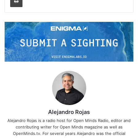
Alejandro Rojas
Alejandro Rojas is a radio host for Open Minds Radio, editor and
contributing writer for Open Minds magazine as well as
OpenMinds.tv. For several years Alejandro was the official