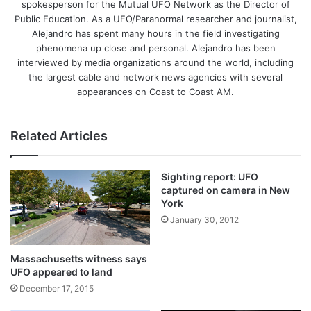
spokesperson for the Mutual UFO Network as the Director of
Public Education. As a UFO/Paranormal researcher and journalist,
Alejandro has spent many hours in the field investigating
phenomena up close and personal. Alejandro has been
interviewed by media organizations around the world, including
the largest cable and network news agencies with several
appearances on Coast to Coast AM.
Related Articles
Sighting report: UFO
captured on camera in New
York
January 30, 2012
Massachusetts witness says
UFO appeared to land
December 17, 2015