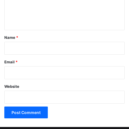
m
e
n
t
*
Name
*
Email
*
Website