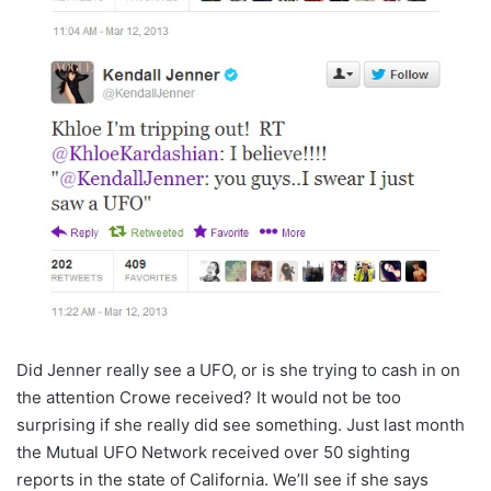
Did Jenner really see a UFO, or is she trying to cash in on
the attention Crowe received? It would not be too
surprising if she really did see something. Just last month
the Mutual UFO Network received over 50 sighting
reports in the state of California. We’ll see if she says