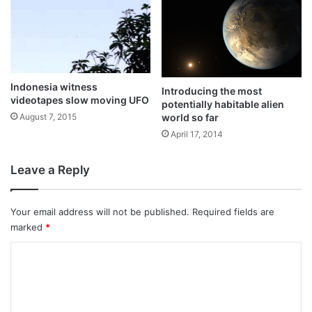
Indonesia witness
Introducing the most
videotapes slow moving UFO
potentially habitable alien
world so far
August 7, 2015
April 17, 2014
Leave a Reply
Your email address will not be published.
Required fields are
marked
*
C
o
m