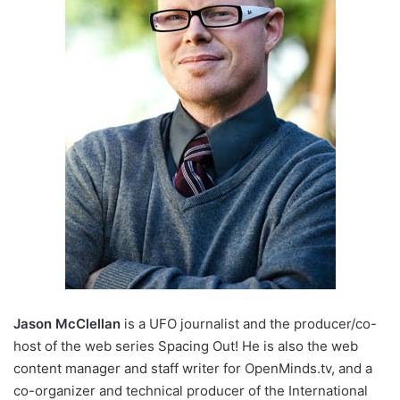
Jason McClellan
is a UFO journalist and the producer/co-
host of the web series Spacing Out! He is also the web
content manager and staff writer for OpenMinds.tv, and a
co-organizer and technical producer of the International