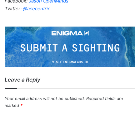
Facebook:
Jason OpenMinds
Twitter:
@acecentric
Leave a Reply
Your email address will not be published.
Required fields are
marked
*
C
o
m