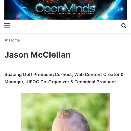
Menu
S
Home
Jason McClellan
Spacing Out! Producer/Co-host, Web Content Creator &
Manager, IUFOC Co-Organizer & Technical Producer