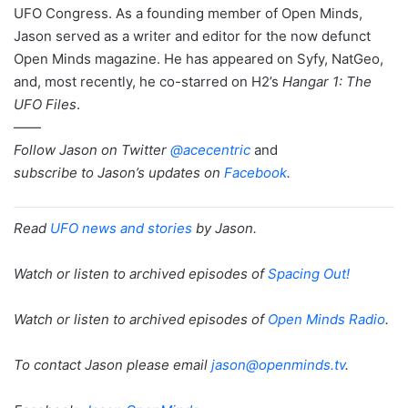
UFO Congress. As a founding member of Open Minds,
Jason served as a writer and editor for the now defunct
Open Minds magazine. He has appeared on Syfy, NatGeo,
and, most recently, he co-starred on H2’s
Hangar 1: The
UFO Files
.
——
Follow Jason on Twitter
@acecentric
and
subscribe to Jason’s updates on
Facebook
.
Read
UFO news and stories
by Jason.
Watch or listen to archived episodes of
Spacing Out!
Watch or listen to archived episodes of
Open Minds Radio
.
To contact Jason please email
jason@openminds.tv
.