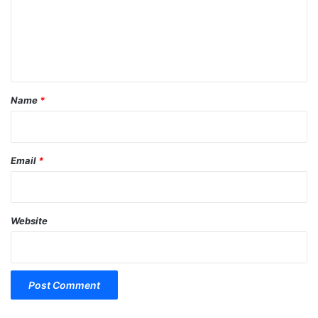
m
e
n
t
*
Name
*
Email
*
Website