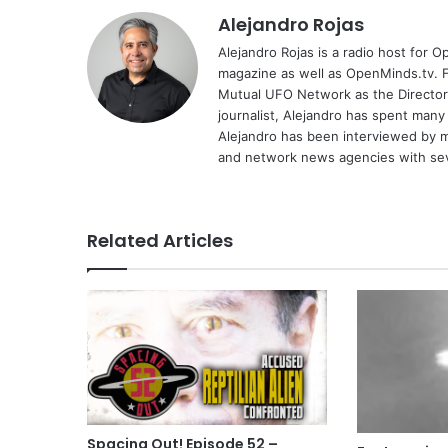
Alejandro Rojas
Alejandro Rojas is a radio host for 
magazine as well as OpenMinds.tv. F
Mutual UFO Network as the Director
journalist, Alejandro has spent many
Alejandro has been interviewed by me
and network news agencies with sev
Related Articles
Spacing Out! Episode 52 –