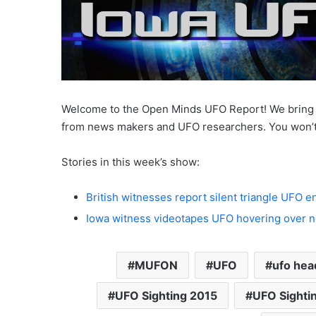
Welcome to the Open Minds UFO Report! We bring y
from news makers and UFO researchers. You won’t
Stories in this week’s show:
British witnesses report silent triangle UFO 
Iowa witness videotapes UFO hovering over ne
MUFON
UFO
ufo hea
UFO Sighting 2015
UFO Sighti