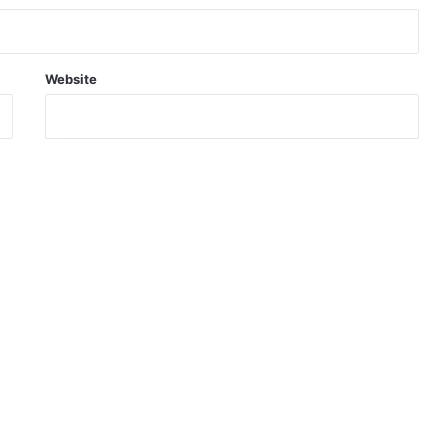
Website