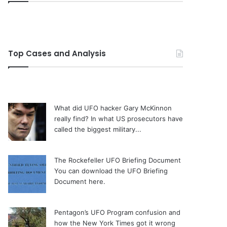
Top Cases and Analysis
What did UFO hacker Gary McKinnon
really find?
In what US prosecutors have
called the biggest military...
The Rockefeller UFO Briefing Document
You can download the UFO Briefing
Document here.
Pentagon’s UFO Program confusion and
how the New York Times got it wrong