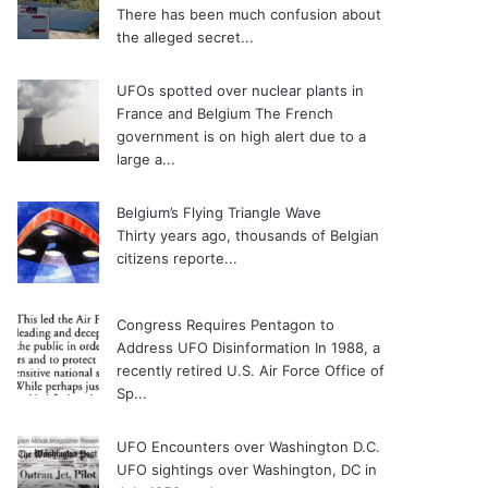
There has been much confusion about
the alleged secret...
UFOs spotted over nuclear plants in
France and Belgium
The French
government is on high alert due to a
large a...
Belgium’s Flying Triangle Wave
Thirty years ago, thousands of Belgian
citizens reporte...
Congress Requires Pentagon to
Address UFO Disinformation
In 1988, a
recently retired U.S. Air Force Office of
Sp...
UFO Encounters over Washington D.C.
UFO sightings over Washington, DC in