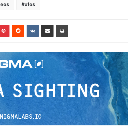
deos
ufos
Pinterest
Reddit
VKontakte
Share via Email
Print