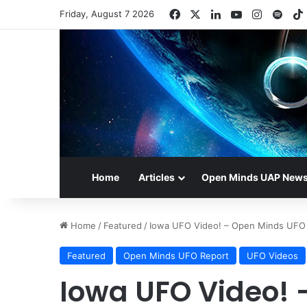
Facebook
X
LinkedIn
YouTube
Instagr
Spot
Friday, August 7 2026
Home
Articles
Open Minds UAP New
Home
/
Featured
/
Iowa UFO Video! – Open Minds UFO
Featured
Open Minds UFO Report
UFO Videos
Iowa UFO Video! 