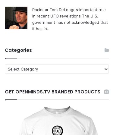
Rockstar Tom DeLonge’s important role
in recent UFO revelations
The U.S.
government has not acknowledged that
it has in...
Categories
C
a
t
e
GET OPENMINDS.TV BRANDED PRODUCTS
g
o
r
i
e
s