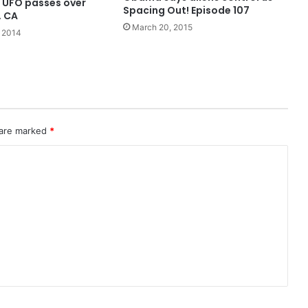
 UFO passes over
Spacing Out! Episode 107
, CA
March 20, 2015
 2014
 are marked
*