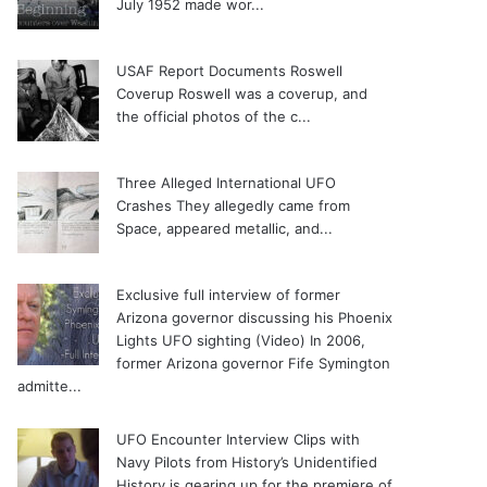
July 1952 made wor...
USAF Report Documents Roswell
Coverup
Roswell was a coverup, and
the official photos of the c...
Three Alleged International UFO
Crashes
They allegedly came from
Space, appeared metallic, and...
Exclusive full interview of former
Arizona governor discussing his Phoenix
Lights UFO sighting (Video)
In 2006,
former Arizona governor Fife Symington
admitte...
UFO Encounter Interview Clips with
Navy Pilots from History’s Unidentified
History is gearing up for the premiere of