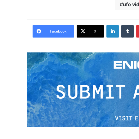
ufo vi
LinkedIn
Tumblr
Facebook
X