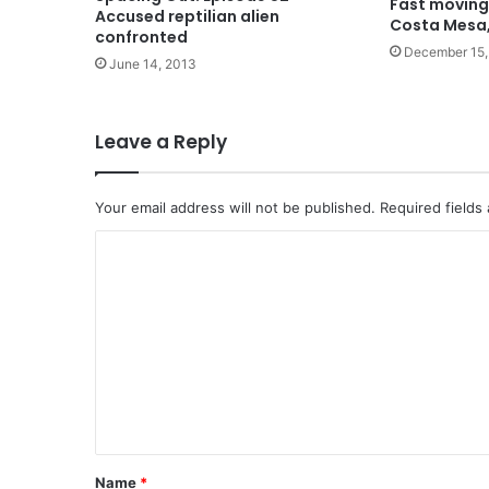
Fast moving
Accused reptilian alien
Costa Mesa
confronted
December 15,
June 14, 2013
Leave a Reply
Your email address will not be published.
Required fields
C
o
m
m
e
n
t
*
Name
*