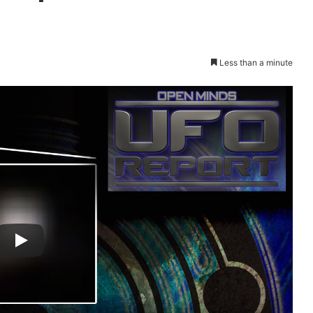
Less than a minute