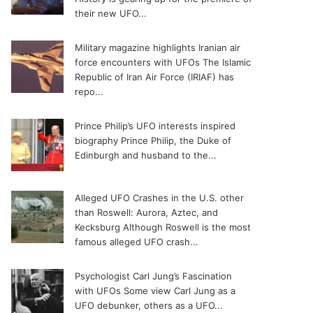
their new UFO...
Military magazine highlights Iranian air
force encounters with UFOs
The Islamic
Republic of Iran Air Force (IRIAF) has
repo...
Prince Philip’s UFO interests inspired
biography
Prince Philip, the Duke of
Edinburgh and husband to the...
Alleged UFO Crashes in the U.S. other
than Roswell: Aurora, Aztec, and
Kecksburg
Although Roswell is the most
famous alleged UFO crash...
Psychologist Carl Jung’s Fascination
with UFOs
Some view Carl Jung as a
UFO debunker, others as a UFO...