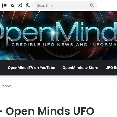
am
ify
TikTok
Patreon
RSS
Random Article
Switch skin
Search
for
s
OpenMindsTV on YouTube
OpenMinds.tv Store
UFO R
 Report
– Open Minds UFO