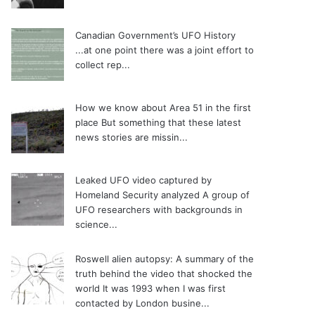
Canadian Government’s UFO History
...at one point there was a joint effort to
collect rep...
How we know about Area 51 in the first
place
But something that these latest
news stories are missin...
Leaked UFO video captured by
Homeland Security analyzed
A group of
UFO researchers with backgrounds in
science...
Roswell alien autopsy: A summary of the
truth behind the video that shocked the
world
It was 1993 when I was first
contacted by London busine...