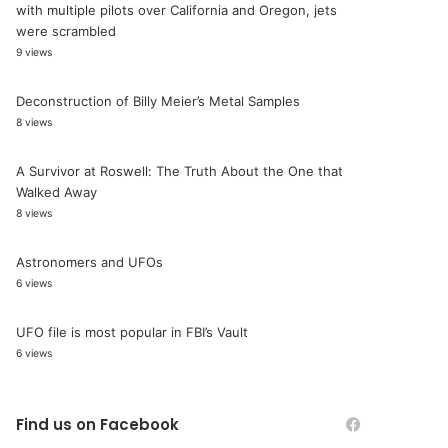
with multiple pilots over California and Oregon, jets
were scrambled
9 views
Deconstruction of Billy Meier’s Metal Samples
8 views
A Survivor at Roswell: The Truth About the One that
Walked Away
8 views
Astronomers and UFOs
6 views
UFO file is most popular in FBI’s Vault
6 views
Find us on Facebook