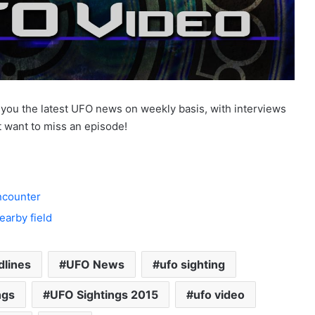
ou the latest UFO news on weekly basis, with interviews
 want to miss an episode!
encounter
arby field
dlines
UFO News
ufo sighting
ngs
UFO Sightings 2015
ufo video