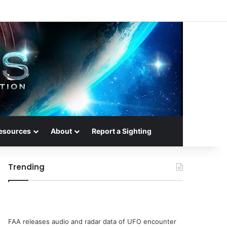
esources
About
Report a Sighting
Trending
FAA releases audio and radar data of UFO encounter