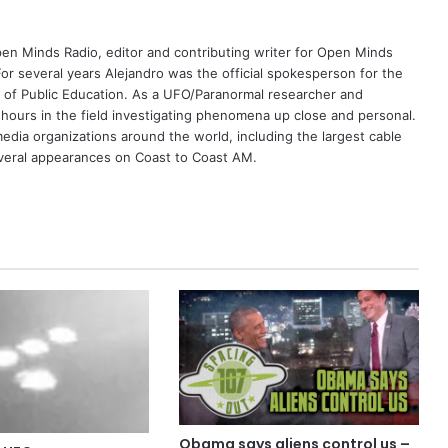
Open Minds Radio, editor and contributing writer for Open Minds
or several years Alejandro was the official spokesperson for the
 of Public Education. As a UFO/Paranormal researcher and
 hours in the field investigating phenomena up close and personal.
dia organizations around the world, including the largest cable
eral appearances on Coast to Coast AM.
Obama says aliens control us –