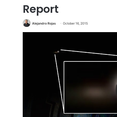
Report
Alejandro Rojas
October 16, 2015