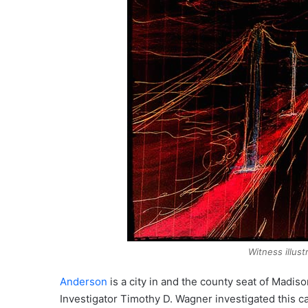
Witness illus
Anderson
is a city in and the county seat of Madis
Investigator Timothy D. Wagner investigated this c