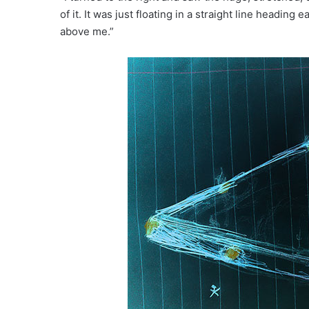
of it. It was just floating in a straight line heading
above me.”