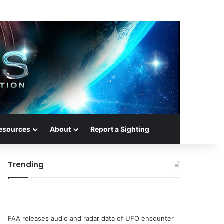
esources
About
Report a Sighting
Trending
FAA releases audio and radar data of UFO encounter