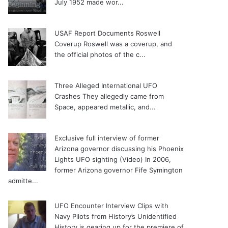
July 1952 made wor...
USAF Report Documents Roswell
Coverup
Roswell was a coverup, and
the official photos of the c...
Three Alleged International UFO
Crashes
They allegedly came from
Space, appeared metallic, and...
Exclusive full interview of former
Arizona governor discussing his Phoenix
Lights UFO sighting (Video)
In 2006,
former Arizona governor Fife Symington
admitte...
UFO Encounter Interview Clips with
Navy Pilots from History’s Unidentified
History is gearing up for the premiere of