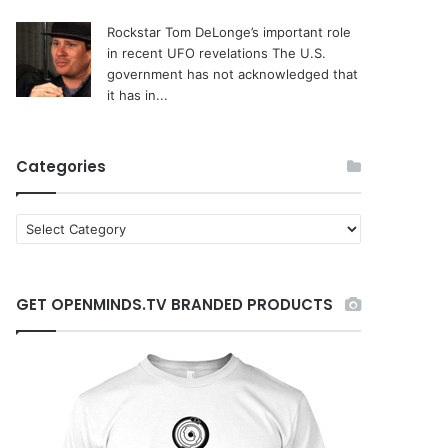
Rockstar Tom DeLonge’s important role
in recent UFO revelations
The U.S.
government has not acknowledged that
it has in...
Categories
C
a
t
e
GET OPENMINDS.TV BRANDED PRODUCTS
g
o
r
i
e
s