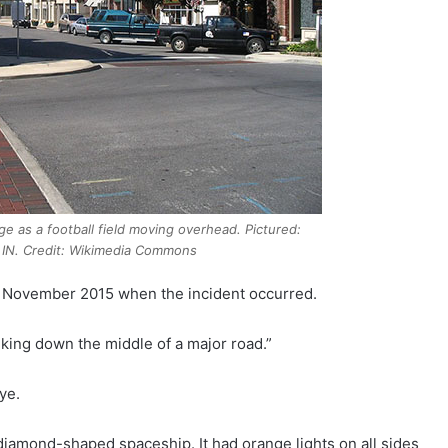
ge as a football field moving overhead. Pictured:
IN. Credit: Wikimedia Commons
in November 2015 when the incident occurred.
lking down the middle of a major road.”
ye.
 diamond-shaped spaceship. It had orange lights on all sides