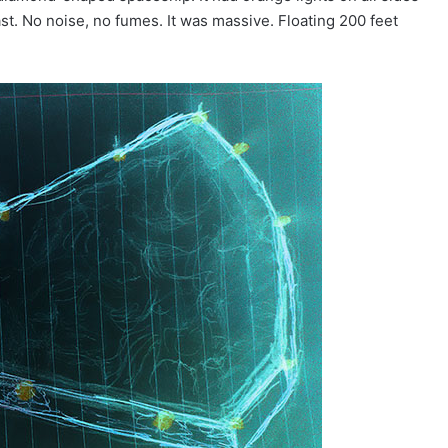
 east. No noise, no fumes. It was massive. Floating 200 feet