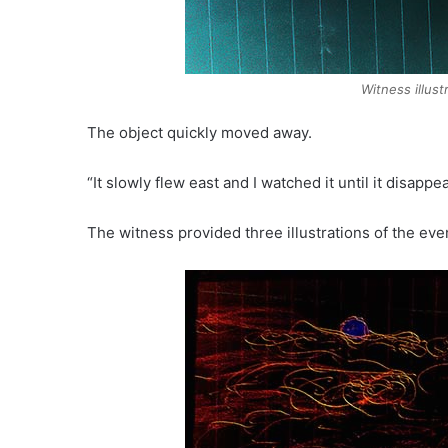
Witness illus
The object quickly moved away.
“It slowly flew east and I watched it until it disap
The witness provided three illustrations of the eve