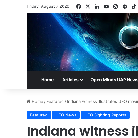
Facebook
X
LinkedIn
YouTube
Instagr
Spot
Friday, August 7 2026
Home
Articles
Open Minds UAP New
Home
/
Featured
/
Indiana witness illustrates UFO mov
Featured
UFO News
UFO Sighting Reports
Indiana witness i