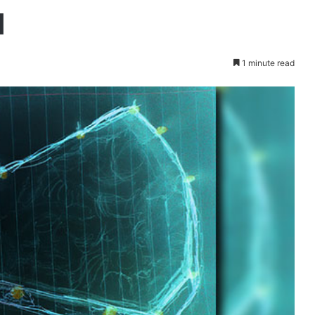
d
1 minute read