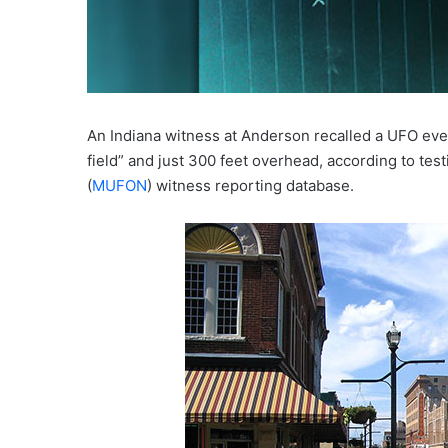
An Indiana witness at Anderson recalled a UFO even
field” and just 300 feet overhead, according to t
(
MUFON
) witness reporting database.