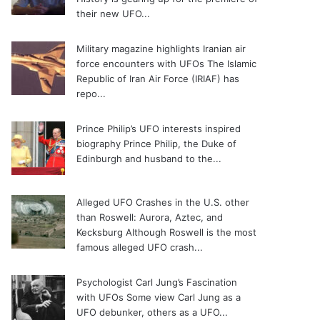
their new UFO...
Military magazine highlights Iranian air
force encounters with UFOs
The Islamic
Republic of Iran Air Force (IRIAF) has
repo...
Prince Philip’s UFO interests inspired
biography
Prince Philip, the Duke of
Edinburgh and husband to the...
Alleged UFO Crashes in the U.S. other
than Roswell: Aurora, Aztec, and
Kecksburg
Although Roswell is the most
famous alleged UFO crash...
Psychologist Carl Jung’s Fascination
with UFOs
Some view Carl Jung as a
UFO debunker, others as a UFO...