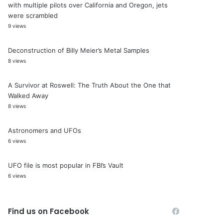
with multiple pilots over California and Oregon, jets
were scrambled
9 views
Deconstruction of Billy Meier’s Metal Samples
8 views
A Survivor at Roswell: The Truth About the One that
Walked Away
8 views
Astronomers and UFOs
6 views
UFO file is most popular in FBI’s Vault
6 views
Find us on Facebook