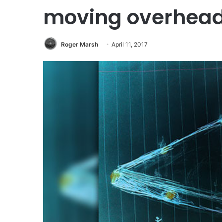
moving overhea
Roger Marsh
April 11, 2017