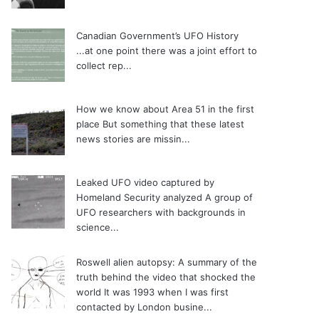
Canadian Government’s UFO History
...at one point there was a joint effort to
collect rep...
How we know about Area 51 in the first
place
But something that these latest
news stories are missin...
Leaked UFO video captured by
Homeland Security analyzed
A group of
UFO researchers with backgrounds in
science...
Roswell alien autopsy: A summary of the
truth behind the video that shocked the
world
It was 1993 when I was first
contacted by London busine...