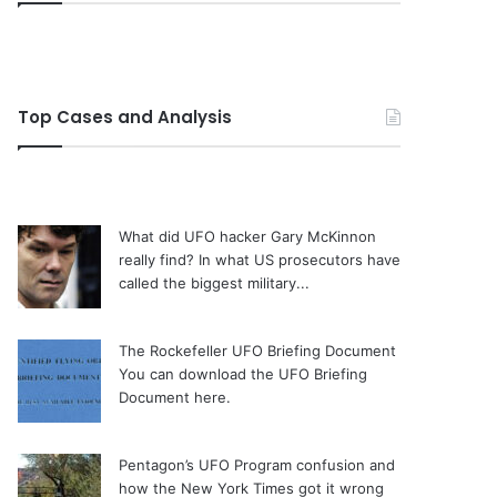
Top Cases and Analysis
What did UFO hacker Gary McKinnon
really find?
In what US prosecutors have
called the biggest military...
The Rockefeller UFO Briefing Document
You can download the UFO Briefing
Document here.
Pentagon’s UFO Program confusion and
how the New York Times got it wrong