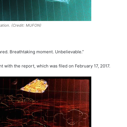
tration. (Credit: MUFON)
peared. Breathtaking moment. Unbelievable.”
nt with the report, which was filed on February 17, 2017.