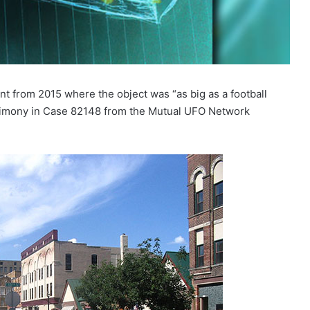
t from 2015 where the object was “as big as a football
estimony in Case 82148 from the Mutual UFO Network