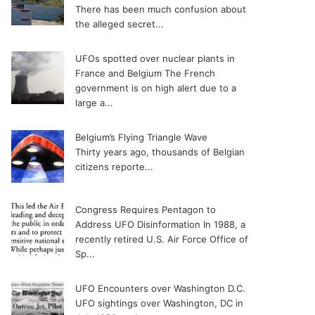
There has been much confusion about
the alleged secret...
UFOs spotted over nuclear plants in
France and Belgium
The French
government is on high alert due to a
large a...
Belgium’s Flying Triangle Wave
Thirty years ago, thousands of Belgian
citizens reporte...
Congress Requires Pentagon to
Address UFO Disinformation
In 1988, a
recently retired U.S. Air Force Office of
Sp...
UFO Encounters over Washington D.C.
UFO sightings over Washington, DC in