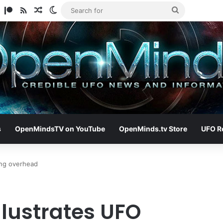
am
ify
TikTok
Patreon
RSS
Random Article
Switch skin
Search
for
s
OpenMindsTV on YouTube
OpenMinds.tv Store
UFO R
ing overhead
llustrates UFO