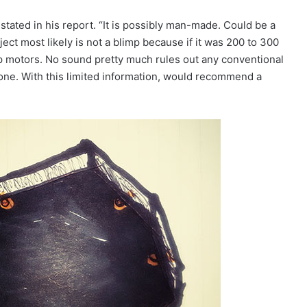
tated in his report. “It is possibly man-made. Could be a
bject most likely is not a blimp because if it was 200 to 300
p motors. No sound pretty much rules out any conventional
drone. With this limited information, would recommend a