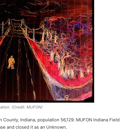
tration. (Credit: MUFON)
on County, Indiana, population 56,129. MUFON Indiana Field
ase and closed it as an Unknown.