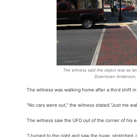
The witness said the object was as lar
Downtown Anderson, 
The witness was walking home after a third shift 
“No cars were out,” the witness stated.“Just me wa
The witness saw the UFO out of the corner of his e
“I turned to the right and saw the huge, stretched,