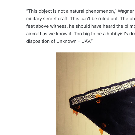
“This object is not a natural phenomenon,” Wagner s
military secret craft. This can’t be ruled out. The o
feet above witness, he should have heard the blim
aircraft as we know it. Too big to be a hobbyist’s 
disposition of Unknown – UAV.”