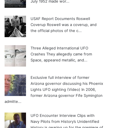
July 1952 made wor...
USAF Report Documents Roswell
Coverup
Roswell was a coverup, and
the official photos of the c...
Three Alleged International UFO
Crashes
They allegedly came from
Space, appeared metallic, and...
Exclusive full interview of former
Arizona governor discussing his Phoenix
Lights UFO sighting (Video)
In 2006,
former Arizona governor Fife Symington
admitte...
UFO Encounter Interview Clips with
Navy Pilots from History’s Unidentified
History is gearing up for the premiere of