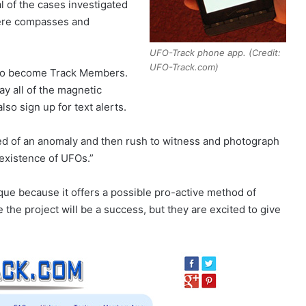
 of the cases investigated
here compasses and
UFO-Track phone app. (Credit:
UFO-Track.com)
lso become Track Members.
ay all of the magnetic
o sign up for text alerts.
ied of an anomaly and then rush to witness and photograph
existence of UFOs.”
ique because it offers a possible pro-active method of
the project will be a success, but they are excited to give