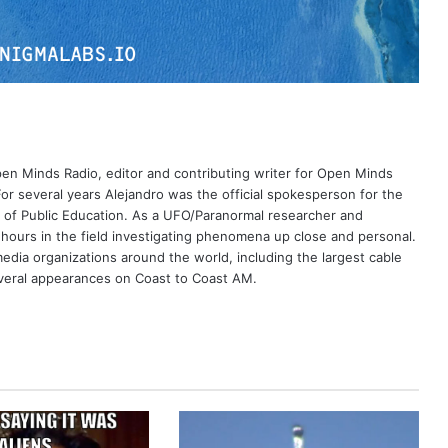
Open Minds Radio, editor and contributing writer for Open Minds
or several years Alejandro was the official spokesperson for the
 of Public Education. As a UFO/Paranormal researcher and
 hours in the field investigating phenomena up close and personal.
dia organizations around the world, including the largest cable
eral appearances on Coast to Coast AM.