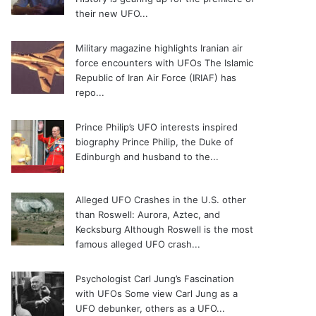
their new UFO...
Military magazine highlights Iranian air
force encounters with UFOs
The Islamic
Republic of Iran Air Force (IRIAF) has
repo...
Prince Philip’s UFO interests inspired
biography
Prince Philip, the Duke of
Edinburgh and husband to the...
Alleged UFO Crashes in the U.S. other
than Roswell: Aurora, Aztec, and
Kecksburg
Although Roswell is the most
famous alleged UFO crash...
Psychologist Carl Jung’s Fascination
with UFOs
Some view Carl Jung as a
UFO debunker, others as a UFO...