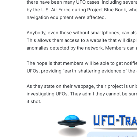
there have been many UFO cases, including several
by the U.S. Air Force during Project Blue Book, w
navigation equipment were affected.
Anybody, even those without smartphones, can a
This allows them access to a website that will displ
anomalies detected by the network. Members can als
The hope is that members will be able to get notif
UFOs, providing “earth-shattering evidence of the 
As they state on their webpage, their project is un
investigating UFOs. They admit they cannot be sure 
it shot.