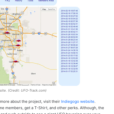
ite. (Credit: UFO-Track.com)
 more about the project, visit their
Indiegogo website
.
me members, get a T-Shirt, and other perks. Although, the