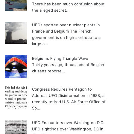
There has been much confusion about
the alleged secret...
UFOs spotted over nuclear plants in
France and Belgium
The French
government is on high alert due to a
large a...
Belgium’s Flying Triangle Wave
Thirty years ago, thousands of Belgian
citizens reporte...
Congress Requires Pentagon to
Address UFO Disinformation
In 1988, a
recently retired U.S. Air Force Office of
Sp...
UFO Encounters over Washington D.C.
UFO sightings over Washington, DC in