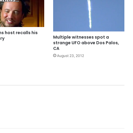
ns host recalls his
Multiple witnesses spot a
ry
strange UFO above Dos Palos,
CA
August 23, 2012