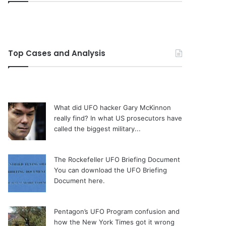
Top Cases and Analysis
What did UFO hacker Gary McKinnon
really find?
In what US prosecutors have
called the biggest military...
The Rockefeller UFO Briefing Document
You can download the UFO Briefing
Document here.
Pentagon’s UFO Program confusion and
how the New York Times got it wrong