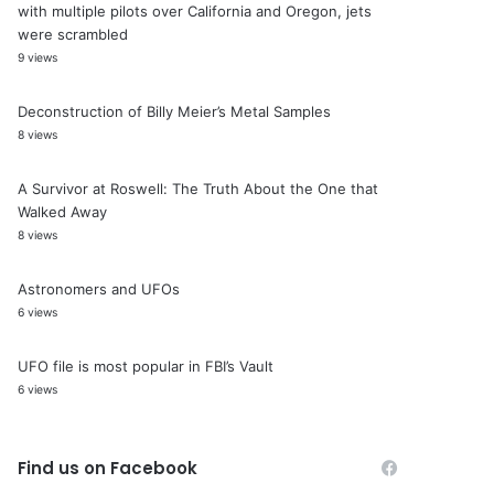
with multiple pilots over California and Oregon, jets
were scrambled
9 views
Deconstruction of Billy Meier’s Metal Samples
8 views
A Survivor at Roswell: The Truth About the One that
Walked Away
8 views
Astronomers and UFOs
6 views
UFO file is most popular in FBI’s Vault
6 views
Find us on Facebook