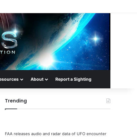
esources
About
Report a Sighting
Trending
FAA releases audio and radar data of UFO encounter