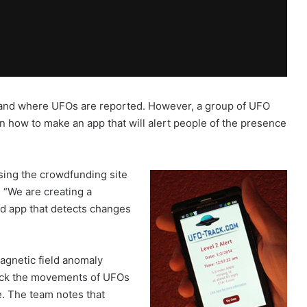
 and where UFOs are reported. However, a group of UFO
n how to make an app that will alert people of the presence
using the crowdfunding site
, “We are creating a
d app that detects changes
agnetic field anomaly
track the movements of UFOs
e. The team notes that