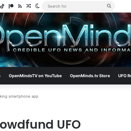
gram
potify
TikTok
Patreon
RSS
Random Article
Switch skin
Search
for
s
OpenMindsTV on YouTube
OpenMinds.tv Store
UFO R
king smartphone app
crowdfund UFO