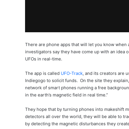
There are phone apps that will let you know when
investigators say they have come up with an idea o
UFOs in real-time.
The app is called
UFO-Track
, and its creators are 
Indiegogo to solicit funds. On the site they explain
network of smart phones running a free backgroun
in the earth’s magnetic field in real time.”
They hope that by turning phones into makeshift m
detectors all over the world, they will be able to 
by detecting the magnetic disturbances they creat