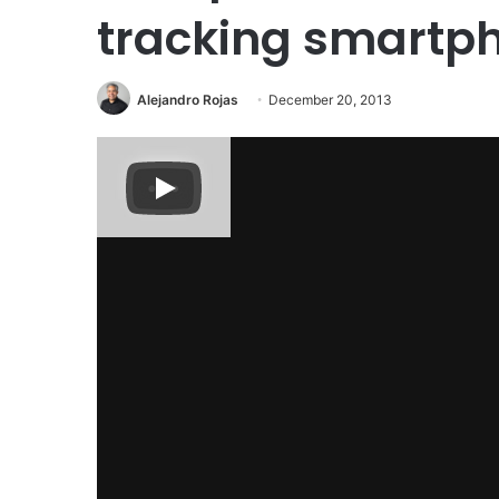
tracking smartp
Alejandro Rojas
December 20, 2013