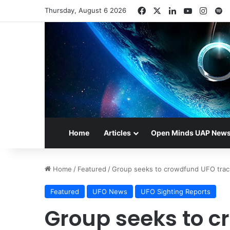
Facebook
X
LinkedIn
YouTube
Insta
S
Thursday, August 6 2026
Home
Articles
Open Minds UAP New
Home
/
Featured
/
Group seeks to crowdfund UFO trac
Featured
UFO News
UFO Sighting Reports
Group seeks to 