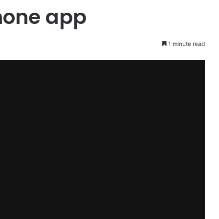
hone app
1 minute read