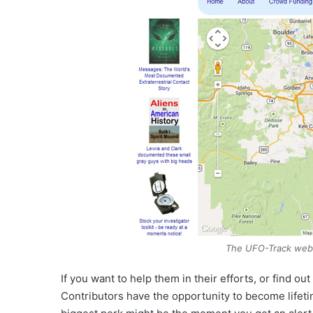
The UFO-Track webs
If you want to help them in their efforts, or find out
Contributors have the opportunity to become lifeti