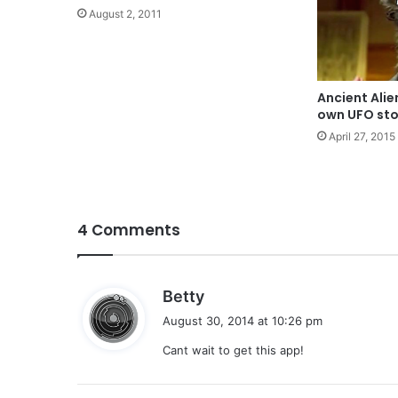
August 2, 2011
Ancient Alie
own UFO sto
April 27, 2015
4 Comments
s
Betty
a
August 30, 2014 at 10:26 pm
y
Cant wait to get this app!
s
: