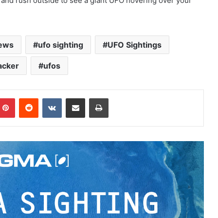
 and rush outside to see a giant UFO hovering over your
ews
ufo sighting
UFO Sightings
acker
ufos
Pinterest
Reddit
VKontakte
Share via Email
Print