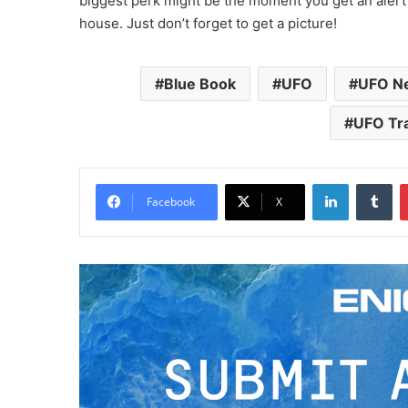
biggest perk might be the moment you get an alert
house. Just don’t forget to get a picture!
Blue Book
UFO
UFO N
UFO Tr
LinkedIn
Tumblr
Facebook
X