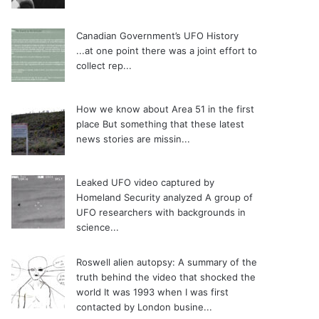
Canadian Government’s UFO History
...at one point there was a joint effort to
collect rep...
How we know about Area 51 in the first
place
But something that these latest
news stories are missin...
Leaked UFO video captured by
Homeland Security analyzed
A group of
UFO researchers with backgrounds in
science...
Roswell alien autopsy: A summary of the
truth behind the video that shocked the
world
It was 1993 when I was first
contacted by London busine...