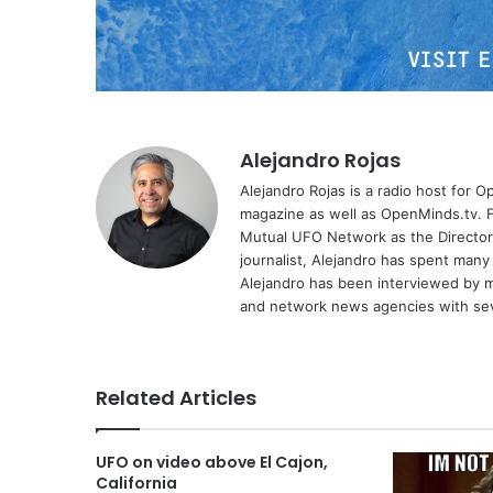
Alejandro Rojas
Alejandro Rojas is a radio host for 
magazine as well as OpenMinds.tv. F
Mutual UFO Network as the Director
journalist, Alejandro has spent many
Alejandro has been interviewed by me
and network news agencies with sev
Related Articles
UFO on video above El Cajon,
California