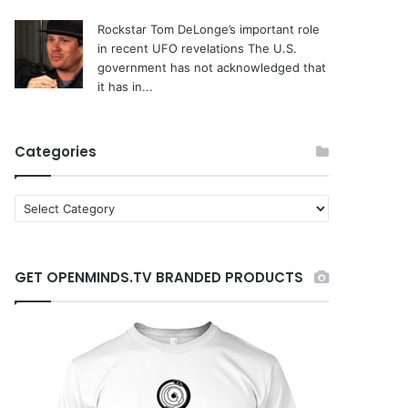
Rockstar Tom DeLonge’s important role
in recent UFO revelations
The U.S.
government has not acknowledged that
it has in...
Categories
C
a
t
e
GET OPENMINDS.TV BRANDED PRODUCTS
g
o
r
i
e
s