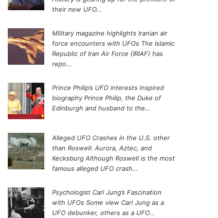
their new UFO...
Military magazine highlights Iranian air
force encounters with UFOs
The Islamic
Republic of Iran Air Force (IRIAF) has
repo...
Prince Philip’s UFO interests inspired
biography
Prince Philip, the Duke of
Edinburgh and husband to the...
Alleged UFO Crashes in the U.S. other
than Roswell: Aurora, Aztec, and
Kecksburg
Although Roswell is the most
famous alleged UFO crash...
Psychologist Carl Jung’s Fascination
with UFOs
Some view Carl Jung as a
UFO debunker, others as a UFO...