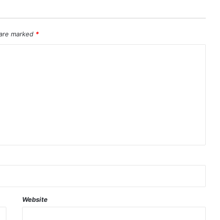
 are marked
*
Website