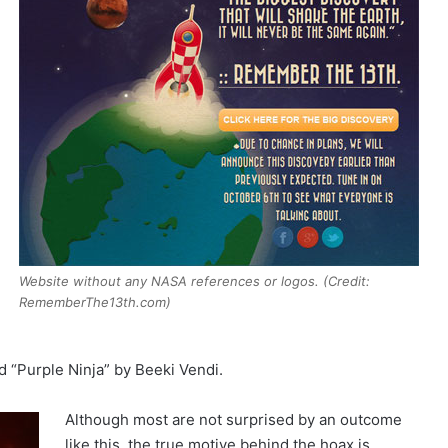
Website without any NASA references or logos. (Credit:
RememberThe13th.com)
d “Purple Ninja” by Beeki Vendi.
Although most are not surprised by an outcome
like this, the true motive behind the hoax is