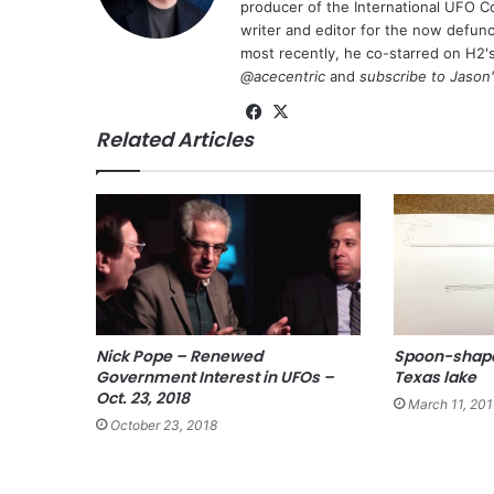
producer of the International UFO 
writer and editor for the now defu
most recently, he co-starred on H2'
@acecentric
and
subscribe to Jason
Fa
X
Related Articles
ce
bo
ok
Nick Pope – Renewed
Spoon-shape
Government Interest in UFOs –
Texas lake
Oct. 23, 2018
March 11, 201
October 23, 2018