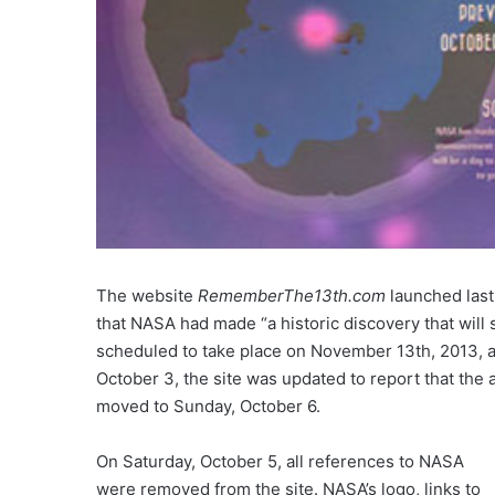
The website
RememberThe13th.com
launched last
that NASA had made “a historic discovery that will
scheduled to take place on November 13th, 2013, 
October 3, the site was updated to report that th
moved to Sunday, October 6.
On Saturday, October 5, all references to NASA
were removed from the site. NASA’s logo, links to