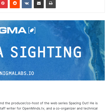
 and the producer/co-host of the web series Spacing Out! He is
aff writer for OpenMinds.tv, and a co-organizer and technical