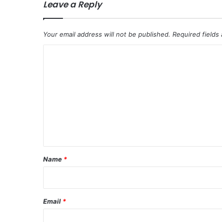
Leave a Reply
Your email address will not be published.
Required fields
C
o
m
m
e
n
t
*
Name
*
Email
*