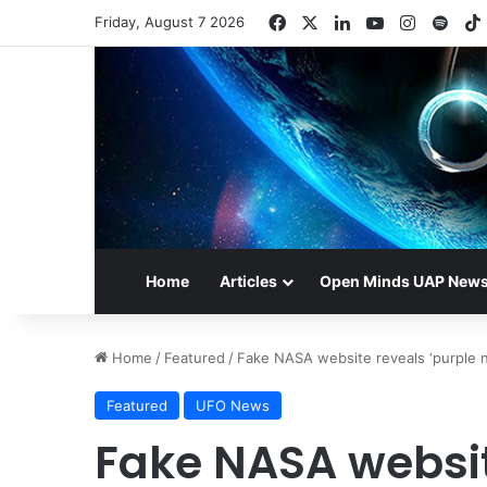
Facebook
X
LinkedIn
YouTube
Instagr
Spot
Friday, August 7 2026
Home
Articles
Open Minds UAP New
Home
/
Featured
/
Fake NASA website reveals ‘purple nin
Featured
UFO News
Fake NASA websit