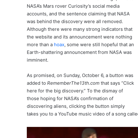
NASA’s Mars rover Curiosity’s social media
accounts, and the sentence claiming that NASA
was behind the discovery were all removed.
Although there were many strong indicators that
the website and its announcement were nothing
more than a
hoax
, some were still hopeful that an
Earth-shattering announcement from NASA was
imminent.
As promised, on Sunday, October 6, a button was
added to
RememberThe13th.com
that says “Click
here for the big discovery.” To the dismay of
those hoping for NASA’s confirmation of
discovering aliens, clicking the button simply
takes you to a YouTube music video of a song calle