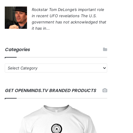
Rockstar Tom DeLonge’s important role
in recent UFO revelations
The U.S.
government has not acknowledged that
it has in...
Categories
C
a
t
e
GET OPENMINDS.TV BRANDED PRODUCTS
g
o
r
i
e
s