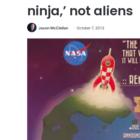
ninja,’ not aliens
Jason McClellan
October 7, 2013