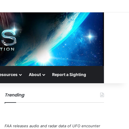
esources
About
Report a Sighting
Trending
FAA releases audio and radar data of UFO encounter