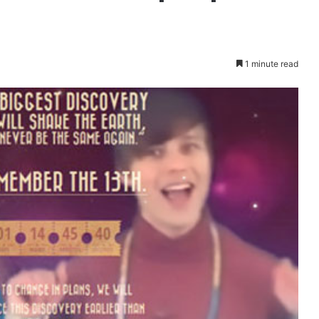
1 minute read