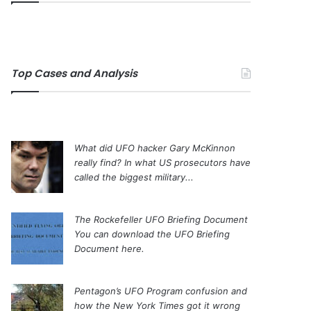
Top Cases and Analysis
What did UFO hacker Gary McKinnon
really find?
In what US prosecutors have
called the biggest military...
The Rockefeller UFO Briefing Document
You can download the UFO Briefing
Document here.
Pentagon’s UFO Program confusion and
how the New York Times got it wrong