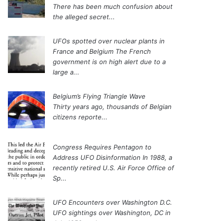
There has been much confusion about
the alleged secret...
UFOs spotted over nuclear plants in
France and Belgium
The French
government is on high alert due to a
large a...
Belgium’s Flying Triangle Wave
Thirty years ago, thousands of Belgian
citizens reporte...
Congress Requires Pentagon to
Address UFO Disinformation
In 1988, a
recently retired U.S. Air Force Office of
Sp...
UFO Encounters over Washington D.C.
UFO sightings over Washington, DC in