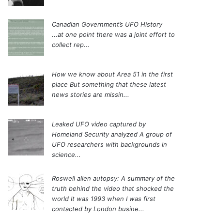
Canadian Government’s UFO History
...at one point there was a joint effort to
collect rep...
How we know about Area 51 in the first
place
But something that these latest
news stories are missin...
Leaked UFO video captured by
Homeland Security analyzed
A group of
UFO researchers with backgrounds in
science...
Roswell alien autopsy: A summary of the
truth behind the video that shocked the
world
It was 1993 when I was first
contacted by London busine...