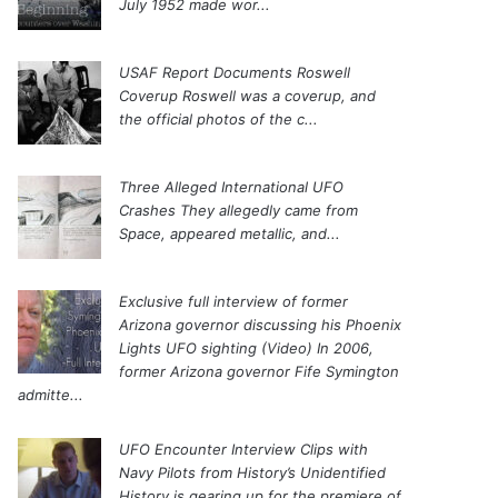
July 1952 made wor...
USAF Report Documents Roswell
Coverup
Roswell was a coverup, and
the official photos of the c...
Three Alleged International UFO
Crashes
They allegedly came from
Space, appeared metallic, and...
Exclusive full interview of former
Arizona governor discussing his Phoenix
Lights UFO sighting (Video)
In 2006,
former Arizona governor Fife Symington
admitte...
UFO Encounter Interview Clips with
Navy Pilots from History’s Unidentified
History is gearing up for the premiere of