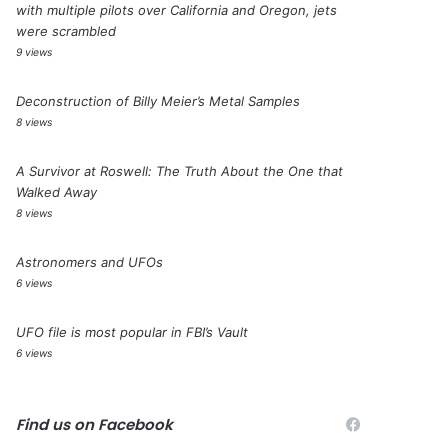
with multiple pilots over California and Oregon, jets
were scrambled
9 views
Deconstruction of Billy Meier’s Metal Samples
8 views
A Survivor at Roswell: The Truth About the One that
Walked Away
8 views
Astronomers and UFOs
6 views
UFO file is most popular in FBI’s Vault
6 views
Find us on Facebook