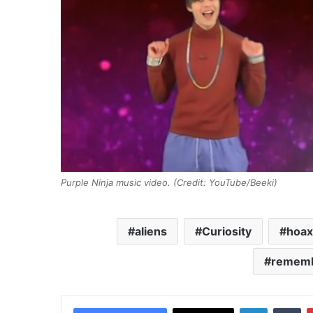
Purple Ninja music video. (Credit: YouTube/Beeki)
aliens
Curiosity
hoax
rememb
LinkedIn
Tumblr