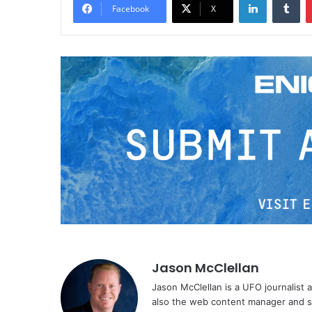
Facebook
X
Jason McClellan
Jason McClellan is a UFO journalist
also the web content manager and st