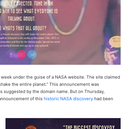
 week under the guise of a NASA website. The site claimed
 shake the entire planet.” This announcement was
as suggested by the domain name. But on Thursday,
e announcement of this
historic NASA discovery
had been