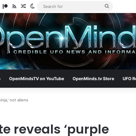
am
ify
TikTok
Patreon
RSS
Random Article
Switch skin
Search
for
s
OpenMindsTV on YouTube
OpenMinds.tv Store
UFO R
ja,’ not aliens
e reveals ‘purple