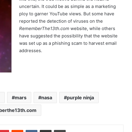
uncertain. It could be as simple as a marketing
ploy to garner YouTube views. But some have
reported the detection of viruses on the
RememberThe13th.com
website, while others
have suggested the possibility that the website
was set up as a phishing scam to harvest email
addresses.
mars
nasa
purple ninja
erthe13th.com
Pinterest
Reddit
VKontakte
Share via Email
Print