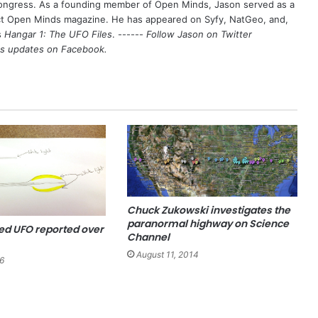
Congress. As a founding member of Open Minds, Jason served as a
nct Open Minds magazine. He has appeared on Syfy, NatGeo, and,
s
Hangar 1: The UFO Files
. ------
Follow Jason on Twitter
's updates on
Facebook
.
Chuck Zukowski investigates the
paranormal highway on Science
d UFO reported over
Channel
August 11, 2014
6