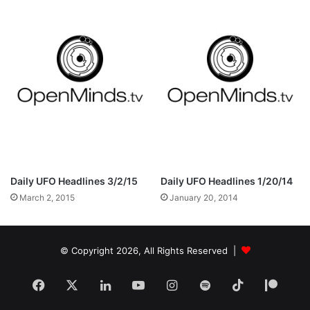
Daily UFO Headlines 3/2/15
Daily UFO Headlines 1/20/14
March 2, 2015
January 20, 2014
© Copyright 2026, All Rights Reserved |
Facebook
X
LinkedIn
YouTube
Instagram
Spotify
TikTok
Patr