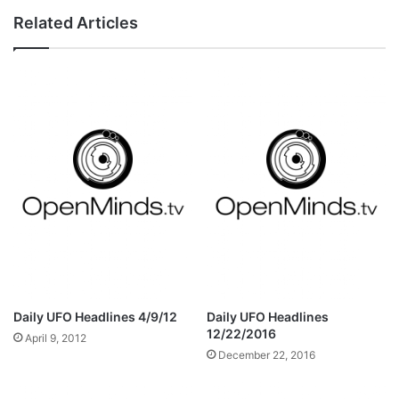
Related Articles
Daily UFO Headlines 4/9/12
Daily UFO Headlines
12/22/2016
April 9, 2012
December 22, 2016