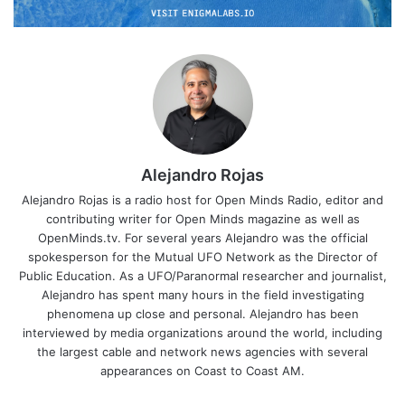
Alejandro Rojas
Alejandro Rojas is a radio host for Open Minds Radio, editor and
contributing writer for Open Minds magazine as well as
OpenMinds.tv. For several years Alejandro was the official
spokesperson for the Mutual UFO Network as the Director of
Public Education. As a UFO/Paranormal researcher and journalist,
Alejandro has spent many hours in the field investigating
phenomena up close and personal. Alejandro has been
interviewed by media organizations around the world, including
the largest cable and network news agencies with several
appearances on Coast to Coast AM.