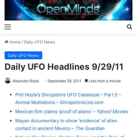
Menu
S
Home
/
Daily UFO News
Daily UFO News
Daily UFO Headlines 9/29/11
Alejandro Rojas
September 29, 2011
Less than a minute
Phil Hoyle’s Shropshire UFO Casebook – Part 5 –
Animal Mutilations –
ShropshireLive.com
Mexican film claims ‘proof of aliens’ –
Yahoo! Movies
Mayan documentary to show ‘evidence’ of alien
contact in ancient Mexico –
The Guardian