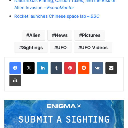
Natural Gas Flaring, Carbon Taxes, and the Risk of
Alien Invasion –
EconoMontor
Rocket launches Chinese space lab –
BBC
Alien
News
Pictures
Sightings
UFO
UFO Videos
LinkedIn
Tumblr
Pinterest
Reddit
VKontakte
Share via Email
Print