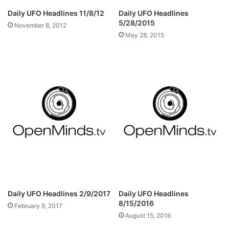
Daily UFO Headlines 11/8/12
Daily UFO Headlines
5/28/2015
November 8, 2012
May 28, 2015
Daily UFO Headlines 2/9/2017
Daily UFO Headlines
8/15/2016
February 9, 2017
August 15, 2016