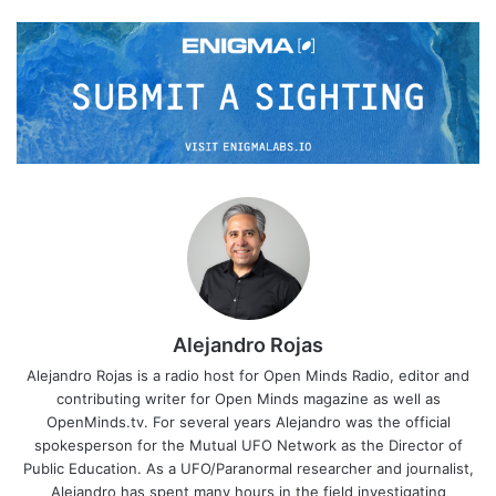
Alejandro Rojas
Alejandro Rojas is a radio host for Open Minds Radio, editor and
contributing writer for Open Minds magazine as well as
OpenMinds.tv. For several years Alejandro was the official
spokesperson for the Mutual UFO Network as the Director of
Public Education. As a UFO/Paranormal researcher and journalist,
Alejandro has spent many hours in the field investigating