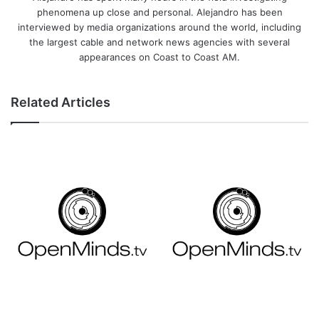
phenomena up close and personal. Alejandro has been
interviewed by media organizations around the world, including
the largest cable and network news agencies with several
appearances on Coast to Coast AM.
Related Articles