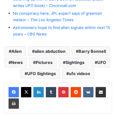
writes UFO book) –
Cincinnati.com
No conspiracy here, JPL expert says of greenish
meteor –
The Los Angeles Times
Astronomers hope to find alien signals within next 15
years –
CBS News
Alien
alien abduction
Barry Bonnell
News
Pictures
Sightings
UFO
UFO Sightings
ufo videos
LinkedIn
Tumblr
Pinterest
Reddit
VKontakte
Share via Email
Print