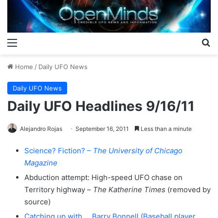
Menu
S
Home
/
Daily UFO News
Daily UFO News
Daily UFO Headlines 9/16/11
Alejandro Rojas
September 16, 2011
Less than a minute
Science? Fiction? –
The University of Chicago
Magazine
Abduction attempt: High-speed UFO chase on
Territory highway –
The Katherine Times
(removed by
source)
Catching up with … Barry Bonnell (Baseball player