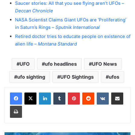
Saucer stories: All that you see flying aren’t UFOs –
Deccan Chronicle
NASA Scientist Claims Giant UFOs are ‘Proliferating’
in Saturn’s Rings –
Sputnik International
Retired doctor tries to educate people on existence of
alien life –
Montana Standard
UFO
ufo headlines
UFO News
ufo sighting
UFO Sightings
ufos
LinkedIn
Tumblr
Pinterest
Reddit
VKontakte
Share via Email
Print