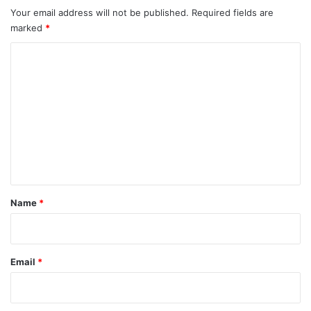
Your email address will not be published.
Required fields are
marked
*
C
o
m
m
e
n
t
*
Name
*
Email
*