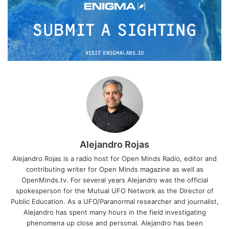
Alejandro Rojas
Alejandro Rojas is a radio host for Open Minds Radio, editor and
contributing writer for Open Minds magazine as well as
OpenMinds.tv. For several years Alejandro was the official
spokesperson for the Mutual UFO Network as the Director of
Public Education. As a UFO/Paranormal researcher and journalist,
Alejandro has spent many hours in the field investigating
phenomena up close and personal. Alejandro has been