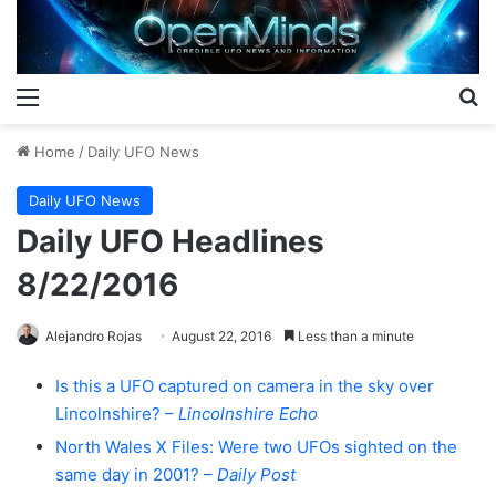
Menu
S
Home
/
Daily UFO News
Daily UFO News
Daily UFO Headlines
8/22/2016
Alejandro Rojas
August 22, 2016
Less than a minute
Is this a UFO captured on camera in the sky over
Lincolnshire? –
Lincolnshire Echo
North Wales X Files: Were two UFOs sighted on the
same day in 2001? –
Daily Post