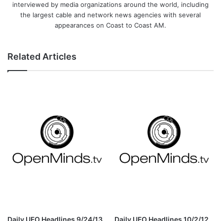
interviewed by media organizations around the world, including
the largest cable and network news agencies with several
appearances on Coast to Coast AM.
Related Articles
Daily UFO Headlines 9/24/13
Daily UFO Headlines 10/2/12