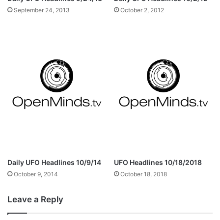
September 24, 2013
October 2, 2012
Daily UFO Headlines 10/9/14
UFO Headlines 10/18/2018
October 9, 2014
October 18, 2018
Leave a Reply