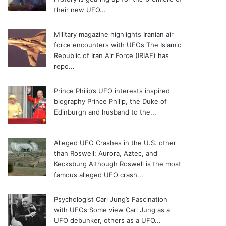
their new UFO...
Military magazine highlights Iranian air
force encounters with UFOs
The Islamic
Republic of Iran Air Force (IRIAF) has
repo...
Prince Philip’s UFO interests inspired
biography
Prince Philip, the Duke of
Edinburgh and husband to the...
Alleged UFO Crashes in the U.S. other
than Roswell: Aurora, Aztec, and
Kecksburg
Although Roswell is the most
famous alleged UFO crash...
Psychologist Carl Jung’s Fascination
with UFOs
Some view Carl Jung as a
UFO debunker, others as a UFO...