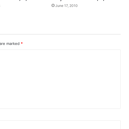
5
June 17, 2010
 are marked
*