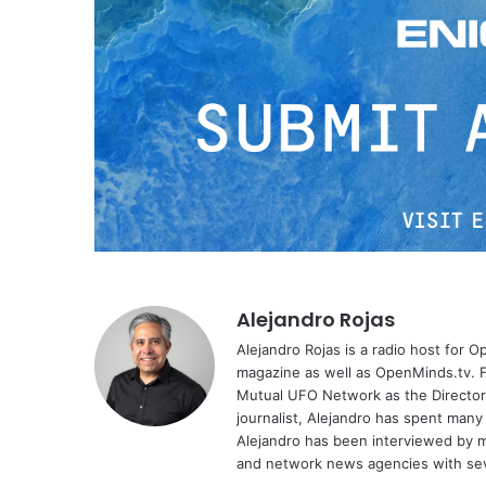
Alejandro Rojas
Alejandro Rojas is a radio host for 
magazine as well as OpenMinds.tv. F
Mutual UFO Network as the Director
journalist, Alejandro has spent many
Alejandro has been interviewed by me
and network news agencies with sev