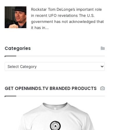
Rockstar Tom DeLonge’s important role
in recent UFO revelations
The U.S.
government has not acknowledged that
it has in...
Categories
C
a
t
e
GET OPENMINDS.TV BRANDED PRODUCTS
g
o
r
i
e
s