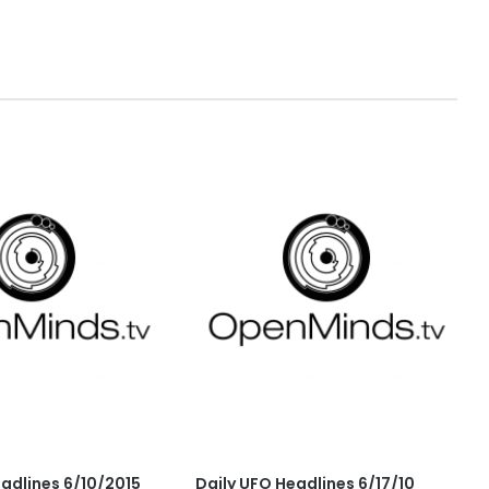
eadlines 6/10/2015
Daily UFO Headlines 6/17/10