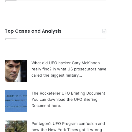
Top Cases and Analysis
What did UFO hacker Gary McKinnon
really find?
In what US prosecutors have
called the biggest military...
The Rockefeller UFO Briefing Document
You can download the UFO Briefing
Document here.
Pentagon’s UFO Program confusion and
how the New York Times got it wrong