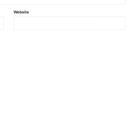
Website