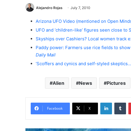
Alejandro Rojas
July 7, 2010
Arizona UFO Video (mentioned on Open Minds
UFO and ‘children-like’ figures seen close to 
Skyships over Cashiers? Local women track ext
Paddy power: Farmers use rice fields to show o
Daily Mail
‘Scoffers and cynics and self-styled skeptics…
Alien
News
Pictures
LinkedIn
Tumblr
Facebook
X