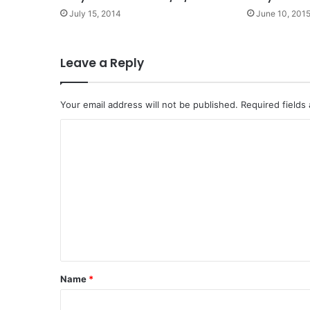
July 15, 2014
June 10, 201
Leave a Reply
Your email address will not be published.
Required fields
C
o
m
m
e
n
t
*
Name
*