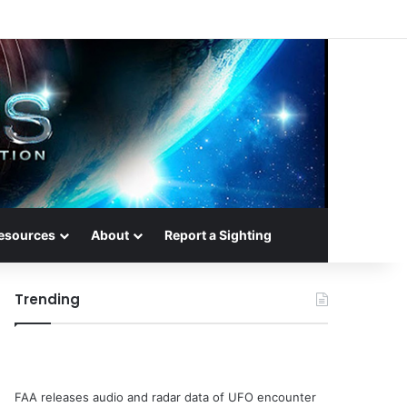
esources
About
Report a Sighting
Trending
FAA releases audio and radar data of UFO encounter