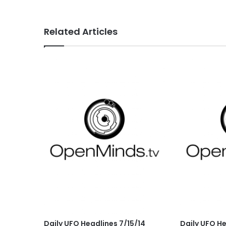
Related Articles
Daily UFO Headlines 7/15/14
Daily UFO H