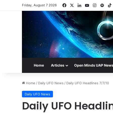
Facebook
X
LinkedIn
YouTube
Instagr
Spot
Friday, August 7 2026
Home
Articles
Open Minds UAP New
Home
/
Daily UFO News
/
Daily UFO Headlines 7/7/10
Daily UFO News
Daily UFO Headlin