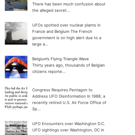
There has been much confusion about
the alleged secret...
UFOs spotted over nuclear plants in
France and Belgium
The French
government is on high alert due to a
large a...
Belgium’s Flying Triangle Wave
Thirty years ago, thousands of Belgian
citizens reporte...
Congress Requires Pentagon to
Address UFO Disinformation
In 1988, a
recently retired U.S. Air Force Office of
Sp...
UFO Encounters over Washington D.C.
UFO sightings over Washington, DC in