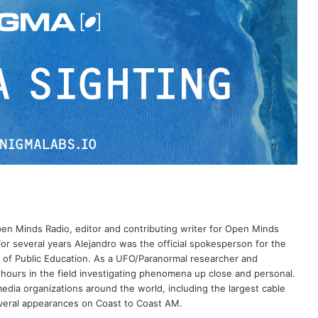
Open Minds Radio, editor and contributing writer for Open Minds
or several years Alejandro was the official spokesperson for the
 of Public Education. As a UFO/Paranormal researcher and
 hours in the field investigating phenomena up close and personal.
dia organizations around the world, including the largest cable
eral appearances on Coast to Coast AM.