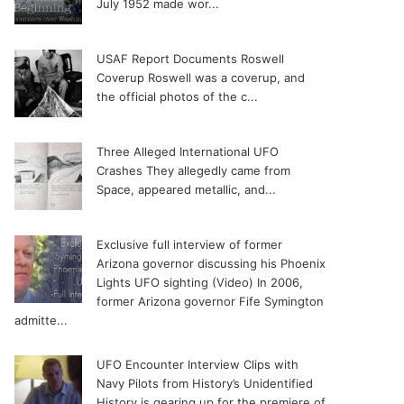
July 1952 made wor...
USAF Report Documents Roswell
Coverup
Roswell was a coverup, and
the official photos of the c...
Three Alleged International UFO
Crashes
They allegedly came from
Space, appeared metallic, and...
Exclusive full interview of former
Arizona governor discussing his Phoenix
Lights UFO sighting (Video)
In 2006,
former Arizona governor Fife Symington
admitte...
UFO Encounter Interview Clips with
Navy Pilots from History’s Unidentified
History is gearing up for the premiere of