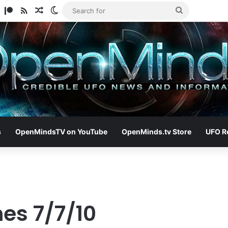
am
ify
TikTok
Patreon
RSS
Random Article
Switch skin
Search
for
s
OpenMindsTV on YouTube
OpenMinds.tv Store
UFO R
es 7/7/10