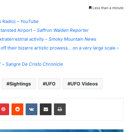
Less than a minute
 Radio) –
YouTube
Stansted Airport –
Saffron Walden Reporter
raterrestrial activity –
Smoky Mountain News
ff their bizarre artistic prowess… on a very large scale –
’ –
Sangre De Cristo Chronicle
Sightings
UFO
UFO Videos
Pinterest
Reddit
VKontakte
Share via Email
Print