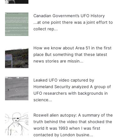
Canadian Government’s UFO History
...at one point there was a joint effort to
collect rep...
How we know about Area 51 in the first
place
But something that these latest
news stories are missin...
Leaked UFO video captured by
Homeland Security analyzed
A group of
UFO researchers with backgrounds in
science...
Roswell alien autopsy: A summary of the
truth behind the video that shocked the
world
It was 1993 when I was first
contacted by London busine...