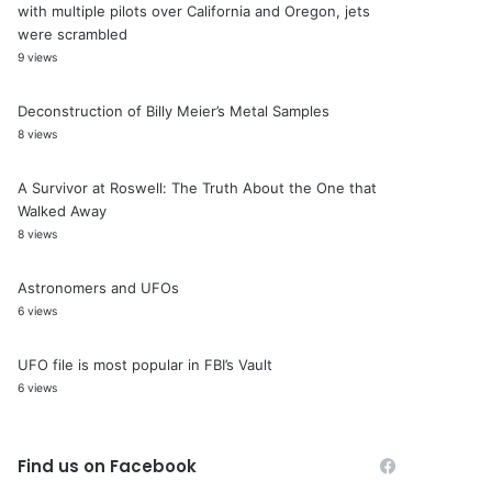
with multiple pilots over California and Oregon, jets
were scrambled
9 views
Deconstruction of Billy Meier’s Metal Samples
8 views
A Survivor at Roswell: The Truth About the One that
Walked Away
8 views
Astronomers and UFOs
6 views
UFO file is most popular in FBI’s Vault
6 views
Find us on Facebook