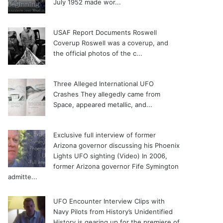
July 1952 made wor...
USAF Report Documents Roswell
Coverup
Roswell was a coverup, and
the official photos of the c...
Three Alleged International UFO
Crashes
They allegedly came from
Space, appeared metallic, and...
Exclusive full interview of former
Arizona governor discussing his Phoenix
Lights UFO sighting (Video)
In 2006,
former Arizona governor Fife Symington
admitte...
UFO Encounter Interview Clips with
Navy Pilots from History’s Unidentified
History is gearing up for the premiere of