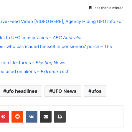
Less than a minute
 Live-Feed Video [VIDEO HERE]; Agency Hiding UFO Info For
inks to UFO conspiracies –
ABC Australia
pper who barricaded himself in pensioners’ porch –
The
alien life-forms –
Blasting News
be used on aliens –
Extreme Tech
ufo headlines
UFO News
ufos
Pinterest
Reddit
VKontakte
Share via Email
Print