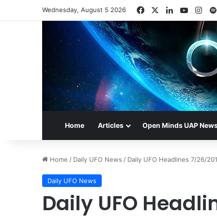
Facebook
X
LinkedIn
YouTub
Ins
Wednesday, August 5 2026
Home
Articles
Open Minds UAP New
Home
/
Daily UFO News
/
Daily UFO Headlines 7/26/20
Daily UFO News
Daily UFO Headli