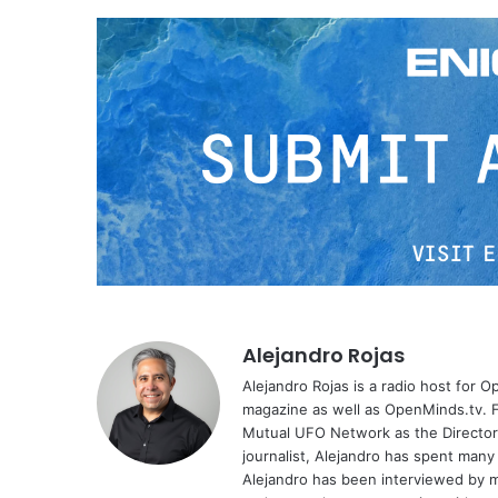
Alejandro Rojas
Alejandro Rojas is a radio host for 
magazine as well as OpenMinds.tv. F
Mutual UFO Network as the Director
journalist, Alejandro has spent many
Alejandro has been interviewed by me