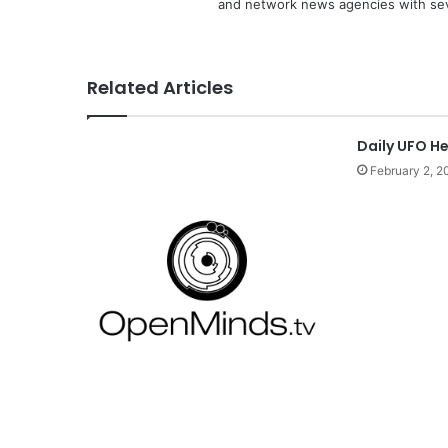
and network news agencies with sev
Related Articles
Daily UFO H
February 2, 2