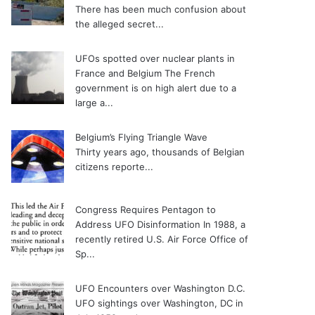
There has been much confusion about
the alleged secret...
UFOs spotted over nuclear plants in
France and Belgium
The French
government is on high alert due to a
large a...
Belgium’s Flying Triangle Wave
Thirty years ago, thousands of Belgian
citizens reporte...
Congress Requires Pentagon to
Address UFO Disinformation
In 1988, a
recently retired U.S. Air Force Office of
Sp...
UFO Encounters over Washington D.C.
UFO sightings over Washington, DC in