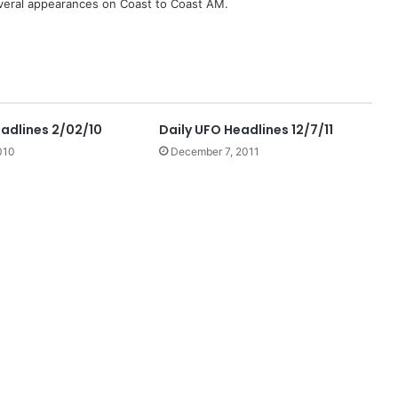
eral appearances on Coast to Coast AM.
eadlines 2/02/10
Daily UFO Headlines 12/7/11
010
December 7, 2011