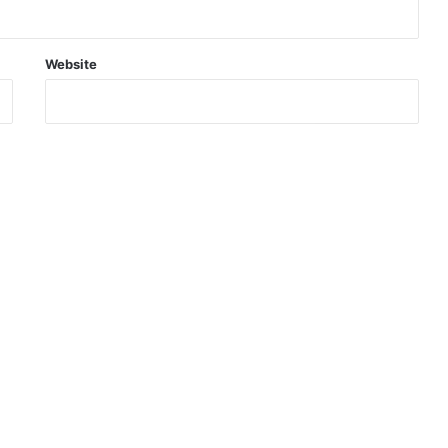
Website