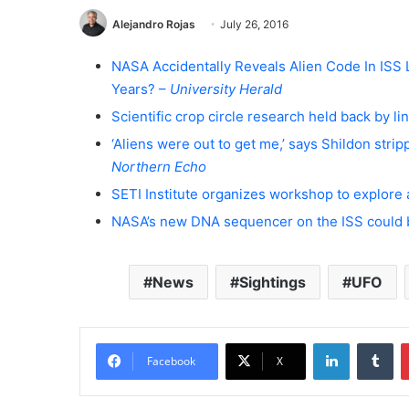
Alejandro Rojas
July 26, 2016
NASA Accidentally Reveals Alien Code In ISS
Years? –
University Herald
Scientific crop circle research held back by l
‘Aliens were out to get me,’ says Shildon stri
Northern Echo
SETI Institute organizes workshop to explore 
NASA’s new DNA sequencer on the ISS could 
News
Sightings
UFO
LinkedIn
Tumblr
Facebook
X