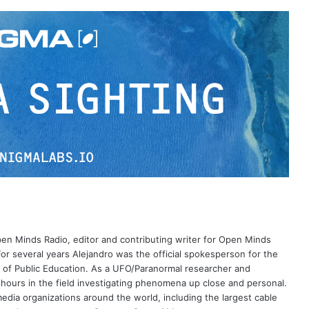
Open Minds Radio, editor and contributing writer for Open Minds
or several years Alejandro was the official spokesperson for the
 of Public Education. As a UFO/Paranormal researcher and
 hours in the field investigating phenomena up close and personal.
dia organizations around the world, including the largest cable