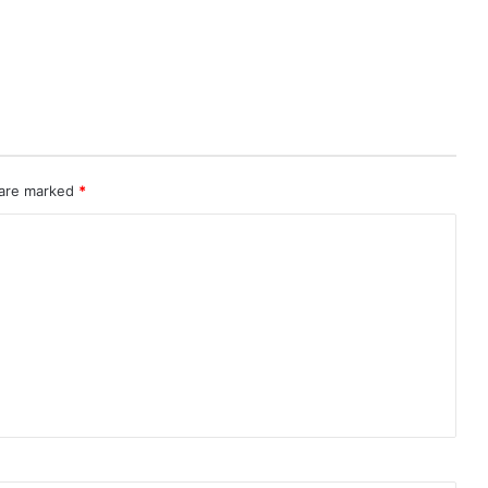
 are marked
*