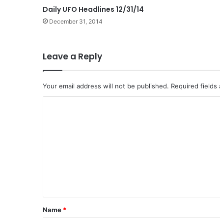
Daily UFO Headlines 12/31/14
December 31, 2014
Leave a Reply
Your email address will not be published.
Required fields
C
o
m
m
e
n
t
*
Name
*