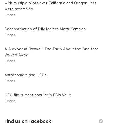
with multiple pilots over California and Oregon, jets
were scrambled
9 views
Deconstruction of Billy Meier’s Metal Samples
8 views
A Survivor at Roswell: The Truth About the One that
Walked Away
8 views
Astronomers and UFOs
6 views
UFO file is most popular in FBI’s Vault
6 views
Find us on Facebook