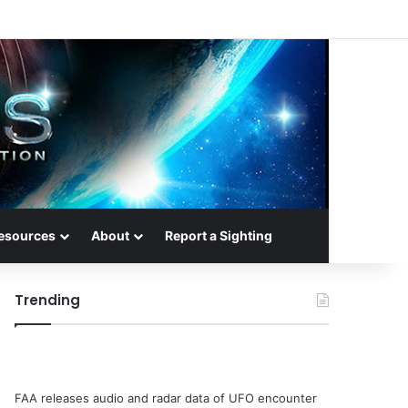
esources
About
Report a Sighting
Trending
FAA releases audio and radar data of UFO encounter