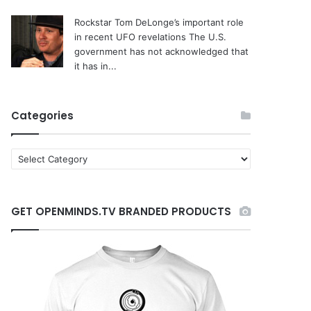
Rockstar Tom DeLonge’s important role
in recent UFO revelations
The U.S.
government has not acknowledged that
it has in...
Categories
C
a
t
e
GET OPENMINDS.TV BRANDED PRODUCTS
g
o
r
i
e
s