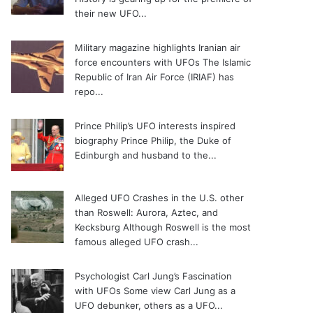
their new UFO...
Military magazine highlights Iranian air
force encounters with UFOs
The Islamic
Republic of Iran Air Force (IRIAF) has
repo...
Prince Philip’s UFO interests inspired
biography
Prince Philip, the Duke of
Edinburgh and husband to the...
Alleged UFO Crashes in the U.S. other
than Roswell: Aurora, Aztec, and
Kecksburg
Although Roswell is the most
famous alleged UFO crash...
Psychologist Carl Jung’s Fascination
with UFOs
Some view Carl Jung as a
UFO debunker, others as a UFO...