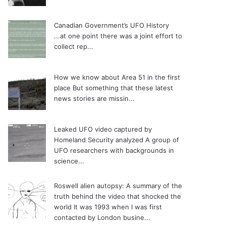
Canadian Government’s UFO History
...at one point there was a joint effort to
collect rep...
How we know about Area 51 in the first
place
But something that these latest
news stories are missin...
Leaked UFO video captured by
Homeland Security analyzed
A group of
UFO researchers with backgrounds in
science...
Roswell alien autopsy: A summary of the
truth behind the video that shocked the
world
It was 1993 when I was first
contacted by London busine...