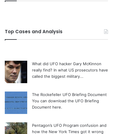
Top Cases and Analysis
What did UFO hacker Gary McKinnon
really find?
In what US prosecutors have
called the biggest military...
The Rockefeller UFO Briefing Document
You can download the UFO Briefing
Document here.
Pentagon’s UFO Program confusion and
how the New York Times got it wrong