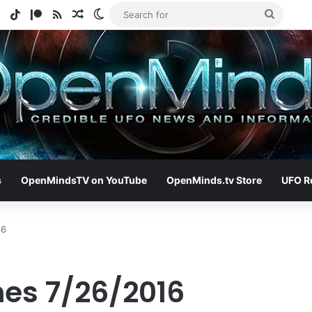
e
tagram
Spotify
TikTok
Patreon
RSS
Random Article
Switch skin
Search
for
s
OpenMindsTV on YouTube
OpenMinds.tv Store
UFO R
16
nes 7/26/2016