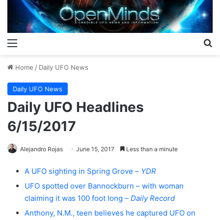
Menu
S
Home
/
Daily UFO News
Daily UFO News
Daily UFO Headlines
6/15/2017
Alejandro Rojas
June 15, 2017
Less than a minute
A UFO sighting in Spring Grove –
YDR
UFO spotted over Bannockburn – with woman
claiming it was 100 foot long –
Daily Record
Anthony, N.M., teen believes he captured UFO on