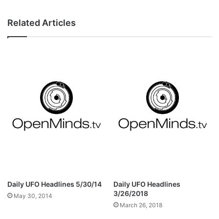
Related Articles
Daily UFO Headlines 5/30/14
Daily UFO Headlines
3/26/2018
May 30, 2014
March 26, 2018