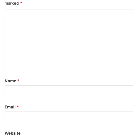
marked
*
C
o
m
m
e
n
t
*
Name
*
Email
*
Website