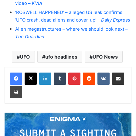
video –
KVIA
‘ROSWELL HAPPENED’ – alleged US leak confirms
‘UFO crash, dead aliens and cover-up’ –
Daily Express
Alien megastructures – where we should look next –
The Guardian
UFO
ufo headlines
UFO News
LinkedIn
Tumblr
Pinterest
Reddit
VKontakte
Share via Email
Print