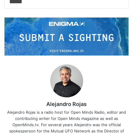
Alejandro Rojas
Alejandro Rojas is a radio host for Open Minds Radio, editor and
contributing writer for Open Minds magazine as well as
OpenMinds.tv. For several years Alejandro was the official
spokesperson for the Mutual UFO Network as the Director of