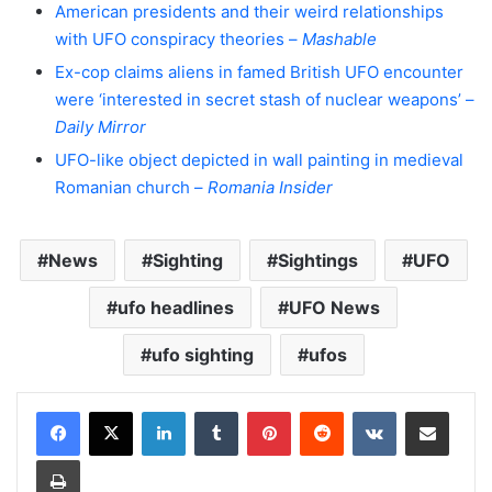
American presidents and their weird relationships
with UFO conspiracy theories –
Mashable
Ex-cop claims aliens in famed British UFO encounter
were ‘interested in secret stash of nuclear weapons’ –
Daily Mirror
UFO-like object depicted in wall painting in medieval
Romanian church –
Romania Insider
News
Sighting
Sightings
UFO
ufo headlines
UFO News
ufo sighting
ufos
LinkedIn
Tumblr
Pinterest
Reddit
VKontakte
Share via Email
Print