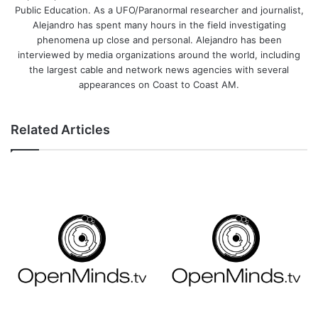
Public Education. As a UFO/Paranormal researcher and journalist,
Alejandro has spent many hours in the field investigating
phenomena up close and personal. Alejandro has been
interviewed by media organizations around the world, including
the largest cable and network news agencies with several
appearances on Coast to Coast AM.
Related Articles