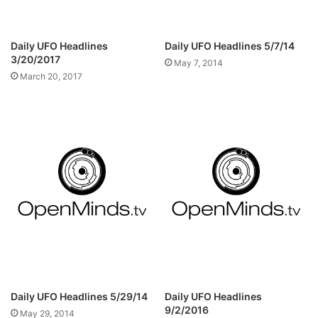
Daily UFO Headlines
Daily UFO Headlines 5/7/14
3/20/2017
May 7, 2014
March 20, 2017
Daily UFO Headlines 5/29/14
Daily UFO Headlines
9/2/2016
May 29, 2014