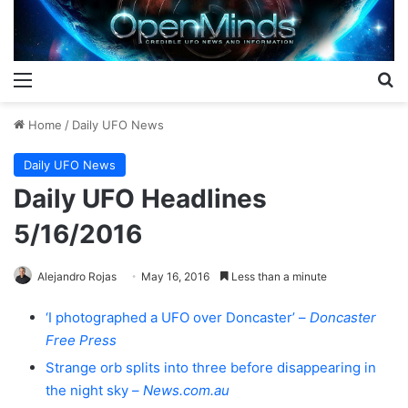
Menu
S
Home
/
Daily UFO News
Daily UFO News
Daily UFO Headlines
5/16/2016
Alejandro Rojas
May 16, 2016
Less than a minute
‘I photographed a UFO over Doncaster’ –
Doncaster
Free Press
Strange orb splits into three before disappearing in
the night sky –
News.com.au