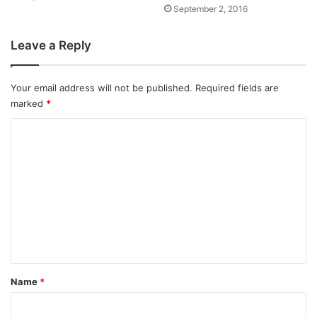
September 2, 2016
Leave a Reply
Your email address will not be published.
Required fields are
marked
*
C
o
m
m
e
n
t
*
Name
*