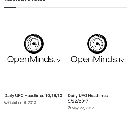
Daily UFO Headlines 10/16/13
Daily UFO Headlines
5/22/2017
October 16, 2013
May 22, 2017