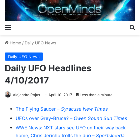
Menu
S
Home
/
Daily UFO News
Daily UFO News
Daily UFO Headlines
4/10/2017
Alejandro Rojas
April 10, 2017
Less than a minute
The Flying Saucer –
Syracuse New Times
UFOs over Grey-Bruce? –
Owen Sound Sun Times
WWE News: NXT stars see UFO on their way back
home, Chris Jericho trolls the duo –
Sportskeeda