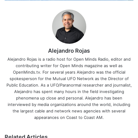
Alejandro Rojas
Alejandro Rojas is a radio host for Open Minds Radio, editor and
contributing writer for Open Minds magazine as well as
OpenMinds.tv. For several years Alejandro was the official
spokesperson for the Mutual UFO Network as the Director of
Public Education. As a UFO/Paranormal researcher and journalist,
Alejandro has spent many hours in the field investigating
phenomena up close and personal. Alejandro has been
interviewed by media organizations around the world, including
the largest cable and network news agencies with several
appearances on Coast to Coast AM.
Related Articles