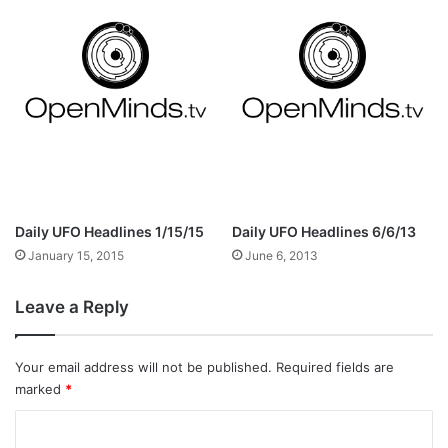
Daily UFO Headlines 1/15/15
Daily UFO Headlines 6/6/13
January 15, 2015
June 6, 2013
Leave a Reply
Your email address will not be published.
Required fields are
marked
*
C