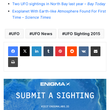
Two UFO sightings in North Bay last year –
Bay Today
Exoplanet With Earth-like Atmosphere Found For First
Time –
Science Times
UFO
UFO News
UFO Sighting 2015
LinkedIn
Tumblr
Pinterest
Reddit
VKontakte
Share via Email
Print