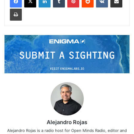
Print
Alejandro Rojas
Alejandro Rojas is a radio host for Open Minds Radio, editor and