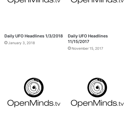
Daily UFO Headlines 1/3/2018
Daily UFO Headlines
11/15/2017
January 3, 2018
November 15, 2017