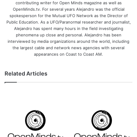
contributing writer for Open Minds magazine as well as
OpenMinds.tv. For several years Alejandro was the official
spokesperson for the Mutual UFO Network as the Director of
Public Education. As a UFO/Paranormal researcher and journalist,
Alejandro has spent many hours in the field investigating
phenomena up close and personal. Alejandro has been
interviewed by media organizations around the world, including
the largest cable and network news agencies with several
appearances on Coast to Coast AM.
Related Articles