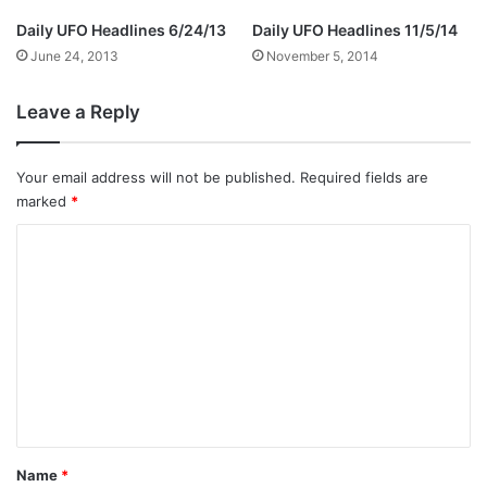
Daily UFO Headlines 6/24/13
Daily UFO Headlines 11/5/14
June 24, 2013
November 5, 2014
Leave a Reply
Your email address will not be published.
Required fields are
marked
*
C
o
m
m
e
n
t
*
Name
*