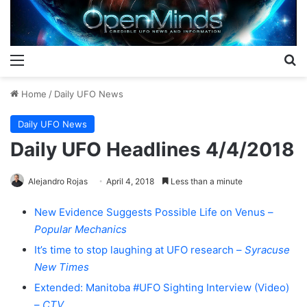
Menu
S
Home
/
Daily UFO News
Daily UFO News
Daily UFO Headlines 4/4/2018
Alejandro Rojas
April 4, 2018
Less than a minute
New Evidence Suggests Possible Life on Venus –
Popular Mechanics
It’s time to stop laughing at UFO research –
Syracuse
New Times
Extended: Manitoba #UFO Sighting Interview (Video)
–
CTV