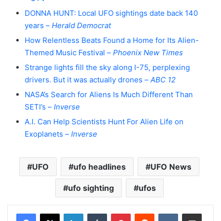
DONNA HUNT: Local UFO sightings date back 140
years –
Herald Democrat
How Relentless Beats Found a Home for Its Alien-
Themed Music Festival –
Phoenix New Times
Strange lights fill the sky along I-75, perplexing
drivers. But it was actually drones –
ABC 12
NASA’s Search for Aliens Is Much Different Than
SETI’s –
Inverse
A.I. Can Help Scientists Hunt For Alien Life on
Exoplanets –
Inverse
UFO
ufo headlines
UFO News
ufo sighting
ufos
LinkedIn
Tumblr
Pinterest
Reddit
VKontakte
Share via Email