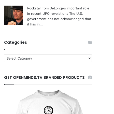
Rockstar Tom DeLonge’s important role
in recent UFO revelations
The U.S.
government has not acknowledged that
it has in...
Categories
C
a
t
e
GET OPENMINDS.TV BRANDED PRODUCTS
g
o
r
i
e
s