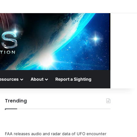
esources
About
Report a Sighting
Trending
FAA releases audio and radar data of UFO encounter