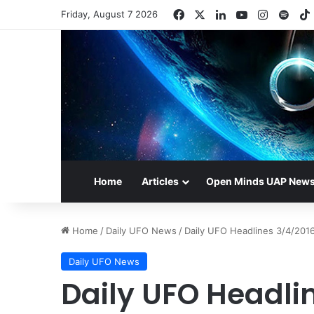
Facebook
X
LinkedIn
YouTube
Instagr
Spot
Friday, August 7 2026
Home
Articles
Open Minds UAP New
Home
/
Daily UFO News
/
Daily UFO Headlines 3/4/201
Daily UFO News
Daily UFO Headli