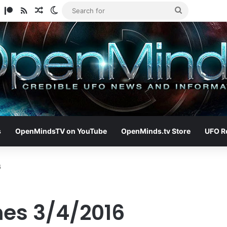
am
ify
TikTok
Patreon
RSS
Random Article
Switch skin
Search
for
s
OpenMindsTV on YouTube
OpenMinds.tv Store
UFO R
6
nes 3/4/2016