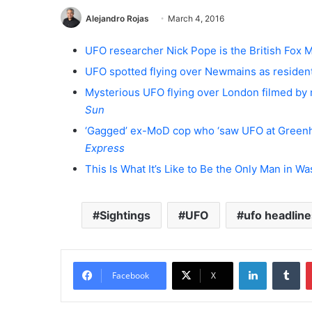
Alejandro Rojas
March 4, 2016
UFO researcher Nick Pope is the British Fox
UFO spotted flying over Newmains as resident
Mysterious UFO flying over London filmed by 
Sun
‘Gagged’ ex-MoD cop who ‘saw UFO at Green
Express
This Is What It’s Like to Be the Only Man in 
Sightings
UFO
ufo headline
LinkedIn
Tumblr
Facebook
X