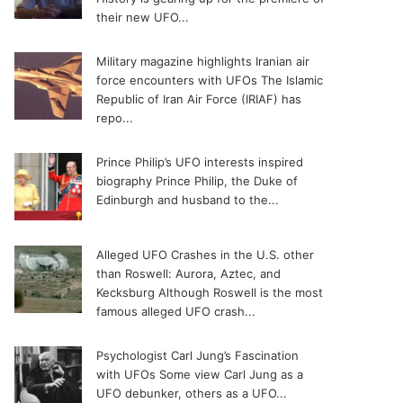
their new UFO...
Military magazine highlights Iranian air
force encounters with UFOs
The Islamic
Republic of Iran Air Force (IRIAF) has
repo...
Prince Philip’s UFO interests inspired
biography
Prince Philip, the Duke of
Edinburgh and husband to the...
Alleged UFO Crashes in the U.S. other
than Roswell: Aurora, Aztec, and
Kecksburg
Although Roswell is the most
famous alleged UFO crash...
Psychologist Carl Jung’s Fascination
with UFOs
Some view Carl Jung as a
UFO debunker, others as a UFO...