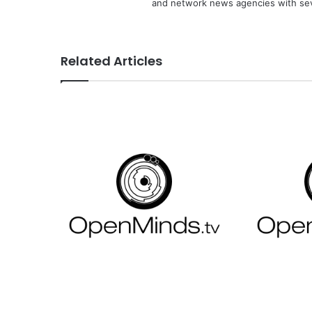
and network news agencies with sev
Related Articles