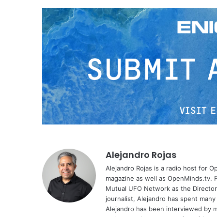
Alejandro Rojas
Alejandro Rojas is a radio host for 
magazine as well as OpenMinds.tv. F
Mutual UFO Network as the Director
journalist, Alejandro has spent many
Alejandro has been interviewed by me