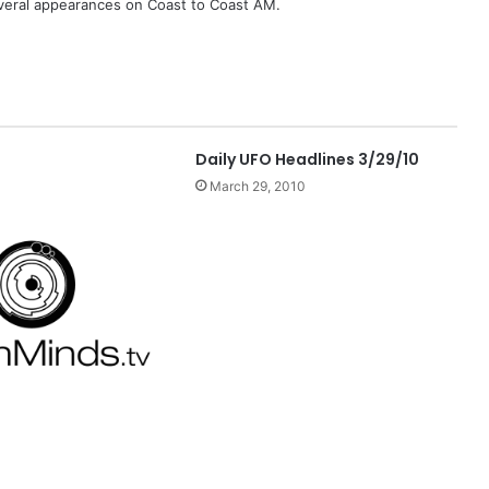
eral appearances on Coast to Coast AM.
Daily UFO Headlines 3/29/10
March 29, 2010