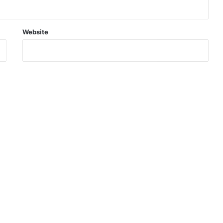
Website