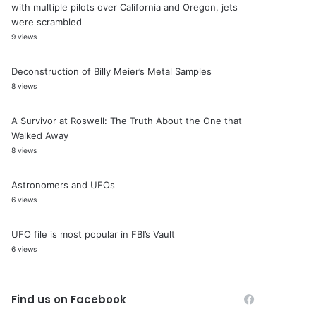
with multiple pilots over California and Oregon, jets
were scrambled
9 views
Deconstruction of Billy Meier’s Metal Samples
8 views
A Survivor at Roswell: The Truth About the One that
Walked Away
8 views
Astronomers and UFOs
6 views
UFO file is most popular in FBI’s Vault
6 views
Find us on Facebook