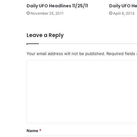
Daily UFO Headlines 11/25/11
Daily UFO He
November 25, 2011
April 8, 2013
Leave a Reply
Your email address will not be published.
Required fields
C
o
m
m
e
n
t
*
Name
*