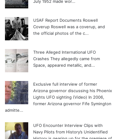
July 1952 made wor...
USAF Report Documents Roswell
Coverup
Roswell was a coverup, and
the official photos of the c...
Three Alleged International UFO
Crashes
They allegedly came from
Space, appeared metallic, and...
Exclusive full interview of former
Arizona governor discussing his Phoenix
Lights UFO sighting (Video)
In 2006,
former Arizona governor Fife Symington
admitte...
UFO Encounter Interview Clips with
Navy Pilots from History’s Unidentified
History is gearing up for the premiere of