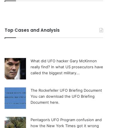
Top Cases and Analysis
What did UFO hacker Gary McKinnon
really find?
In what US prosecutors have
called the biggest military...
The Rockefeller UFO Briefing Document
You can download the UFO Briefing
Document here.
Pentagon’s UFO Program confusion and
how the New York Times got it wrong