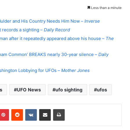
Less than a minute
 Mulder and His Country Needs Him Now –
Inverse
 records a sighting –
Daily Record
man after it repeatedly appeared above his house –
The
ham Common’ BREAKS nearly 30-year silence –
Daily
Washington Lobbying for UFOs –
Mother Jones
s
UFO News
ufo sighting
ufos
Pinterest
Reddit
VKontakte
Share via Email
Print