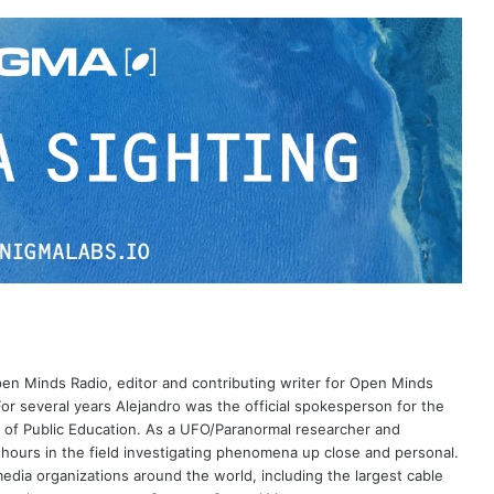
Open Minds Radio, editor and contributing writer for Open Minds
or several years Alejandro was the official spokesperson for the
 of Public Education. As a UFO/Paranormal researcher and
 hours in the field investigating phenomena up close and personal.
dia organizations around the world, including the largest cable