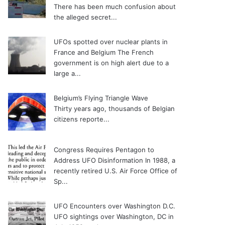
There has been much confusion about
the alleged secret...
UFOs spotted over nuclear plants in
France and Belgium
The French
government is on high alert due to a
large a...
Belgium’s Flying Triangle Wave
Thirty years ago, thousands of Belgian
citizens reporte...
Congress Requires Pentagon to
Address UFO Disinformation
In 1988, a
recently retired U.S. Air Force Office of
Sp...
UFO Encounters over Washington D.C.
UFO sightings over Washington, DC in