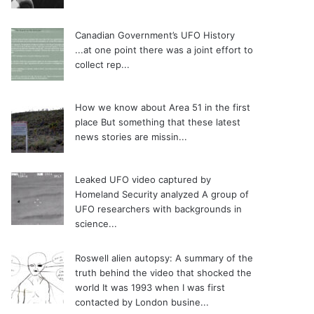
Canadian Government’s UFO History
...at one point there was a joint effort to
collect rep...
How we know about Area 51 in the first
place
But something that these latest
news stories are missin...
Leaked UFO video captured by
Homeland Security analyzed
A group of
UFO researchers with backgrounds in
science...
Roswell alien autopsy: A summary of the
truth behind the video that shocked the
world
It was 1993 when I was first
contacted by London busine...