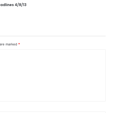
adlines 4/8/13
 are marked
*