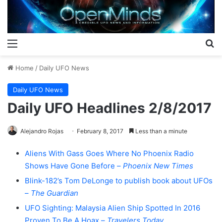
Menu
S
Home
/
Daily UFO News
Daily UFO News
Daily UFO Headlines 2/8/2017
Alejandro Rojas
February 8, 2017
Less than a minute
Aliens With Gass Goes Where No Phoenix Radio
Shows Have Gone Before –
Phoenix New Times
Blink-182’s Tom DeLonge to publish book about UFOs
–
The Guardian
UFO Sighting: Malaysia Alien Ship Spotted In 2016
Proven To Be A Hoax –
Travelers Today