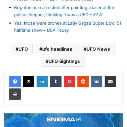
Brighton man arrested after pointing a laser at the
police chopper, thinking it was a UFO –
3AW
Yes, those were drones at Lady Gaga’s Super Bowl 51
halftime show –
USA Today
UFO
ufo headlines
UFO News
UFO Sightings
LinkedIn
Tumblr
Pinterest
Reddit
VKontakte
Share via Email
Print