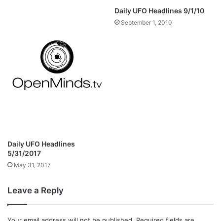
Daily UFO Headlines 9/1/10
September 1, 2010
Daily UFO Headlines
5/31/2017
May 31, 2017
Leave a Reply
Your email address will not be published.
Required fields are