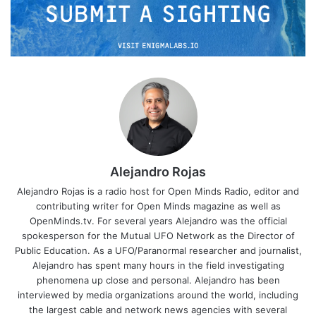
Alejandro Rojas
Alejandro Rojas is a radio host for Open Minds Radio, editor and
contributing writer for Open Minds magazine as well as
OpenMinds.tv. For several years Alejandro was the official
spokesperson for the Mutual UFO Network as the Director of
Public Education. As a UFO/Paranormal researcher and journalist,
Alejandro has spent many hours in the field investigating
phenomena up close and personal. Alejandro has been
interviewed by media organizations around the world, including
the largest cable and network news agencies with several