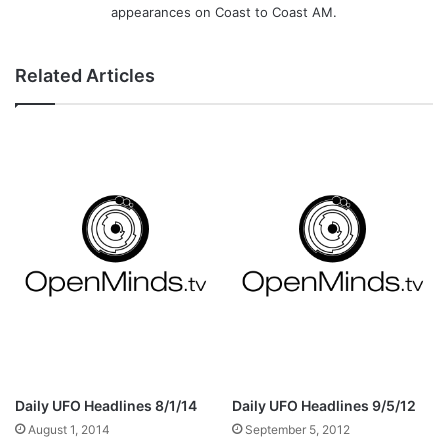
appearances on Coast to Coast AM.
Related Articles
Daily UFO Headlines 8/1/14
Daily UFO Headlines 9/5/12
August 1, 2014
September 5, 2012