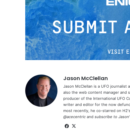
Jason McClellan
Jason McClellan is a UFO journalist
also the web content manager and st
producer of the International UFO 
writer and editor for the now defu
most recently, he co-starred on H2'
@acecentric
and
subscribe to Jason
Fa
X