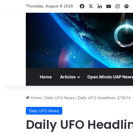
Facebook
X
LinkedIn
YouTube
Insta
S
Thursday, August 6 2026
Home
Articles
Open Minds UAP New
Home
/
Daily UFO News
/
Daily UFO Headlines 2/19/14
Daily UFO News
Daily UFO Headlin