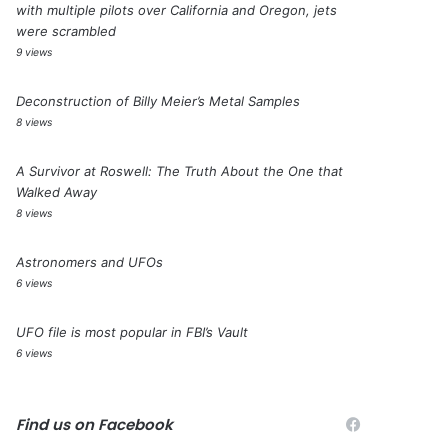
with multiple pilots over California and Oregon, jets
were scrambled
9 views
Deconstruction of Billy Meier’s Metal Samples
8 views
A Survivor at Roswell: The Truth About the One that
Walked Away
8 views
Astronomers and UFOs
6 views
UFO file is most popular in FBI’s Vault
6 views
Find us on Facebook