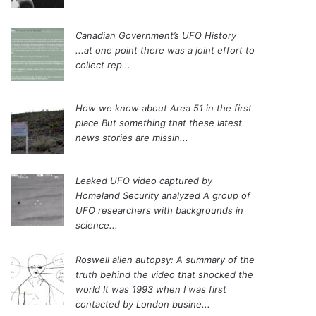
Canadian Government’s UFO History
...at one point there was a joint effort to
collect rep...
How we know about Area 51 in the first
place
But something that these latest
news stories are missin...
Leaked UFO video captured by
Homeland Security analyzed
A group of
UFO researchers with backgrounds in
science...
Roswell alien autopsy: A summary of the
truth behind the video that shocked the
world
It was 1993 when I was first
contacted by London busine...