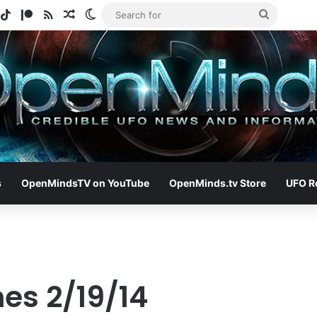
gram
potify
TikTok
Patreon
RSS
Random Article
Switch skin
Search
for
s
OpenMindsTV on YouTube
OpenMinds.tv Store
UFO R
es 2/19/14