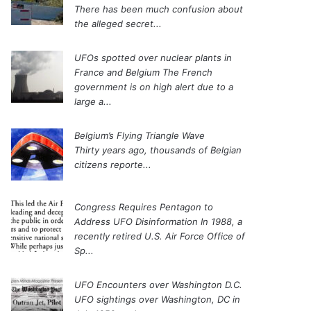
There has been much confusion about
the alleged secret...
UFOs spotted over nuclear plants in
France and Belgium
The French
government is on high alert due to a
large a...
Belgium’s Flying Triangle Wave
Thirty years ago, thousands of Belgian
citizens reporte...
Congress Requires Pentagon to
Address UFO Disinformation
In 1988, a
recently retired U.S. Air Force Office of
Sp...
UFO Encounters over Washington D.C.
UFO sightings over Washington, DC in