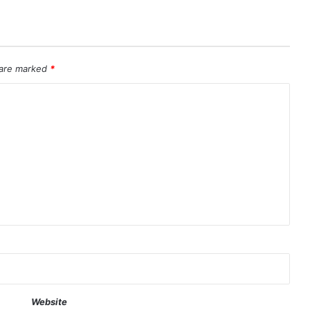
 are marked
*
Website