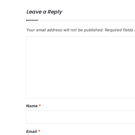
Leave a Reply
Your email address will not be published.
Required fields
C
o
m
m
e
n
t
*
Name
*
Email
*