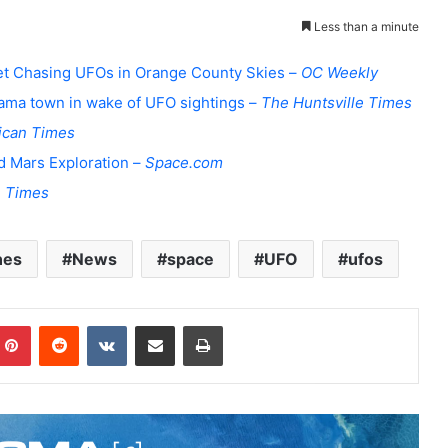
Less than a minute
 Jet Chasing UFOs in Orange County Skies –
OC Weekly
bama town in wake of UFO sightings –
The Huntsville Times
ican Times
d Mars Exploration –
Space.com
 Times
nes
News
space
UFO
ufos
Pinterest
Reddit
VKontakte
Share via Email
Print