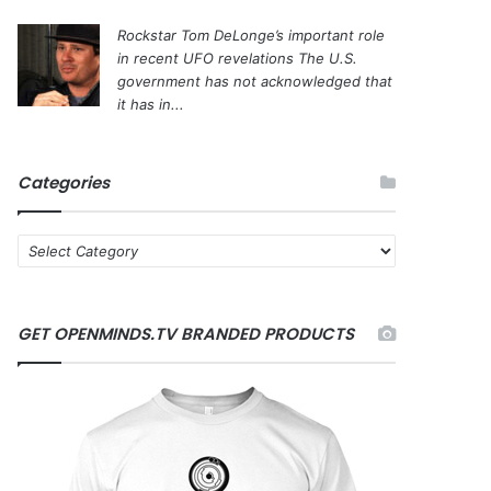
Rockstar Tom DeLonge’s important role
in recent UFO revelations
The U.S.
government has not acknowledged that
it has in...
Categories
C
a
t
e
GET OPENMINDS.TV BRANDED PRODUCTS
g
o
r
i
e
s