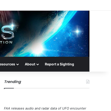
esources
About
Report a Sighting
Trending
FAA releases audio and radar data of UFO encounter