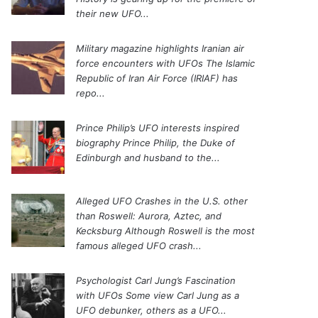
their new UFO...
Military magazine highlights Iranian air
force encounters with UFOs
The Islamic
Republic of Iran Air Force (IRIAF) has
repo...
Prince Philip’s UFO interests inspired
biography
Prince Philip, the Duke of
Edinburgh and husband to the...
Alleged UFO Crashes in the U.S. other
than Roswell: Aurora, Aztec, and
Kecksburg
Although Roswell is the most
famous alleged UFO crash...
Psychologist Carl Jung’s Fascination
with UFOs
Some view Carl Jung as a
UFO debunker, others as a UFO...