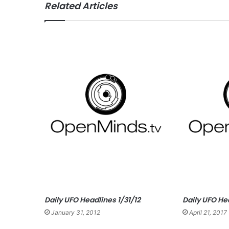
Related Articles
ce
bo
ok
Daily UFO Headlines 1/31/12
Daily UFO He
January 31, 2012
April 21, 2017