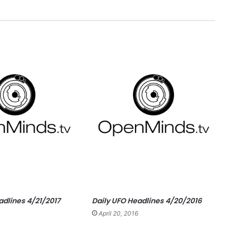
adlines 4/21/2017
Daily UFO Headlines 4/20/2016
April 20, 2016