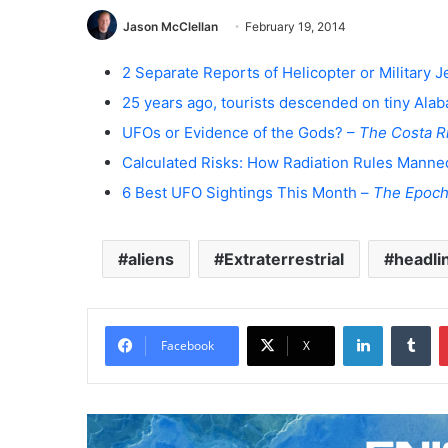
Jason McClellan
February 19, 2014
2 Separate Reports of Helicopter or Military
25 years ago, tourists descended on tiny Ala
UFOs or Evidence of the Gods? –
The Costa R
Calculated Risks: How Radiation Rules Manne
6 Best UFO Sightings This Month –
The Epoch
aliens
Extraterrestrial
headli
LinkedIn
Tumblr
Facebook
X