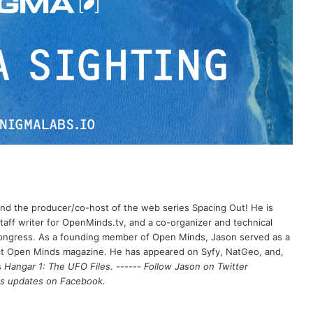
 and the producer/co-host of the web series Spacing Out! He is
aff writer for OpenMinds.tv, and a co-organizer and technical
Congress. As a founding member of Open Minds, Jason served as a
nct Open Minds magazine. He has appeared on Syfy, NatGeo, and,
s
Hangar 1: The UFO Files
. ------
Follow Jason on Twitter
's updates on
Facebook
.