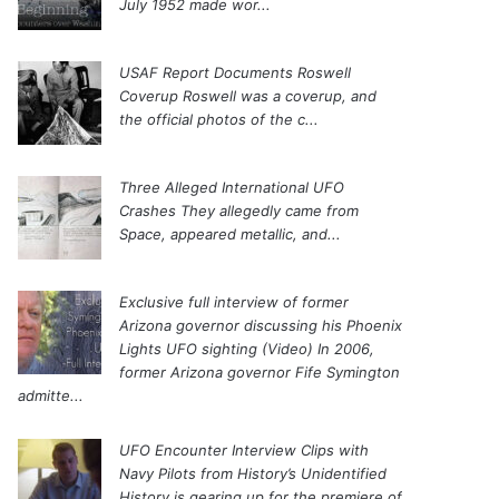
July 1952 made wor...
USAF Report Documents Roswell
Coverup
Roswell was a coverup, and
the official photos of the c...
Three Alleged International UFO
Crashes
They allegedly came from
Space, appeared metallic, and...
Exclusive full interview of former
Arizona governor discussing his Phoenix
Lights UFO sighting (Video)
In 2006,
former Arizona governor Fife Symington
admitte...
UFO Encounter Interview Clips with
Navy Pilots from History’s Unidentified
History is gearing up for the premiere of