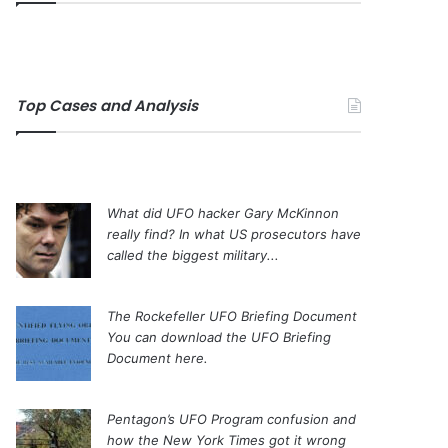
Top Cases and Analysis
What did UFO hacker Gary McKinnon
really find?
In what US prosecutors have
called the biggest military...
The Rockefeller UFO Briefing Document
You can download the UFO Briefing
Document here.
Pentagon’s UFO Program confusion and
how the New York Times got it wrong