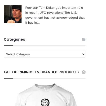
Rockstar Tom DeLonge’s important role
in recent UFO revelations
The U.S.
government has not acknowledged that
it has in...
Categories
C
a
t
e
GET OPENMINDS.TV BRANDED PRODUCTS
g
o
r
i
e
s