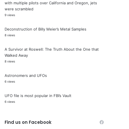
with multiple pilots over California and Oregon, jets
were scrambled
9 views
Deconstruction of Billy Meier’s Metal Samples
8 views
A Survivor at Roswell: The Truth About the One that
Walked Away
8 views
Astronomers and UFOs
6 views
UFO file is most popular in FBI’s Vault
6 views
Find us on Facebook