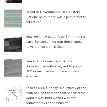
Canadian Government’s UFO History
...at one point there was a joint effort to
collect rep...
How we know about Area 51 in the first
place
But something that these latest
news stories are missin...
Leaked UFO video captured by
Homeland Security analyzed
A group of
UFO researchers with backgrounds in
science...
Roswell alien autopsy: A summary of the
truth behind the video that shocked the
world
It was 1993 when I was first
contacted by London busine...