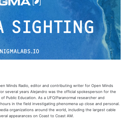
Open Minds Radio, editor and contributing writer for Open Minds
or several years Alejandro was the official spokesperson for the
 of Public Education. As a UFO/Paranormal researcher and
 hours in the field investigating phenomena up close and personal.
dia organizations around the world, including the largest cable
eral appearances on Coast to Coast AM.