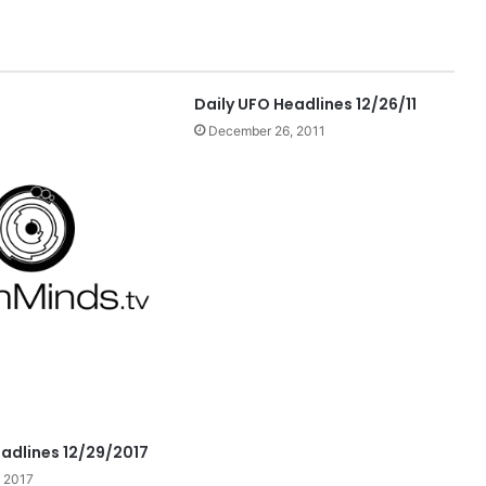
Daily UFO Headlines 12/26/11
December 26, 2011
eadlines 12/29/2017
 2017