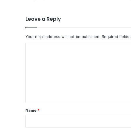
Leave a Reply
Your email address will not be published.
Required fields
C
o
m
m
e
n
t
*
Name
*