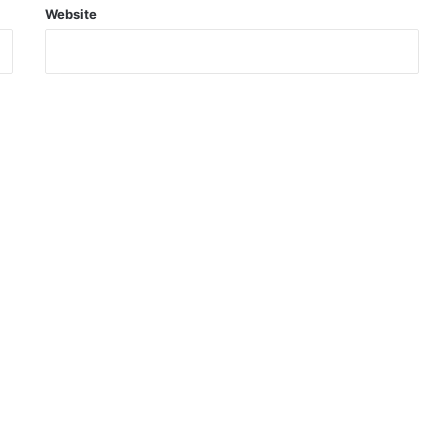
Website