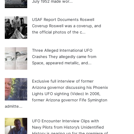
July 1952 made wor...
USAF Report Documents Roswell
Coverup
Roswell was a coverup, and
the official photos of the c...
Three Alleged International UFO
Crashes
They allegedly came from
Space, appeared metallic, and...
Exclusive full interview of former
Arizona governor discussing his Phoenix
Lights UFO sighting (Video)
In 2006,
former Arizona governor Fife Symington
admitte...
UFO Encounter Interview Clips with
Navy Pilots from History’s Unidentified
History is gearing up for the premiere of