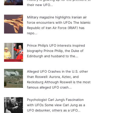
their new UFO...
Military magazine highlights Iranian air
force encounters with UFOs
The Islamic
Republic of Iran Air Force (IRIAF) has
repo...
Prince Philip’s UFO interests inspired
biography
Prince Philip, the Duke of
Edinburgh and husband to the...
Alleged UFO Crashes in the U.S. other
than Roswell: Aurora, Aztec, and
Kecksburg
Although Roswell is the most
famous alleged UFO crash...
Psychologist Carl Jung’s Fascination
with UFOs
Some view Carl Jung as a
UFO debunker, others as a UFO...