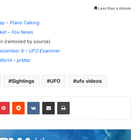
Less than a minute
way –
Plane Talking
ket –
Fox News
in
(removed by source)
 December 9 –
UFO Examiner
 World –
prMac
Sightings
UFO
ufo videos
Pinterest
Reddit
VKontakte
Share via Email
Print