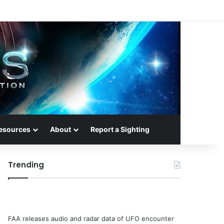
esources
About
Report a Sighting
Trending
FAA releases audio and radar data of UFO encounter