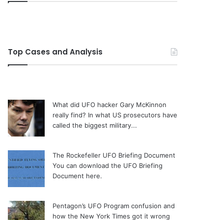
Top Cases and Analysis
What did UFO hacker Gary McKinnon
really find?
In what US prosecutors have
called the biggest military...
The Rockefeller UFO Briefing Document
You can download the UFO Briefing
Document here.
Pentagon’s UFO Program confusion and
how the New York Times got it wrong