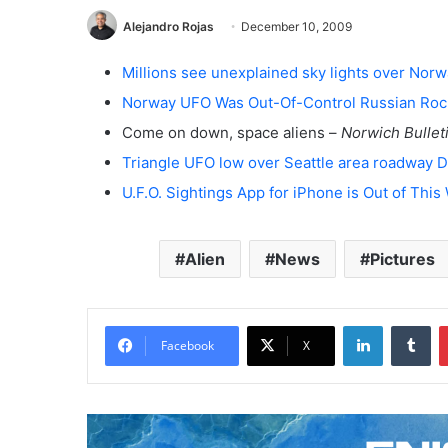
Alejandro Rojas
December 10, 2009
Millions see unexplained sky lights over Nor
Norway UFO Was Out-Of-Control Russian Roc
Come on down, space aliens –
Norwich Bullet
Triangle UFO low over Seattle area roadway
U.F.O. Sightings App for iPhone is Out of This
Alien
News
Pictures
LinkedIn
Tumblr
Facebook
X