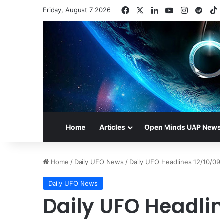
Facebook
X
LinkedIn
YouTube
Instagr
Spot
Friday, August 7 2026
Home
Articles
Open Minds UAP New
Home
/
Daily UFO News
/
Daily UFO Headlines 12/10/09
Daily UFO News
Daily UFO Headli