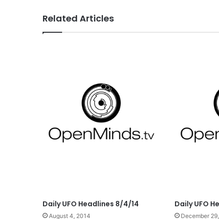
Related Articles
Daily UFO Headlines 8/4/14
Daily UFO H
August 4, 2014
December 29,