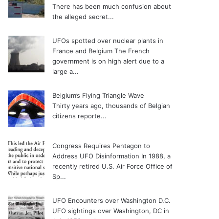
There has been much confusion about
the alleged secret...
UFOs spotted over nuclear plants in
France and Belgium
The French
government is on high alert due to a
large a...
Belgium’s Flying Triangle Wave
Thirty years ago, thousands of Belgian
citizens reporte...
Congress Requires Pentagon to
Address UFO Disinformation
In 1988, a
recently retired U.S. Air Force Office of
Sp...
UFO Encounters over Washington D.C.
UFO sightings over Washington, DC in