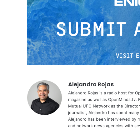
Alejandro Rojas
Alejandro Rojas is a radio host for 
magazine as well as OpenMinds.tv. F
Mutual UFO Network as the Director
journalist, Alejandro has spent many
Alejandro has been interviewed by me
and network news agencies with sev