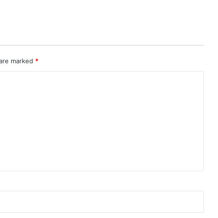
 are marked
*