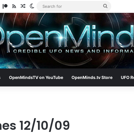
am
ify
TikTok
Patreon
RSS
Random Article
Switch skin
Search
for
s
OpenMindsTV on YouTube
OpenMinds.tv Store
UFO R
nes 12/10/09