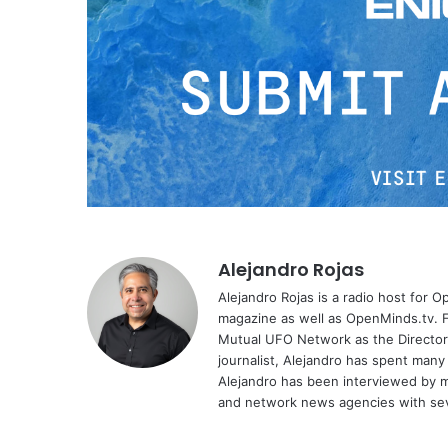
Alejandro Rojas
Alejandro Rojas is a radio host for 
magazine as well as OpenMinds.tv. F
Mutual UFO Network as the Director
journalist, Alejandro has spent many
Alejandro has been interviewed by me
and network news agencies with sev