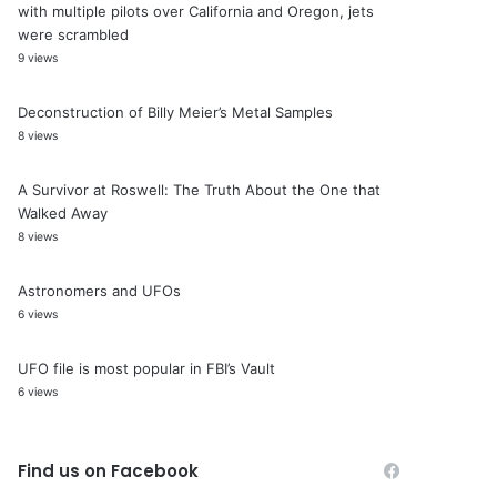
with multiple pilots over California and Oregon, jets
were scrambled
9 views
Deconstruction of Billy Meier’s Metal Samples
8 views
A Survivor at Roswell: The Truth About the One that
Walked Away
8 views
Astronomers and UFOs
6 views
UFO file is most popular in FBI’s Vault
6 views
Find us on Facebook