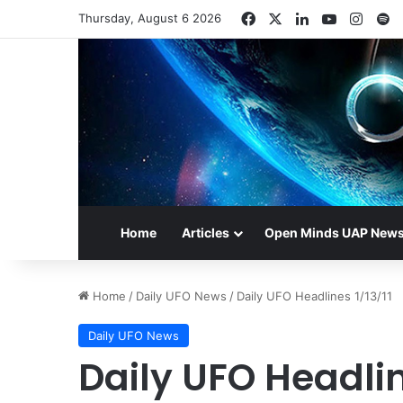
Facebook
X
LinkedIn
YouTube
Insta
S
Thursday, August 6 2026
Home
Articles
Open Minds UAP New
Home
/
Daily UFO News
/
Daily UFO Headlines 1/13/11
Daily UFO News
Daily UFO Headlin