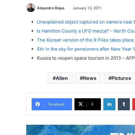
Alejandro Rojas
January 13, 2011
Unexplained object captured on camera near
Is Hamilton County a UFO mecca? –
North Cou
The Korean version of the X-Files takes place 
Stir in the sky for pensioners after New Year 
Russia to reopen space tourism in 2013 –
AFP
Alien
News
Pictures
LinkedIn
Tumblr
Facebook
X