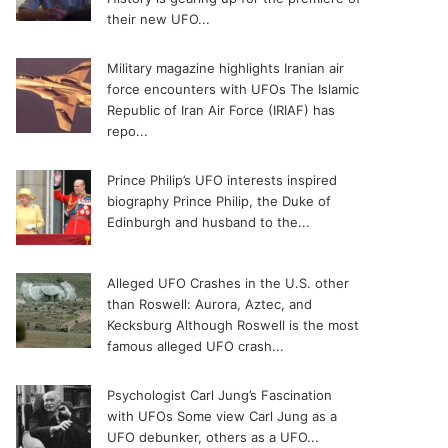
their new UFO...
Military magazine highlights Iranian air
force encounters with UFOs
The Islamic
Republic of Iran Air Force (IRIAF) has
repo...
Prince Philip’s UFO interests inspired
biography
Prince Philip, the Duke of
Edinburgh and husband to the...
Alleged UFO Crashes in the U.S. other
than Roswell: Aurora, Aztec, and
Kecksburg
Although Roswell is the most
famous alleged UFO crash...
Psychologist Carl Jung’s Fascination
with UFOs
Some view Carl Jung as a
UFO debunker, others as a UFO...