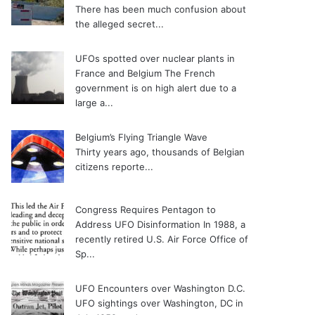
There has been much confusion about
the alleged secret...
UFOs spotted over nuclear plants in
France and Belgium
The French
government is on high alert due to a
large a...
Belgium’s Flying Triangle Wave
Thirty years ago, thousands of Belgian
citizens reporte...
Congress Requires Pentagon to
Address UFO Disinformation
In 1988, a
recently retired U.S. Air Force Office of
Sp...
UFO Encounters over Washington D.C.
UFO sightings over Washington, DC in