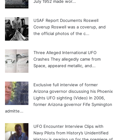
July 1952 made wor...
USAF Report Documents Roswell
Coverup
Roswell was a coverup, and
the official photos of the c...
Three Alleged International UFO
Crashes
They allegedly came from
Space, appeared metallic, and...
Exclusive full interview of former
Arizona governor discussing his Phoenix
Lights UFO sighting (Video)
In 2006,
former Arizona governor Fife Symington
admitte...
UFO Encounter Interview Clips with
Navy Pilots from History’s Unidentified
History is gearing up for the premiere of