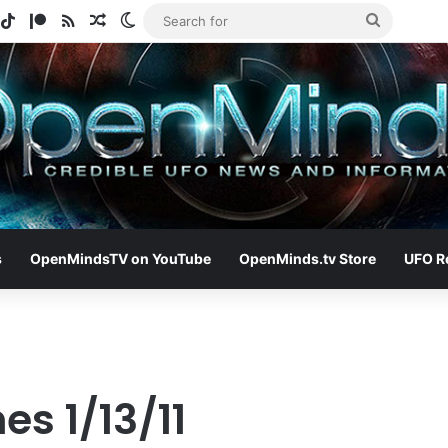
gram
potify
TikTok
Patreon
RSS
Random Article
Switch skin
Search
for
s
OpenMindsTV on YouTube
OpenMinds.tv Store
UFO R
es 1/13/11