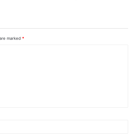
 are marked
*