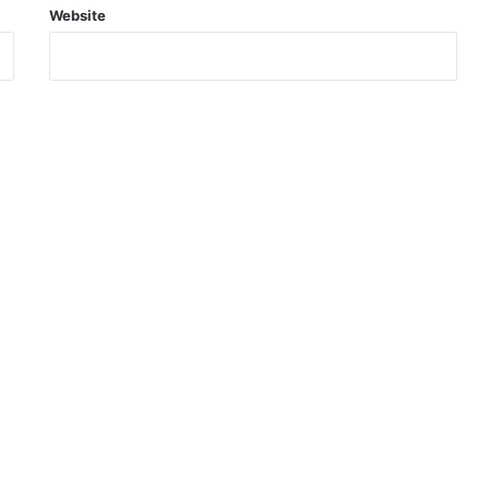
Website