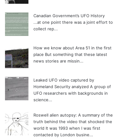
Canadian Government’s UFO History
...at one point there was a joint effort to
collect rep...
How we know about Area 51 in the first
place
But something that these latest
news stories are missin...
Leaked UFO video captured by
Homeland Security analyzed
A group of
UFO researchers with backgrounds in
science...
Roswell alien autopsy: A summary of the
truth behind the video that shocked the
world
It was 1993 when I was first
contacted by London busine...