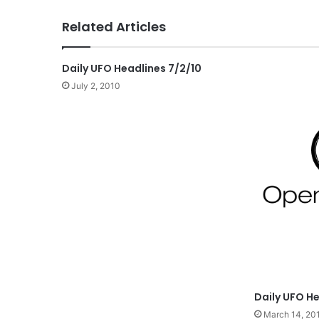
Related Articles
Daily UFO Headlines 7/2/10
July 2, 2010
Daily UFO He
March 14, 20