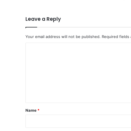
Leave a Reply
Your email address will not be published.
Required fields
C
o
m
m
e
n
t
*
Name
*