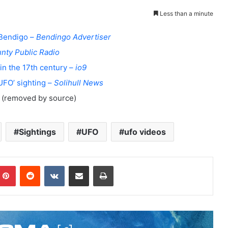
Less than a minute
 Bendigo –
Bendingo Advertiser
nty Public Radio
in the 17th century –
io9
‘UFO’ sighting –
Solihull News
(removed by source)
Sightings
UFO
ufo videos
Pinterest
Reddit
VKontakte
Share via Email
Print