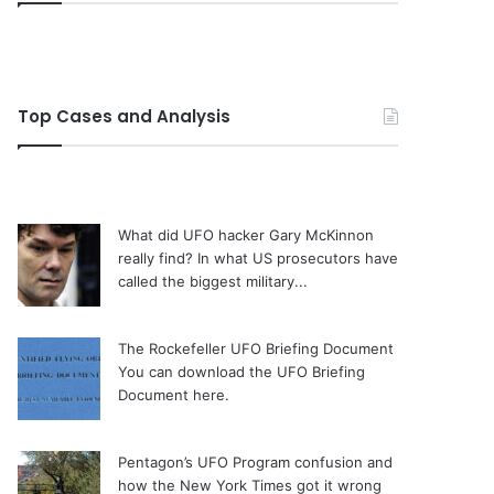
Top Cases and Analysis
What did UFO hacker Gary McKinnon
really find?
In what US prosecutors have
called the biggest military...
The Rockefeller UFO Briefing Document
You can download the UFO Briefing
Document here.
Pentagon’s UFO Program confusion and
how the New York Times got it wrong