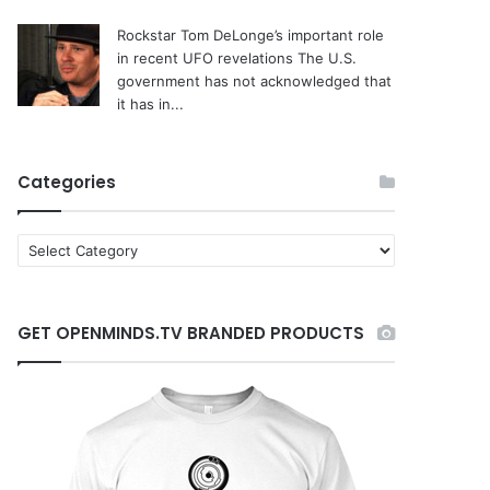
Rockstar Tom DeLonge’s important role
in recent UFO revelations
The U.S.
government has not acknowledged that
it has in...
Categories
C
a
t
e
GET OPENMINDS.TV BRANDED PRODUCTS
g
o
r
i
e
s