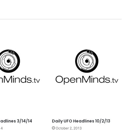
adlines 3/14/14
Daily UFO Headlines 10/2/13
14
October 2, 2013