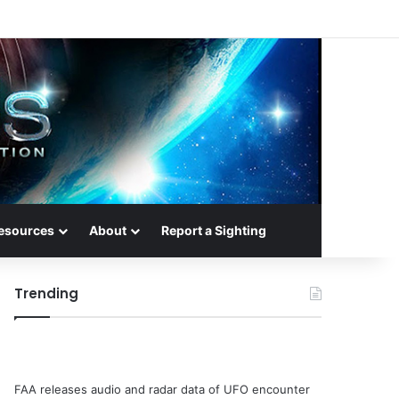
esources
About
Report a Sighting
Trending
FAA releases audio and radar data of UFO encounter