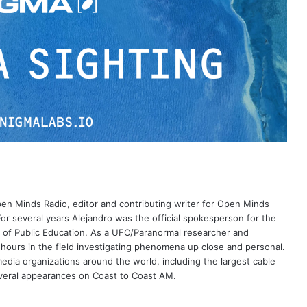
Open Minds Radio, editor and contributing writer for Open Minds
or several years Alejandro was the official spokesperson for the
 of Public Education. As a UFO/Paranormal researcher and
 hours in the field investigating phenomena up close and personal.
dia organizations around the world, including the largest cable
eral appearances on Coast to Coast AM.