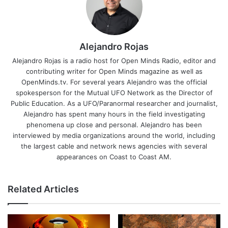
Alejandro Rojas
Alejandro Rojas is a radio host for Open Minds Radio, editor and
contributing writer for Open Minds magazine as well as
OpenMinds.tv. For several years Alejandro was the official
spokesperson for the Mutual UFO Network as the Director of
Public Education. As a UFO/Paranormal researcher and journalist,
Alejandro has spent many hours in the field investigating
phenomena up close and personal. Alejandro has been
interviewed by media organizations around the world, including
the largest cable and network news agencies with several
appearances on Coast to Coast AM.
Related Articles