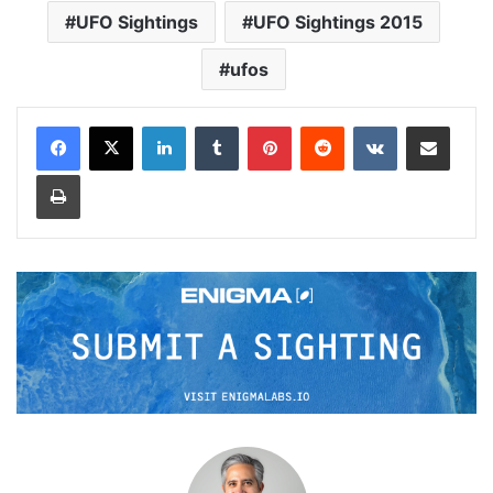
UFO Sightings
UFO Sightings 2015
ufos
LinkedIn
Tumblr
Pinterest
Reddit
VKontakte
Share via Email
Print