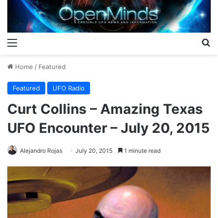
Menu
S
Home
/
Featured
Featured
UFO Radio
Curt Collins – Amazing Texas
UFO Encounter – July 20, 2015
Alejandro Rojas
July 20, 2015
1 minute read