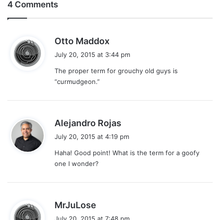
4 Comments
s
Otto Maddox
a
July 20, 2015 at 3:44 pm
y
The proper term for grouchy old guys is
s
“curmudgeon.”
:
s
Alejandro Rojas
a
July 20, 2015 at 4:19 pm
y
Haha! Good point! What is the term for a goofy
s
one I wonder?
:
s
MrJuLose
a
July 20, 2015 at 7:48 pm