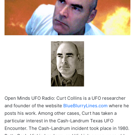
Open Minds UFO Radio: Curt Collins is a UFO researcher
and founder of the website
BlueBlurryLines.com
where he
posts his work. Among other cases, Curt has taken a
particular interest in the Cash-Landrum Texas UFO
Encounter. The Cash-Landrum incident took place in 1980.