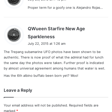
y
Proper term for a goofy one is Alejandro Rojas…
s
:
QWueen Starfire New Age
s
Sparkleness
a
July 22, 2015 at 1:26 am
y
The Trepang subamarine UFO photos have been shown to be
s
authentic. There is now proof of what the admiral had for lunch
:
the same day the photos were taken. Further proof is indicated
by almost universal agreement among humans that water is wet.
Has the 6th albino buffalo been born yet? Woo!
Leave a Reply
Your email address will not be published.
Required fields are
marked
*