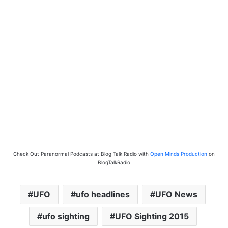
Check Out Paranormal Podcasts at Blog Talk Radio with
Open Minds Production
on
BlogTalkRadio
UFO
ufo headlines
UFO News
ufo sighting
UFO Sighting 2015