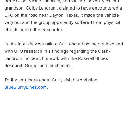
Betty Cash, Vickie Landrum, and Vickie’s seven-year-old
grandson, Colby Landrum, claimed to have encountered a
UFO on the road near Dayton, Texas. It made the vehicle
very hot and the group apparently suffered from physical
effects due to the encounter.
In this interview we talk to Curt about how he got involved
with UFO research, his findings regarding the Cash-
Landrum incident, his work with the Roswell Slides
Research Group, and much more.
To find out more about Curt, visit his website:
BlueBlurryLines.com
.