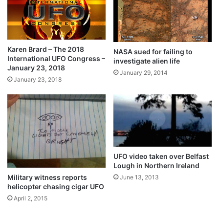
Karen Brard – The 2018
NASA sued for failing to
International UFO Congress –
investigate alien life
January 23, 2018
January 29, 2014
January 23, 2018
UFO video taken over Belfast
Lough in Northern Ireland
Military witness reports
June 13, 2013
helicopter chasing cigar UFO
April 2, 2015