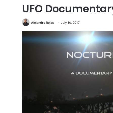
UFO Documentary 
Alejandro Rojas
July 10, 2017