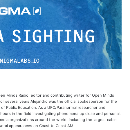
Open Minds Radio, editor and contributing writer for Open Minds
or several years Alejandro was the official spokesperson for the
 of Public Education. As a UFO/Paranormal researcher and
 hours in the field investigating phenomena up close and personal.
dia organizations around the world, including the largest cable
eral appearances on Coast to Coast AM.