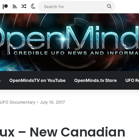
am
ify
TikTok
Patreon
RSS
Random Article
Switch skin
Search
for
s
OpenMindsTV on YouTube
OpenMinds.tv Store
UFO R
UFO Documentary – July 10, 2017
ux – New Canadian