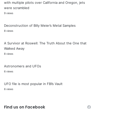
with multiple pilots over California and Oregon, jets
were scrambled
9 views
Deconstruction of Billy Meier’s Metal Samples
8 views
A Survivor at Roswell: The Truth About the One that
Walked Away
8 views
Astronomers and UFOs
6 views
UFO file is most popular in FBI’s Vault
6 views
Find us on Facebook