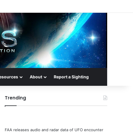
esources
About
Report a Sighting
Trending
FAA releases audio and radar data of UFO encounter