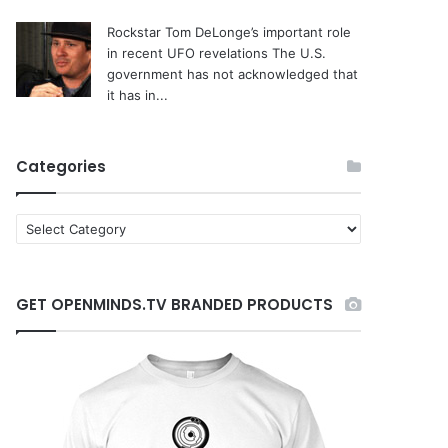
Rockstar Tom DeLonge’s important role
in recent UFO revelations
The U.S.
government has not acknowledged that
it has in...
Categories
C
a
t
e
GET OPENMINDS.TV BRANDED PRODUCTS
g
o
r
i
e
s