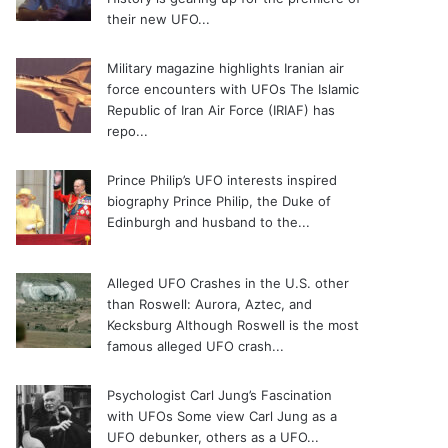
their new UFO...
Military magazine highlights Iranian air
force encounters with UFOs
The Islamic
Republic of Iran Air Force (IRIAF) has
repo...
Prince Philip’s UFO interests inspired
biography
Prince Philip, the Duke of
Edinburgh and husband to the...
Alleged UFO Crashes in the U.S. other
than Roswell: Aurora, Aztec, and
Kecksburg
Although Roswell is the most
famous alleged UFO crash...
Psychologist Carl Jung’s Fascination
with UFOs
Some view Carl Jung as a
UFO debunker, others as a UFO...