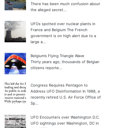
There has been much confusion about
the alleged secret...
UFOs spotted over nuclear plants in
France and Belgium
The French
government is on high alert due to a
large a...
Belgium’s Flying Triangle Wave
Thirty years ago, thousands of Belgian
citizens reporte...
Congress Requires Pentagon to
Address UFO Disinformation
In 1988, a
recently retired U.S. Air Force Office of
Sp...
UFO Encounters over Washington D.C.
UFO sightings over Washington, DC in