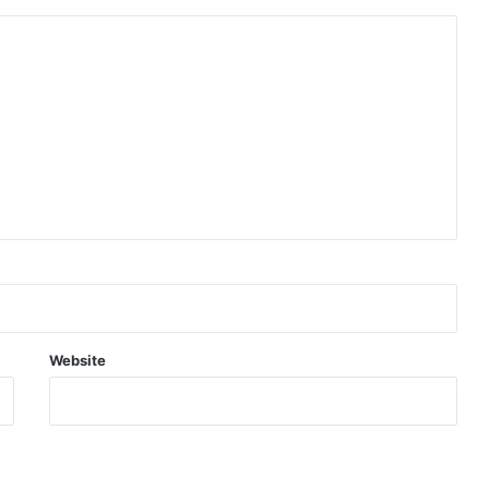
Website