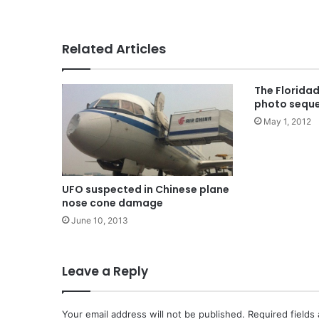
Related Articles
The Florida
photo sequ
May 1, 2012
UFO suspected in Chinese plane
nose cone damage
June 10, 2013
Leave a Reply
Your email address will not be published.
Required fields