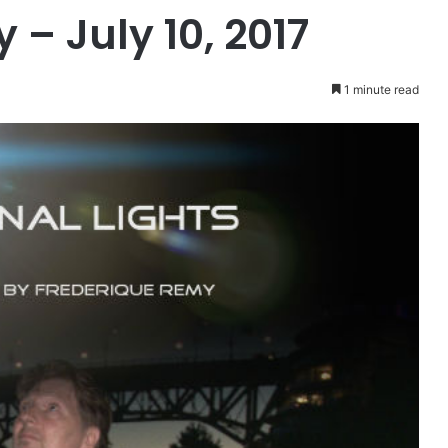
– July 10, 2017
1 minute read