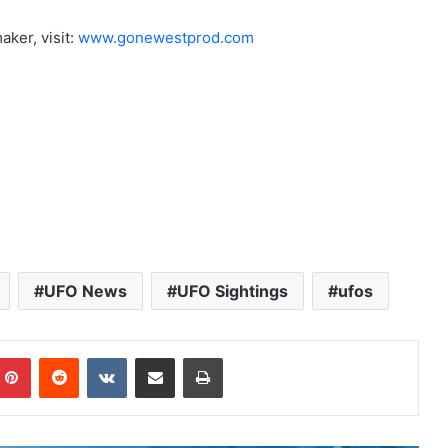
ker, visit:
www.gonewestprod.com
UFO News
UFO Sightings
ufos
Pinterest
Reddit
VKontakte
Share via Email
Print