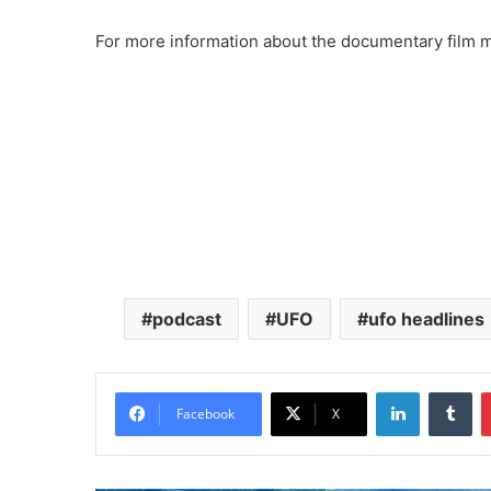
For more information about the documentary film ma
podcast
UFO
ufo headlines
LinkedIn
Tumblr
Facebook
X