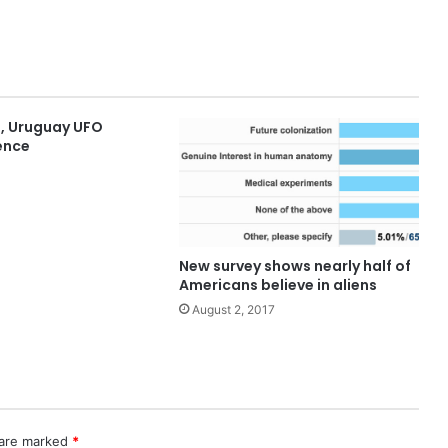
d, Uruguay UFO
ence
New survey shows nearly half of
Americans believe in aliens
August 2, 2017
 are marked
*