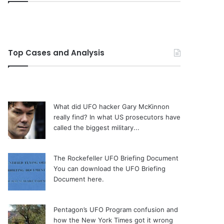
Top Cases and Analysis
What did UFO hacker Gary McKinnon
really find?
In what US prosecutors have
called the biggest military...
The Rockefeller UFO Briefing Document
You can download the UFO Briefing
Document here.
Pentagon’s UFO Program confusion and
how the New York Times got it wrong