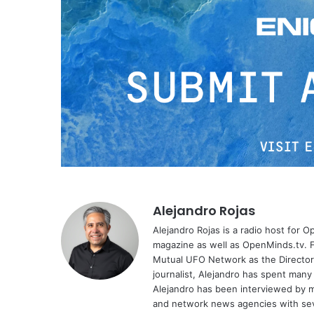
Alejandro Rojas
Alejandro Rojas is a radio host for 
magazine as well as OpenMinds.tv. F
Mutual UFO Network as the Director
journalist, Alejandro has spent many
Alejandro has been interviewed by me
and network news agencies with sev