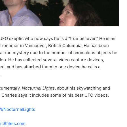
FO skeptic who now says he is a “true believer.” He is an
tronomer in Vancouver, British Columbia. He has been
a true mystery due to the number of anomalous objects he
eo. He has collected several video capture devices,
red, and has attached them to one device he calls a
.
ocumentary,
Nocturnal Lights
, about his skywatching and
d Charles says it includes some of his best UFO videos.
/NocturnalLights
ic8films.com