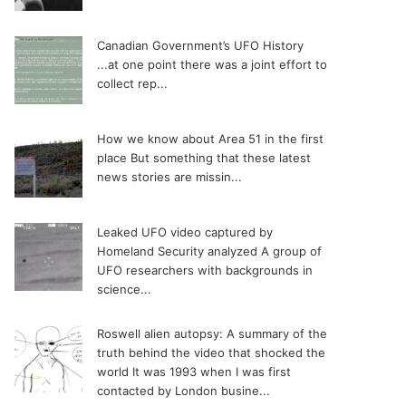
Canadian Government’s UFO History
...at one point there was a joint effort to
collect rep...
How we know about Area 51 in the first
place
But something that these latest
news stories are missin...
Leaked UFO video captured by
Homeland Security analyzed
A group of
UFO researchers with backgrounds in
science...
Roswell alien autopsy: A summary of the
truth behind the video that shocked the
world
It was 1993 when I was first
contacted by London busine...