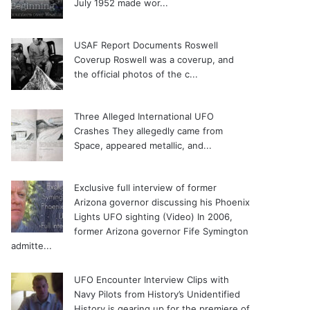
July 1952 made wor...
USAF Report Documents Roswell
Coverup
Roswell was a coverup, and
the official photos of the c...
Three Alleged International UFO
Crashes
They allegedly came from
Space, appeared metallic, and...
Exclusive full interview of former
Arizona governor discussing his Phoenix
Lights UFO sighting (Video)
In 2006,
former Arizona governor Fife Symington
admitte...
UFO Encounter Interview Clips with
Navy Pilots from History’s Unidentified
History is gearing up for the premiere of