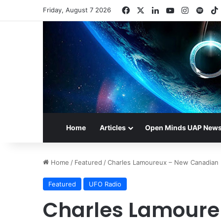
Facebook
X
LinkedIn
YouTube
Instagr
Spot
Friday, August 7 2026
Home
Articles
Open Minds UAP New
Home
/
Featured
/
Charles Lamoureux – New Canadian 
Featured
UFO Radio
Charles Lamoure