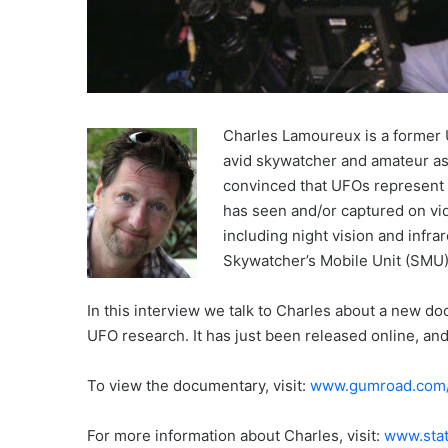
Charles Lamoureux is a former U
avid skywatcher and amateur as
convinced that UFOs represent 
has seen and/or captured on vid
including night vision and infra
Skywatcher’s Mobile Unit (SMU)
In this interview we talk to Charles about a new d
UFO research. It has just been released online, an
To view the documentary, visit:
www.gumroad.com/l
For more information about Charles, visit:
www.stat