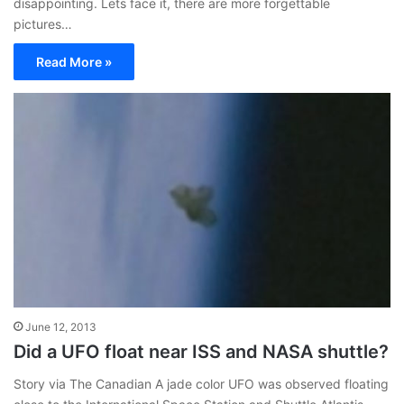
disappointing. Lets face it, there are more forgettable
pictures…
Read More »
June 12, 2013
Did a UFO float near ISS and NASA shuttle?
Story via The Canadian A jade color UFO was observed floating