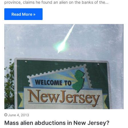
province, claims he found an alien on the banks of the…
Read More »
June 4, 2013
Mass alien abductions in New Jersey?