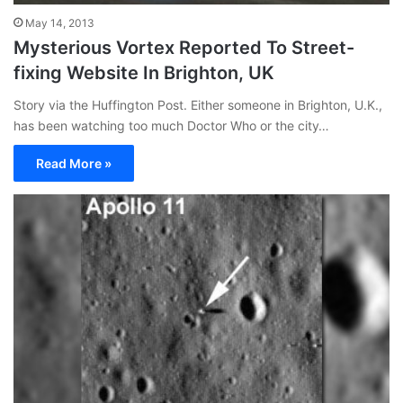
May 14, 2013
Mysterious Vortex Reported To Street-
fixing Website In Brighton, UK
Story via the Huffington Post. Either someone in Brighton, U.K.,
has been watching too much Doctor Who or the city…
Read More »