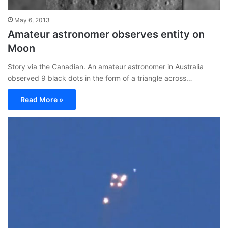
May 6, 2013
Amateur astronomer observes entity on
Moon
Story via the Canadian. An amateur astronomer in Australia
observed 9 black dots in the form of a triangle across…
Read More »