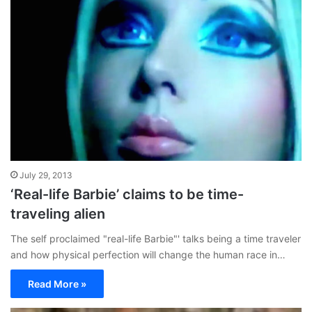
July 29, 2013
‘Real-life Barbie’ claims to be time-
traveling alien
The self proclaimed "real-life Barbie"' talks being a time traveler
and how physical perfection will change the human race in…
Read More »