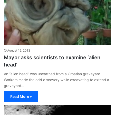
August 19, 2013
Mayor asks scientists to examine ‘alien
head’
An “alien head” was unearthed from a Croatian graveyard.
Workers made the odd discovery while excavating to extend a
graveyard…
Read More »