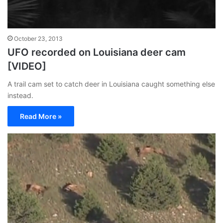
October 23, 2013
UFO recorded on Louisiana deer cam
[VIDEO]
A trail cam set to catch deer in Louisiana caught something else
instead.
Read More »