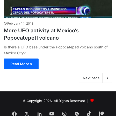
February 14, 2013
More UFO activity at Mexico’s
Popocatepetl volcano
Is there a UFO base under the Popocatepetl volcano south of
Mexico City?
Read More »
Next page
© Copyright 2026, All Rights Reserved |
Facebook
X
LinkedIn
YouTube
Instagram
Spotify
TikTok
Patr