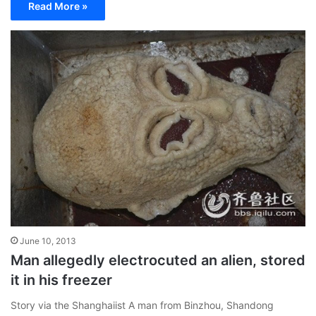
Read More »
June 10, 2013
Man allegedly electrocuted an alien, stored
it in his freezer
Story via the Shanghaiist A man from Binzhou, Shandong