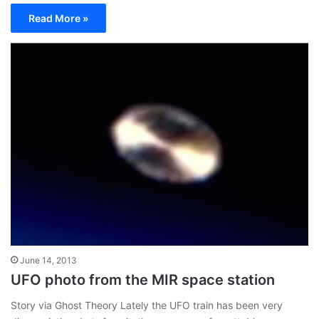
Read More »
June 14, 2013
UFO photo from the MIR space station
Story via Ghost Theory Lately the UFO train has been very