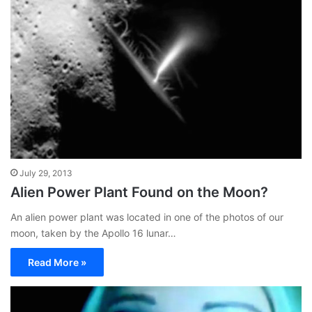
July 29, 2013
Alien Power Plant Found on the Moon?
An alien power plant was located in one of the photos of our
moon, taken by the Apollo 16 lunar…
Read More »