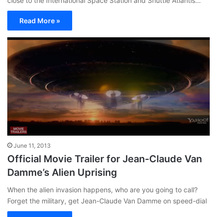
close to the International Space Station and Shuttle Atlantis…
Read More »
June 11, 2013
Official Movie Trailer for Jean-Claude Van
Damme’s Alien Uprising
When the alien invasion happens, who are you going to call?
Forget the military, get Jean-Claude Van Damme on speed-dial