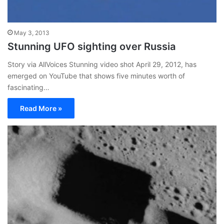
May 3, 2013
Stunning UFO sighting over Russia
Story via AllVoices Stunning video shot April 29, 2012, has
emerged on YouTube that shows five minutes worth of
fascinating…
Read More »