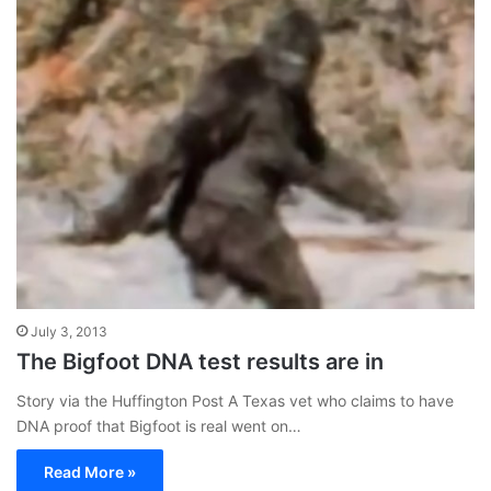
July 3, 2013
The Bigfoot DNA test results are in
Story via the Huffington Post A Texas vet who claims to have
DNA proof that Bigfoot is real went on…
Read More »