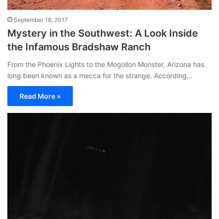
September 18, 2017
Mystery in the Southwest: A Look Inside
the Infamous Bradshaw Ranch
From the Phoenix Lights to the Mogollon Monster, Arizona has
long been known as a mecca for the strange. According…
Read More »