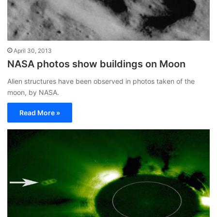
April 30, 2013
NASA photos show buildings on Moon
Alien structures have been observed in photos taken of the
moon, by NASA.
Read More »