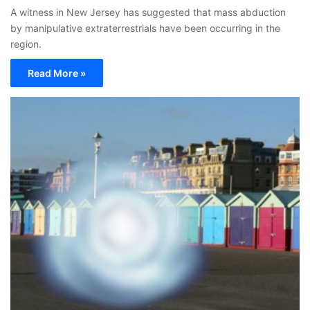
A witness in New Jersey has suggested that mass abduction
by manipulative extraterrestrials have been occurring in the
region.
Read More »