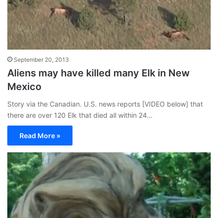
September 20, 2013
Aliens may have killed many Elk in New
Mexico
Story via the Canadian. U.S. news reports [VIDEO below] that
there are over 120 Elk that died all within 24…
Read More »