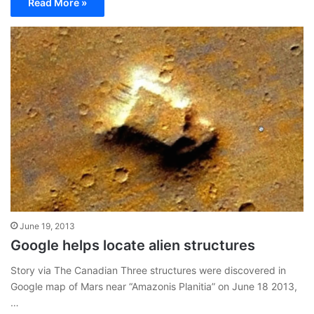
Read More »
June 19, 2013
Google helps locate alien structures
Story via The Canadian Three structures were discovered in
Google map of Mars near “Amazonis Planitia” on June 18 2013,
…