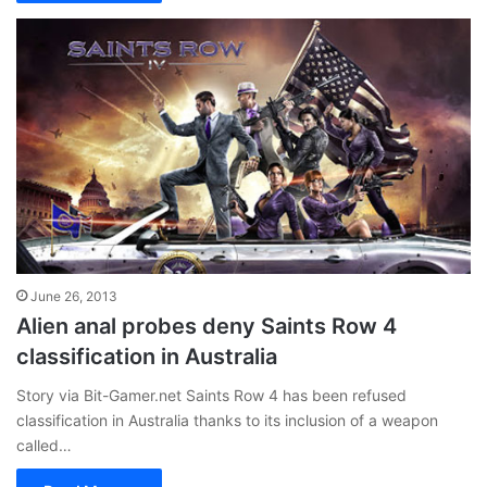
June 26, 2013
Alien anal probes deny Saints Row 4
classification in Australia
Story via Bit-Gamer.net Saints Row 4 has been refused
classification in Australia thanks to its inclusion of a weapon
called…