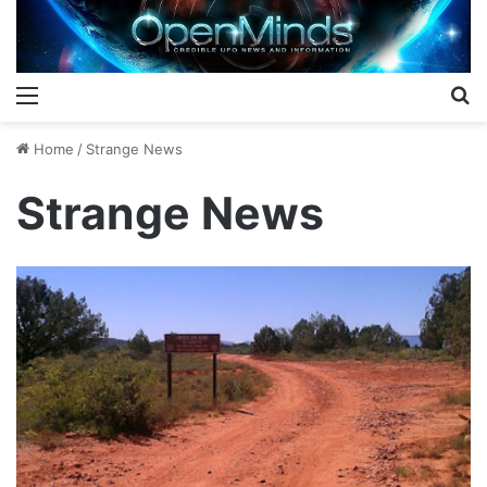
Menu
S
Home
/
Strange News
Strange News