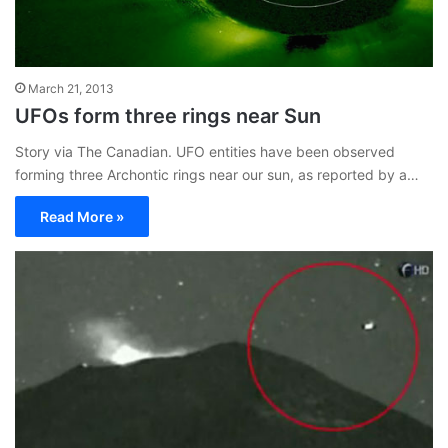
March 21, 2013
UFOs form three rings near Sun
Story via The Canadian. UFO entities have been observed
forming three Archontic rings near our sun, as reported by a…
Read More »