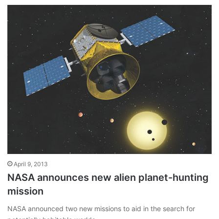
April 9, 2013
NASA announces new alien planet-hunting
mission
NASA announced two new missions to aid in the search for