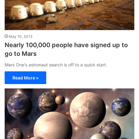
May 10, 2013
Nearly 100,000 people have signed up to
go to Mars
Mars One's astronaut search is off to a quick start.
Read More »