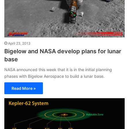
April 23, 2013
Bigelow and NASA develop plans for lunar
base
NASA announced this week that it is in the initial planning
phases with Bigelow Aerospace to build a lunar base.
Read More »