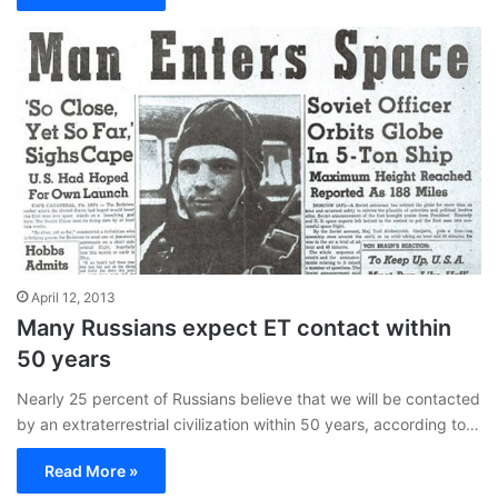
April 12, 2013
Many Russians expect ET contact within
50 years
Nearly 25 percent of Russians believe that we will be contacted
by an extraterrestrial civilization within 50 years, according to…
Read More »