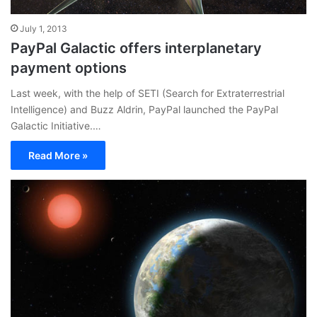
July 1, 2013
PayPal Galactic offers interplanetary
payment options
Last week, with the help of SETI (Search for Extraterrestrial
Intelligence) and Buzz Aldrin, PayPal launched the PayPal
Galactic Initiative.…
Read More »