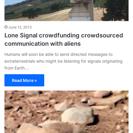
June 12, 2013
Lone Signal crowdfunding crowdsourced
communication with aliens
Humans will soon be able to send directed messages to
extraterrestrials who might be listening for signals originating
from Earth.…
Read More »