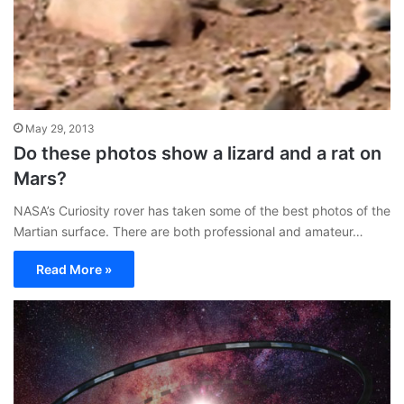
May 29, 2013
Do these photos show a lizard and a rat on
Mars?
NASA’s Curiosity rover has taken some of the best photos of the
Martian surface. There are both professional and amateur…
Read More »