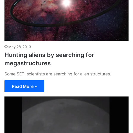
May 28, 2013
Hunting aliens by searching for
megastructures
Some SETI scientists are searching for alien structures.
Read More »