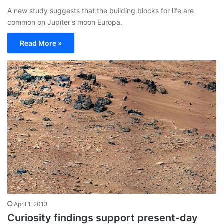
A new study suggests that the building blocks for life are
common on Jupiter's moon Europa.
Read More »
April 1, 2013
Curiosity findings support present-day