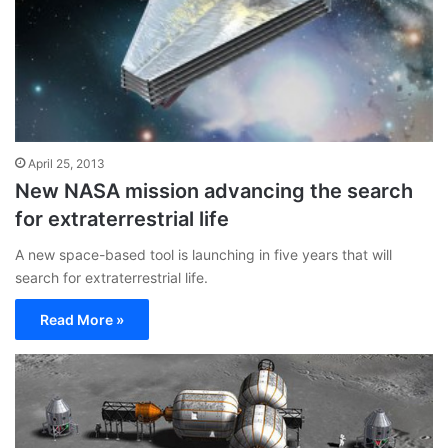
April 25, 2013
New NASA mission advancing the search
for extraterrestrial life
A new space-based tool is launching in five years that will
search for extraterrestrial life.
Read More »