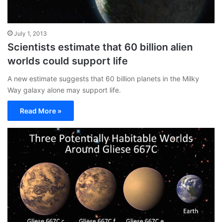
July 1, 2013
Scientists estimate that 60 billion alien
worlds could support life
A new estimate suggests that 60 billion planets in the Milky
Way galaxy alone may support life.
Read More »