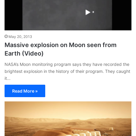
May 20, 2013
Massive explosion on Moon seen from
Earth (Video)
NASA’s Moon monitoring program says they have recorded the
brightest explosion in the history of their program. They caught
it…
Read More »