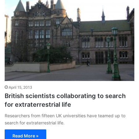
April 15, 2013
British scientists collaborating to search
for extraterrestrial life
Researchers from fifteen UK universities have teamed up to
search for extraterrestrial life.
Read More »