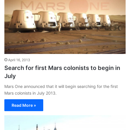
April 16, 2013
Search for first Mars colonists to begin in
July
Mars One announced that it will begin searching for the first
Mars colonists in July 2013.
Read More »