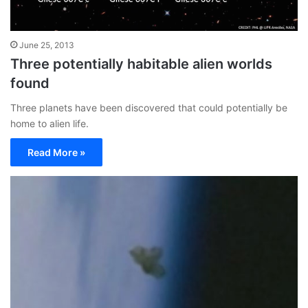
June 25, 2013
Three potentially habitable alien worlds
found
Three planets have been discovered that could potentially be
home to alien life.
Read More »