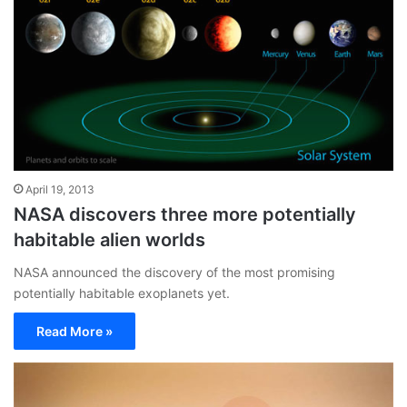
April 19, 2013
NASA discovers three more potentially
habitable alien worlds
NASA announced the discovery of the most promising
potentially habitable exoplanets yet.
Read More »