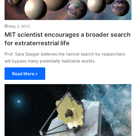
May 2, 2013
MIT scientist encourages a broader search
for extraterrestrial life
Prof. Sara Seager believes the narrow search by researchers
will bypass many potentially habitable worlds.
Read More »