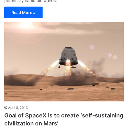
potentially habitable worlds.
Read More »
April 8, 2013
Goal of SpaceX is to create ‘self-sustaining
civilization on Mars’