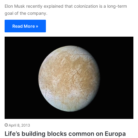
Elon Musk recently explained that colonization is a long-term
goal of the company.
Read More »
April 8, 2013
Life’s building blocks common on Europa