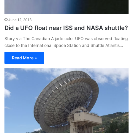
June 12, 2013
Did a UFO float near ISS and NASA shuttle?
Story via The Canadian A jade color UFO was observed floating
close to the International Space Station and Shuttle Atlantis…
Read More »