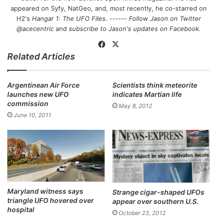
appeared on Syfy, NatGeo, and, most recently, he co-starred on
H2's
Hangar 1: The UFO Files
. ------
Follow Jason on Twitter
@acecentric
and
subscribe to Jason's updates on
Facebook
.
Fa
X
Related Articles
ce
bo
ok
Argentinean Air Force
Scientists think meteorite
launches new UFO
indicates Martian life
commission
May 8, 2012
June 10, 2011
Maryland witness says
Strange cigar-shaped UFOs
triangle UFO hovered over
appear over southern U.S.
hospital
October 23, 2012