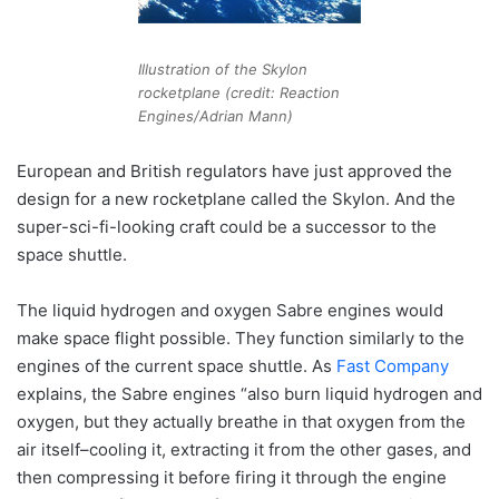
Illustration of the Skylon
rocketplane (credit: Reaction
Engines/Adrian Mann)
European and British regulators have just approved the
design for a new rocketplane called the Skylon. And the
super-sci-fi-looking craft could be a successor to the
space shuttle.
The liquid hydrogen and oxygen Sabre engines would
make space flight possible. They function similarly to the
engines of the current space shuttle. As
Fast Company
explains, the Sabre engines “also burn liquid hydrogen and
oxygen, but they actually breathe in that oxygen from the
air itself–cooling it, extracting it from the other gases, and
then compressing it before firing it through the engine