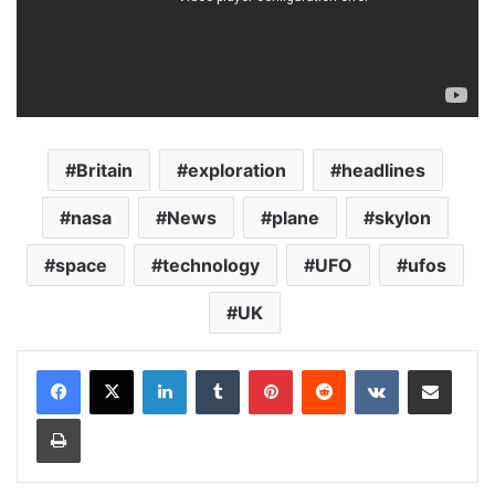
Britain
exploration
headlines
nasa
News
plane
skylon
space
technology
UFO
ufos
UK
LinkedIn
Tumblr
Pinterest
Reddit
VKontakte
Share via Email
Print