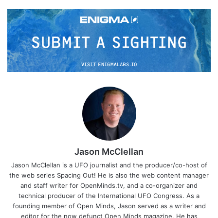
Jason McClellan
Jason McClellan is a UFO journalist and the producer/co-host of
the web series Spacing Out! He is also the web content manager
and staff writer for OpenMinds.tv, and a co-organizer and
technical producer of the International UFO Congress. As a
founding member of Open Minds, Jason served as a writer and
editor for the now defunct Open Minds magazine. He has