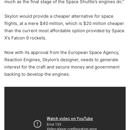
much as the final stage of the Space Shuttle’s engines do.”
Skylon would provide a cheaper alternative for space
flights, at a mere $40 million, which is $20 million cheaper
than the current most affordable option provided by Space
X’s Falcon 9 rockets.
Now with its approval from the European Space Agency,
Reaction Engines, Skylon’s designer, needs to generate
interest for the craft and secure money and government
backing to develop the engines.