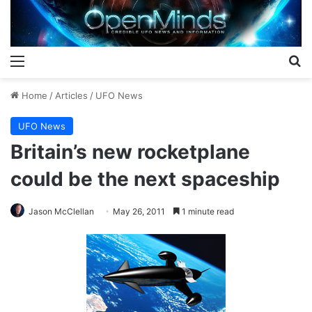
Menu
S
Home
/
Articles
/
UFO News
UFO News
Britain’s new rocketplane
could be the next spaceship
Jason McClellan
May 26, 2011
1 minute read