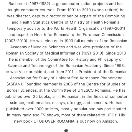
Bucharest (1967-1982) large computerization projects and has
taught computer courses. From 1991 to 2010 (when retired) he
was director, deputy director or senior expert of the Computing
and Health Statistics Centre of Ministry of Health Romania,
temporary advisor to the World Health Organisation (1997-2001)
and expert in Health for Romania to the European Commission
(2007-2010). He was elected in 1993 full member of the Romanian
Academy of Medical Sciences and was vice-president of the
Romanian Society of Medical Informatics (1991-2010). Since 2013
he is member of the Committee for History and Philosophy of
Science and Technology of the Romanian Academy. Since 1998,
he was Vice-president and from 2011 is President of the Romanian
Association for Study of Unidentified Aerospace Phenomena
(ASFAN). Founding member in 2006 of the Centre for Studies of
Border Sciences, at the Committee of UNESCO Romania. He has
published over 25 books, all in Romanian, in the fields of computer
science, mathematics, essays, ufology, and memoirs. He has
published over 1000 articles, mostly popular and has participated
in many radio and TV shows, most of them related to UFOs. His
new book UFOs OVER ROMANIA is out now on Amazon.
We