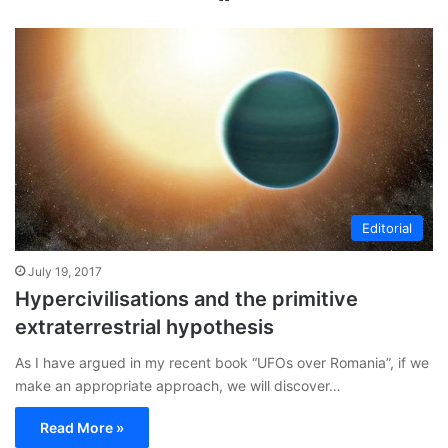
bsi
te
Editorial
July 19, 2017
Hypercivilisations and the primitive
extraterrestrial hypothesis
As I have argued in my recent book “UFOs over Romania”, if we
make an appropriate approach, we will discover…
Read More »