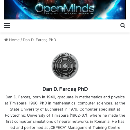
Menu
S
Home
/
Dan D. Farcaş PhD
Dan D. Farcaş PhD
Dan D. Farcaş, born in 1940, graduate in mathematics and physics
at Timisoara, 1960. PhD in mathematics, computer sciences, at the
State University of Bucharest in 1979. Computer specialist at
Polytechnic University of Timisoara (1962-67), where he made the
first computer simulations of neural networks in Romania. He has
led and performed at „CEPECA” Management Training Centre