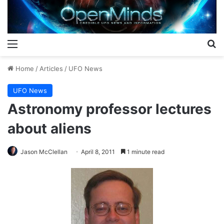
Menu
S
Home
/
Articles
/
UFO News
UFO News
Astronomy professor lectures
about aliens
Jason McClellan
April 8, 2011
1 minute read