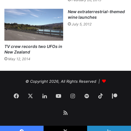
New extraterrestrial-themed
wine launches
July 5, 2012
TV crew records two UFOs in
New Zealand
May 12, 2014
© Copyright 2026, All Rights Reserved |
Facebook
X
LinkedIn
YouTube
Instagram
Spotify
TikTok
Patr
RSS