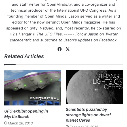
and staff writer for OpenMinds.tv, and a co-organizer and
technical producer of the International UFO Congress. As a
founding member of Open Minds, Jason served as a writer and
editor for the now defunct Open Minds magazine. He has
appeared on Syfy, NatGeo, and, most recently, he co-starred on
H2's
Hangar 1: The UFO Files
. ------
Follow Jason on Twitter
@acecentric
and
subscribe to Jason's updates on
Facebook
.
Fa
X
Related Articles
ce
bo
ok
Scientists puzzled by
UFO exhibit opening in
strange lights on dwarf
Myrtle Beach
planet Ceres
March 26, 2013
February 26, 2015