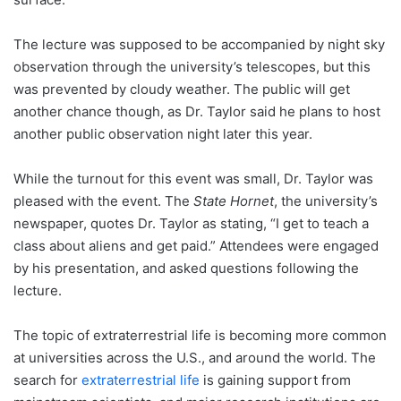
The lecture was supposed to be accompanied by night sky
observation through the university’s telescopes, but this
was prevented by cloudy weather. The public will get
another chance though, as Dr. Taylor said he plans to host
another public observation night later this year.
While the turnout for this event was small, Dr. Taylor was
pleased with the event. The
State Hornet
, the university’s
newspaper, quotes Dr. Taylor as stating, “I get to teach a
class about aliens and get paid.” Attendees were engaged
by his presentation, and asked questions following the
lecture.
The topic of extraterrestrial life is becoming more common
at universities across the U.S., and around the world. The
search for
extraterrestrial life
is gaining support from