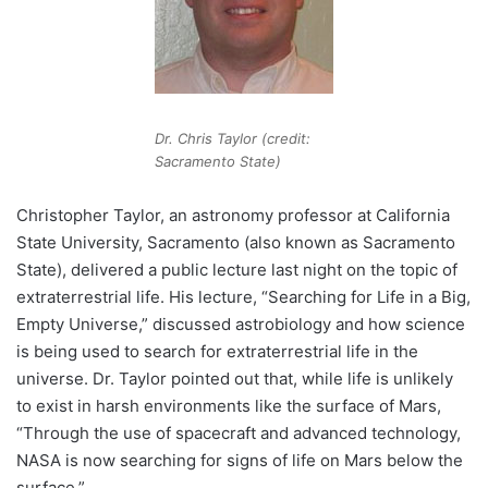
Dr. Chris Taylor (credit:
Sacramento State)
Christopher Taylor, an astronomy professor at California
State University, Sacramento (also known as Sacramento
State), delivered a public lecture last night on the topic of
extraterrestrial life. His lecture, “Searching for Life in a Big,
Empty Universe,” discussed astrobiology and how science
is being used to search for extraterrestrial life in the
universe. Dr. Taylor pointed out that, while life is unlikely
to exist in harsh environments like the surface of Mars,
“Through the use of spacecraft and advanced technology,
NASA is now searching for signs of life on Mars below the
surface.”