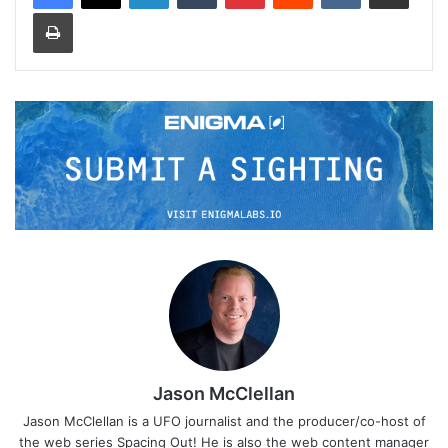
Print
Jason McClellan
Jason McClellan is a UFO journalist and the producer/co-host of
the web series Spacing Out! He is also the web content manager