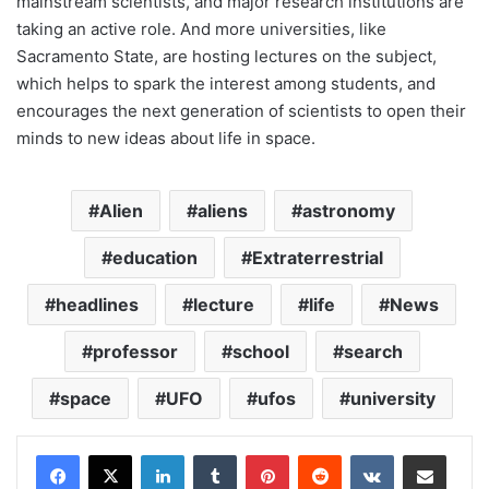
mainstream scientists, and major research institutions are
taking an active role. And more universities, like
Sacramento State, are hosting lectures on the subject,
which helps to spark the interest among students, and
encourages the next generation of scientists to open their
minds to new ideas about life in space.
Alien
aliens
astronomy
education
Extraterrestrial
headlines
lecture
life
News
professor
school
search
space
UFO
ufos
university
LinkedIn
Tumblr
Pinterest
Reddit
VKontakte
Share via Email