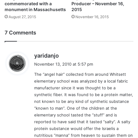
commemorated with a
Producer – November 16,
monument in Massachusetts
2015
August 27, 2015
November 16, 2015
7 Comments
s
yaridanjo
a
November 13, 2010 at 5:57 pm
y
The “angel hair” collected from around Whitsett
s
elementary school was analyzed by a local fabric
:
manufacturer since it was thought to be a
synthetic fiber. It was found to be a protein matter,
not known to be any kind of synthetic substance
“known to man”. One of the children at the
elementary school tasted the “stuff” and is
reported to have said that it tasted “salty”. A salty
protein substance would offer the Israelis a
nutritious “manna” from heaven to sustain them on