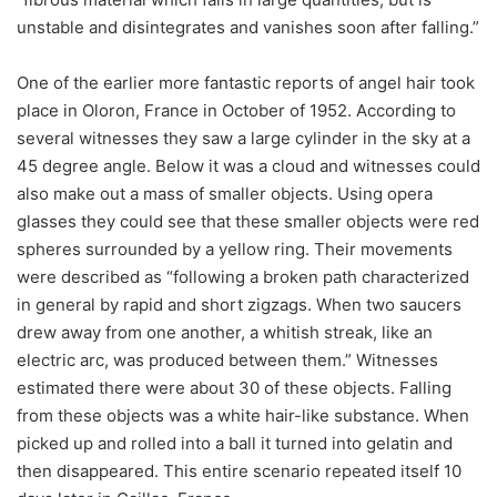
unstable and disintegrates and vanishes soon after falling.”
One of the earlier more fantastic reports of angel hair took
place in Oloron, France in October of 1952. According to
several witnesses they saw a large cylinder in the sky at a
45 degree angle. Below it was a cloud and witnesses could
also make out a mass of smaller objects. Using opera
glasses they could see that these smaller objects were red
spheres surrounded by a yellow ring. Their movements
were described as “following a broken path characterized
in general by rapid and short zigzags. When two saucers
drew away from one another, a whitish streak, like an
electric arc, was produced between them.” Witnesses
estimated there were about 30 of these objects. Falling
from these objects was a white hair-like substance. When
picked up and rolled into a ball it turned into gelatin and
then disappeared. This entire scenario repeated itself 10