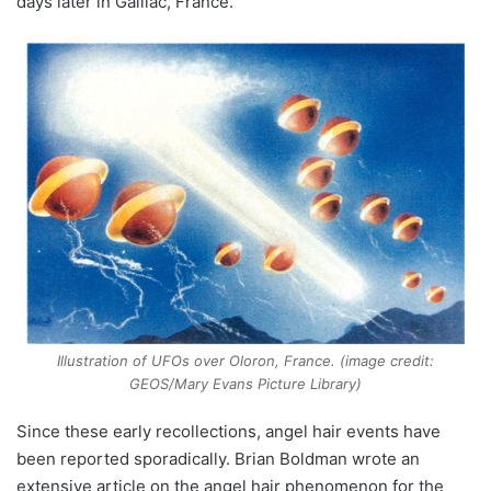
days later in Gaillac, France.
Illustration of UFOs over Oloron, France. (image credit:
GEOS/Mary Evans Picture Library)
Since these early recollections, angel hair events have
been reported sporadically. Brian Boldman wrote an
extensive article on the angel hair phenomenon for the