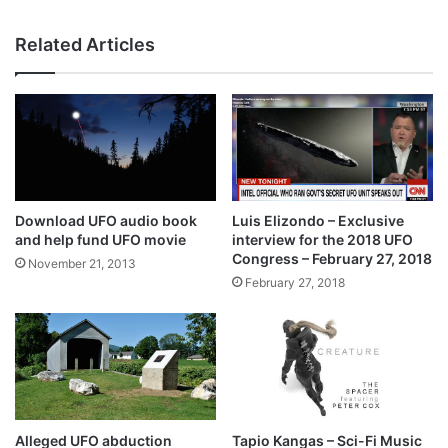
Related Articles
Download UFO audio book
Luis Elizondo – Exclusive
and help fund UFO movie
interview for the 2018 UFO
Congress – February 27, 2018
November 21, 2013
February 27, 2018
Alleged UFO abduction
Tapio Kangas – Sci-Fi Music