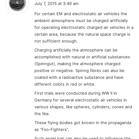
a
July 7, 2015 at 3:49 am
y
For certain EM and electrostatic air vehicles the
s
ambient atmosphere must be charged artificially
:
for operating electrostatic charged air vehicles in a
certain area, because the natural space charge is
not sufficient enough.
Charging artificially the atmosphere can be
accomplished with natural or artificial substances
(Spinngut), making the atmosphere charged
positive or negative. Spinng fibres can also be
coated with a radioactive substance and have
different colors in red or white.
First trials were conducted during WW II in
Germany for several electrostatic air vehicles in
various shapes, like spheres, cylinders, cones and
the like.
These flying bodies got known in the propaganda
as “Foo-Fighters”.
Such angel hair can also be used to influence the