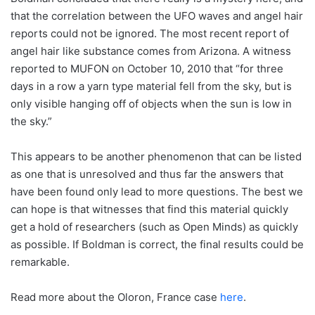
that the correlation between the UFO waves and angel hair
reports could not be ignored. The most recent report of
angel hair like substance comes from Arizona. A witness
reported to MUFON on October 10, 2010 that “for three
days in a row a yarn type material fell from the sky, but is
only visible hanging off of objects when the sun is low in
the sky.”
This appears to be another phenomenon that can be listed
as one that is unresolved and thus far the answers that
have been found only lead to more questions. The best we
can hope is that witnesses that find this material quickly
get a hold of researchers (such as Open Minds) as quickly
as possible. If Boldman is correct, the final results could be
remarkable.
Read more about the Oloron, France case
here
.