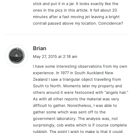
stick and put it in a jar. It looks exactly like the
ones in the pics in this article. It fell about 20
minutes after a fast moving jet leaving a bright
contrail passed above my location. Coincidence?
s
Brian
a
May 27, 2015 at 2:18 am
y
I have some interesting observations from my own
s
experience. In 1977 in South Auckland New
:
Zealand I saw a triangular object travelling from
South to North. Moments later my property and
others around it were festooned with “angels hair.”
As with all other reports the material was very
difficult to gather. Nonetheless, I was able to
gather some which was sent off to the
government laboratory. The analysis was, not
surprisingly, cob webs which is if course complete
rubbish. The point I wish to make is that it could