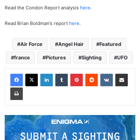
Read the Condon Report analysis
here
.
Read Brian Boldman’s report
here
.
Air Force
Angel Hair
Featured
france
Pictures
Sighting
UFO
LinkedIn
Tumblr
Pinterest
Reddit
VKontakte
Share via Email
Print