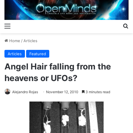
Menu
S
Home
/
Articles
Articles
Featured
Angel Hair falling from the
heavens or UFOs?
Alejandro Rojas
November 12, 2010
3 minutes read