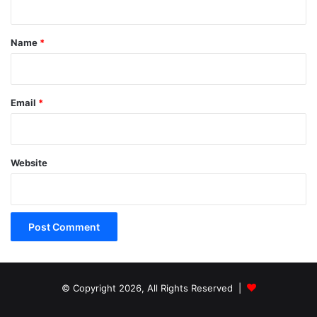
t
*
Name
*
Email
*
Website
© Copyright 2026, All Rights Reserved |