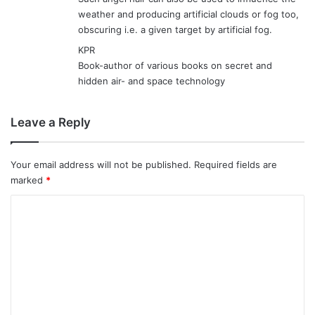
weather and producing artificial clouds or fog too,
obscuring i.e. a given target by artificial fog.
KPR
Book-author of various books on secret and
hidden air- and space technology
Leave a Reply
Your email address will not be published.
Required fields are
marked
*
C
o
m
m
e
n