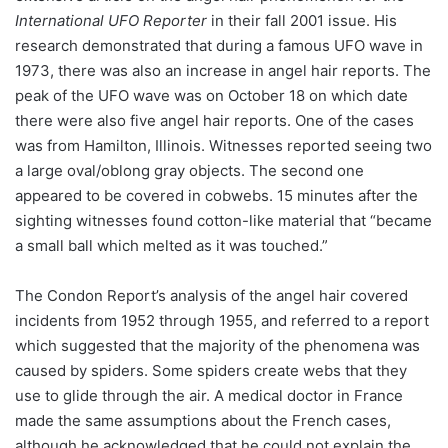
International UFO Reporter
in their fall 2001 issue. His
research demonstrated that during a famous UFO wave in
1973, there was also an increase in angel hair reports. The
peak of the UFO wave was on October 18 on which date
there were also five angel hair reports. One of the cases
was from Hamilton, Illinois. Witnesses reported seeing two
a large oval/oblong gray objects. The second one
appeared to be covered in cobwebs. 15 minutes after the
sighting witnesses found cotton-like material that “became
a small ball which melted as it was touched.”
The Condon Report’s analysis of the angel hair covered
incidents from 1952 through 1955, and referred to a report
which suggested that the majority of the phenomena was
caused by spiders. Some spiders create webs that they
use to glide through the air. A medical doctor in France
made the same assumptions about the French cases,
although he acknowledged that he could not explain the