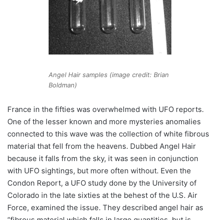
Angel Hair samples (image credit: Brian
Boldman)
France in the fifties was overwhelmed with UFO reports.
One of the lesser known and more mysteries anomalies
connected to this wave was the collection of white fibrous
material that fell from the heavens. Dubbed Angel Hair
because it falls from the sky, it was seen in conjunction
with UFO sightings, but more often without. Even the
Condon Report, a UFO study done by the University of
Colorado in the late sixties at the behest of the U.S. Air
Force, examined the issue. They described angel hair as
“fibrous material which falls in large quantities, but is