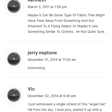
a
March 3, 2011 at 1:59 pm
y
Maybe It Can Be Some Type Of Fabric That Might
s
Have Flew Away From Something And Got
:
Attached To A Flying Object Or Maybe It Like
Something Similar To Clothes . Im Not Quite Sure .
s
jerry neptune
a
December 21, 2014 at 11:03 am
y
Interesting
s
:
s
Vic
a
December 22, 2014 at 5:40 pm
y
I just witnessed a single strand of this “angel hair”
s
fall from the sky. I took pics, picked it up with a
: