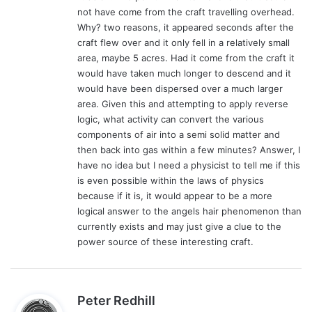
not have come from the craft travelling overhead.
Why? two reasons, it appeared seconds after the
craft flew over and it only fell in a relatively small
area, maybe 5 acres. Had it come from the craft it
would have taken much longer to descend and it
would have been dispersed over a much larger
area. Given this and attempting to apply reverse
logic, what activity can convert the various
components of air into a semi solid matter and
then back into gas within a few minutes? Answer, I
have no idea but I need a physicist to tell me if this
is even possible within the laws of physics
because if it is, it would appear to be a more
logical answer to the angels hair phenomenon than
currently exists and may just give a clue to the
power source of these interesting craft.
s
Peter Redhill