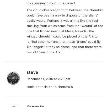
their journey through the desert.
The cloud observed to form between the cherubim
could have been a way to dispose of the aliens’
bodily waste. Perhaps it was a little like the foul
smelling froth which came from the “wound” of the
one that landed near Flat Mesa, Nevada. The
winged cherubim could be placed on the Ark to
remind other humans that these “aliens” could fly
like “angels” if they so chose, and that there were
two of them in the Ark.
s
steve
a
December 1, 2010 at 2:29 pm
y
could be realated to chemtrails
s
:
s
Kenneth