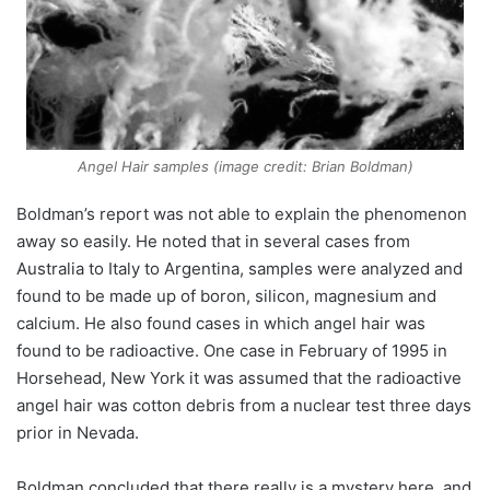
Angel Hair samples (image credit: Brian Boldman)
Boldman’s report was not able to explain the phenomenon
away so easily. He noted that in several cases from
Australia to Italy to Argentina, samples were analyzed and
found to be made up of boron, silicon, magnesium and
calcium. He also found cases in which angel hair was
found to be radioactive. One case in February of 1995 in
Horsehead, New York it was assumed that the radioactive
angel hair was cotton debris from a nuclear test three days
prior in Nevada.
Boldman concluded that there really is a mystery here, and