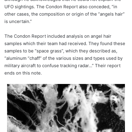
UFO sightings. The Condon Report also conceded, “in
other cases, the composition or origin of the “angels hair”
is uncertain.”
The Condon Report included analysis on angel hair
samples which their team had received. They found these
samples to be “space grass”, which they described as,
“aluminum “chaff” of the various sizes and types used by
military aircraft to confuse tracking radar…” Their report
ends on this note.