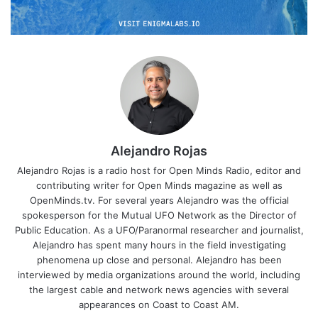
Alejandro Rojas
Alejandro Rojas is a radio host for Open Minds Radio, editor and
contributing writer for Open Minds magazine as well as
OpenMinds.tv. For several years Alejandro was the official
spokesperson for the Mutual UFO Network as the Director of
Public Education. As a UFO/Paranormal researcher and journalist,
Alejandro has spent many hours in the field investigating
phenomena up close and personal. Alejandro has been
interviewed by media organizations around the world, including
the largest cable and network news agencies with several
appearances on Coast to Coast AM.