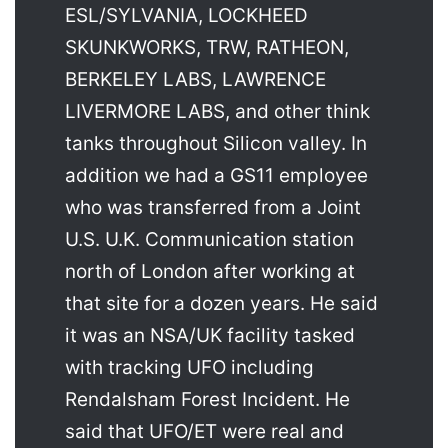
ESL/SYLVANIA, LOCKHEED
SKUNKWORKS, TRW, RATHEON,
BERKELEY LABS, LAWRENCE
LIVERMORE LABS, and other think
tanks throughout Silicon valley. In
addition we had a GS11 employee
who was transferred from a Joint
U.S. U.K. Communication station
north of London after working at
that site for a dozen years. He said
it was an NSA/UK facility tasked
with tracking UFO including
Rendalsham Forest Incident. He
said that UFO/ET were real and