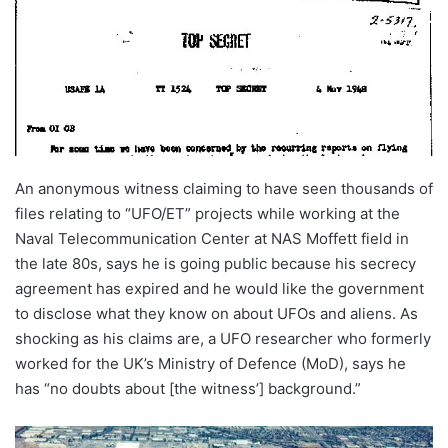
An anonymous witness claiming to have seen thousands of
files relating to “UFO/ET” projects while working at the
Naval Telecommunication Center at NAS Moffett field in
the late 80s, says he is going public because his secrecy
agreement has expired and he would like the government
to disclose what they know on about UFOs and aliens. As
shocking as his claims are, a UFO researcher who formerly
worked for the UK’s Ministry of Defence (MoD), says he
has “no doubts about [the witness’] background.”