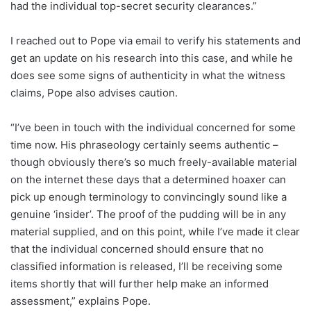
had the individual top-secret security clearances.”
I reached out to Pope via email to verify his statements and
get an update on his research into this case, and while he
does see some signs of authenticity in what the witness
claims, Pope also advises caution.
“I’ve been in touch with the individual concerned for some
time now. His phraseology certainly seems authentic –
though obviously there’s so much freely-available material
on the internet these days that a determined hoaxer can
pick up enough terminology to convincingly sound like a
genuine ‘insider’. The proof of the pudding will be in any
material supplied, and on this point, while I’ve made it clear
that the individual concerned should ensure that no
classified information is released, I’ll be receiving some
items shortly that will further help make an informed
assessment,” explains Pope.