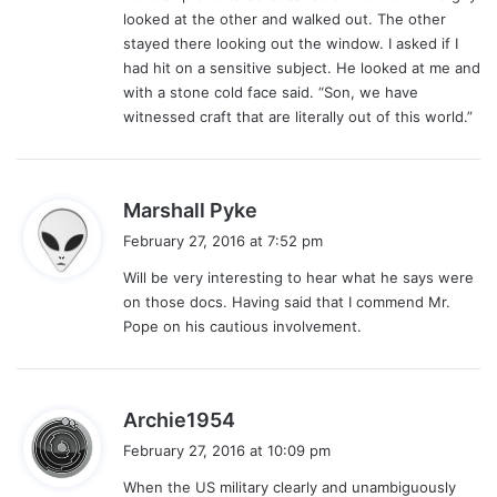
looked at the other and walked out. The other
stayed there looking out the window. I asked if I
had hit on a sensitive subject. He looked at me and
with a stone cold face said. “Son, we have
witnessed craft that are literally out of this world.”
s
Marshall Pyke
a
February 27, 2016 at 7:52 pm
y
Will be very interesting to hear what he says were
s
on those docs. Having said that I commend Mr.
:
Pope on his cautious involvement.
s
Archie1954
a
February 27, 2016 at 10:09 pm
y
When the US military clearly and unambiguously
s