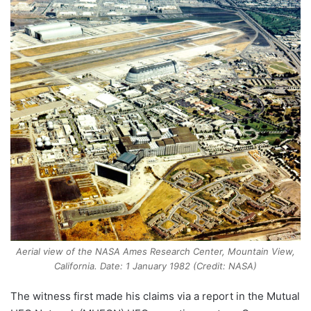
Aerial view of the NASA Ames Research Center, Mountain View,
California. Date: 1 January 1982 (Credit: NASA)
The witness first made his claims via a report in the Mutual