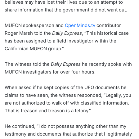
believes may have lost their lives due to an attempt to
share information that the government did not want out.
MUFON spokesperson and
OpenMinds.tv
contributor
Roger Marsh told the
Daily Express
, “This historical case
has been assigned to a field investigator within the
Californian MUFON group.”
The witness told the
Daily Express
he recently spoke with
MUFON investigators for over four hours.
When asked if he kept copies of the UFO documents he
claims to have seen, the witness responded, “Legally, you
are not authorized to walk off with classified information.
That is treason and treason is a felony.”
He continued, “I do not possess anything other than my
testimony and documents that authorize that I legitimately