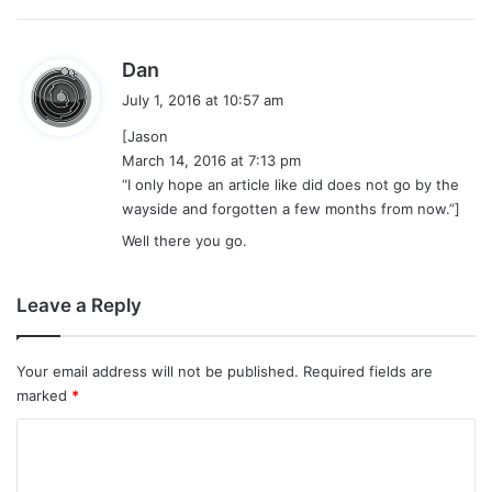
s
Dan
a
July 1, 2016 at 10:57 am
y
[Jason
s
March 14, 2016 at 7:13 pm
:
“I only hope an article like did does not go by the
wayside and forgotten a few months from now.”]
Well there you go.
Leave a Reply
Your email address will not be published.
Required fields are
marked
*
C
o