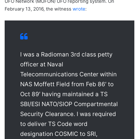
UFO Network (MUFON) UFO reporting system. On
February 13, 2016, the witness
wrote
:
I was a Radioman 3rd class petty
officer at Naval
Telecommunications Center within
NAS Moffett Field from Feb 86′ to
Oct 89′ having maintained a TS
SBI/ESI NATO/SIOP Compartmental
Security Clearance. I was required
to deliver TS Code word
designation COSMIC to SRI,