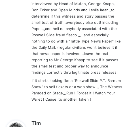
interviewed by Head of Mufon, George Knapp,
:
Don Ecker and Open Minds and Leslie Kean,,to
determine if this witness and story passes the
smell test of truth,,everybody else out! including
Pope,,,,and hell no anybody associated with the
Roswell Slide fraud fiasco ,,,, and especially
nothing to do with a “Tattle Type News Paper” like
the Daily Mail. (regular civilians won’t believe it if
that news paper is involved,,,leave the real
reporting to Mr George Knapp to see if it passes
the smell test and proper way to announce
findings correctly thru legitimate press releases.
If it starts looking like a “Roswell Slide P.T. Barnum
Show” to sell tickets or a web show ,, The Witness
Paraded on Stage,,,Run ! Forget It ! Watch Your
Wallet ! Cause it’s another Taken !
s
Tim