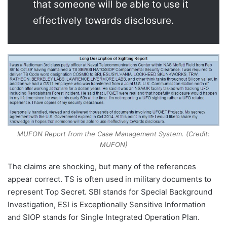
that someone will be able to use it
effectively towards disclosure.
MUFON Report from the Case Management System. (Credit:
MUFON)
The claims are shocking, but many of the references
appear correct. TS is often used in military documents to
represent Top Secret. SBI stands for Special Background
Investigation, ESI is Exceptionally Sensitive Information
and SIOP stands for Single Integrated Operation Plan.