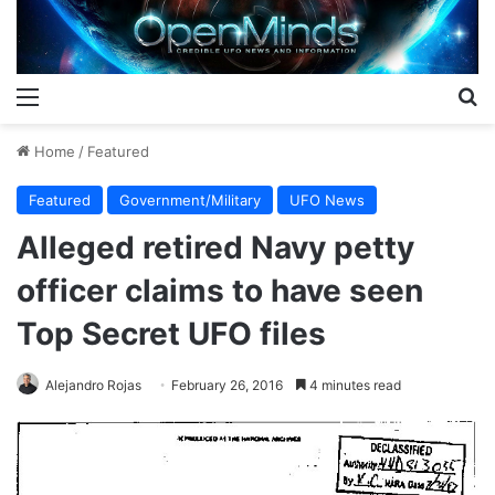
Menu
S
Home
/
Featured
Featured
Government/Military
UFO News
Alleged retired Navy petty
officer claims to have seen
Top Secret UFO files
Alejandro Rojas
February 26, 2016
4 minutes read