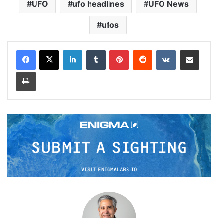
UFO
ufo headlines
UFO News
ufos
LinkedIn
Tumblr
Pinterest
Reddit
VKontakte
Share via Email
Print