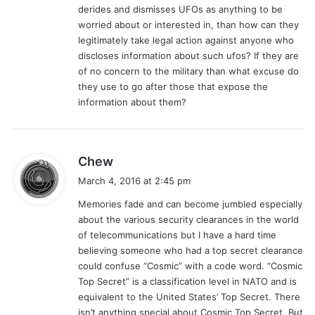
derides and dismisses UFOs as anything to be
:
worried about or interested in, than how can they
legitimately take legal action against anyone who
discloses information about such ufos? If they are
of no concern to the military than what excuse do
they use to go after those that expose the
information about them?
s
Chew
a
March 4, 2016 at 2:45 pm
y
Memories fade and can become jumbled especially
s
about the various security clearances in the world
:
of telecommunications but I have a hard time
believing someone who had a top secret clearance
could confuse “Cosmic” with a code word. “Cosmic
Top Secret” is a classification level in NATO and is
equivalent to the United States’ Top Secret. There
isn’t anything special about Cosmic Top Secret. But