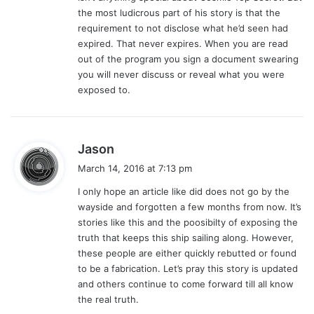
the most ludicrous part of his story is that the
requirement to not disclose what he’d seen had
expired. That never expires. When you are read
out of the program you sign a document swearing
you will never discuss or reveal what you were
exposed to.
s
Jason
a
March 14, 2016 at 7:13 pm
y
I only hope an article like did does not go by the
s
wayside and forgotten a few months from now. It’s
:
stories like this and the poosibilty of exposing the
truth that keeps this ship sailing along. However,
these people are either quickly rebutted or found
to be a fabrication. Let’s pray this story is updated
and others continue to come forward till all know
the real truth.