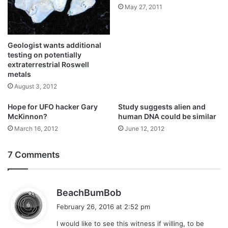
May 27, 2011
Geologist wants additional
testing on potentially
extraterrestrial Roswell
metals
August 3, 2012
Hope for UFO hacker Gary
Study suggests alien and
McKinnon?
human DNA could be similar
March 16, 2012
June 12, 2012
7 Comments
s
BeachBumBob
a
February 26, 2016 at 2:52 pm
y
I would like to see this witness if willing, to be
s