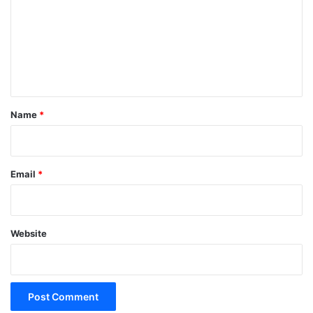
m
m
e
n
t
*
Name
*
Email
*
Website