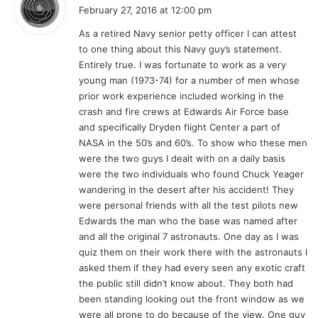
a
February 27, 2016 at 12:00 pm
y
As a retired Navy senior petty officer I can attest
s
to one thing about this Navy guy’s statement.
:
Entirely true. I was fortunate to work as a very
young man (1973-74) for a number of men whose
prior work experience included working in the
crash and fire crews at Edwards Air Force base
and specifically Dryden flight Center a part of
NASA in the 50’s and 60’s. To show who these men
were the two guys I dealt with on a daily basis
were the two individuals who found Chuck Yeager
wandering in the desert after his accident! They
were personal friends with all the test pilots new
Edwards the man who the base was named after
and all the original 7 astronauts. One day as I was
quiz them on their work there with the astronauts I
asked them if they had every seen any exotic craft
the public still didn’t know about. They both had
been standing looking out the front window as we
were all prone to do because of the view. One guy