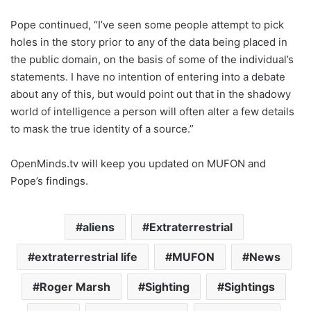
Pope continued, “I’ve seen some people attempt to pick
holes in the story prior to any of the data being placed in
the public domain, on the basis of some of the individual’s
statements. I have no intention of entering into a debate
about any of this, but would point out that in the shadowy
world of intelligence a person will often alter a few details
to mask the true identity of a source.”
OpenMinds.tv will keep you updated on MUFON and
Pope’s findings.
aliens
Extraterrestrial
extraterrestrial life
MUFON
News
Roger Marsh
Sighting
Sightings