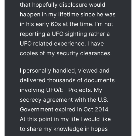
that hopefully disclosure would
happen in my lifetime since he was
in his early 60s at the time. I’m not
reporting a UFO sighting rather a
UFO related experience. I have
copies of my security clearances.
I personally handled, viewed and
delivered thousands of documents
involving UFO/ET Projects. My
secrecy agreement with the U.S.
Government expired in Oct 2014.
At this point in my life I would like
to share my knowledge in hopes