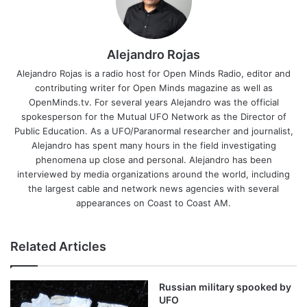
Alejandro Rojas
Alejandro Rojas is a radio host for Open Minds Radio, editor and
contributing writer for Open Minds magazine as well as
OpenMinds.tv. For several years Alejandro was the official
spokesperson for the Mutual UFO Network as the Director of
Public Education. As a UFO/Paranormal researcher and journalist,
Alejandro has spent many hours in the field investigating
phenomena up close and personal. Alejandro has been
interviewed by media organizations around the world, including
the largest cable and network news agencies with several
appearances on Coast to Coast AM.
Related Articles
Russian military spooked by
UFO