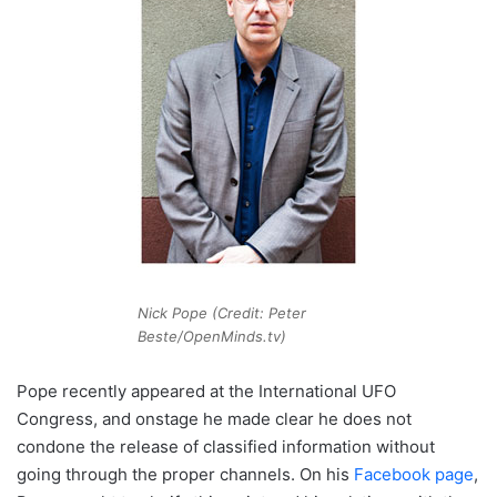
Nick Pope (Credit: Peter
Beste/OpenMinds.tv)
Pope recently appeared at the International UFO
Congress, and onstage he made clear he does not
condone the release of classified information without
going through the proper channels. On his
Facebook page
,