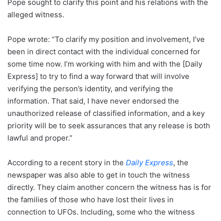
Pope sought to clarify this point and his relations with the
alleged witness.
Pope wrote: “To clarify my position and involvement, I’ve
been in direct contact with the individual concerned for
some time now. I’m working with him and with the [Daily
Express] to try to find a way forward that will involve
verifying the person’s identity, and verifying the
information. That said, I have never endorsed the
unauthorized release of classified information, and a key
priority will be to seek assurances that any release is both
lawful and proper.”
According to a recent story in the
Daily Express
, the
newspaper was also able to get in touch the witness
directly. They claim another concern the witness has is for
the families of those who have lost their lives in
connection to UFOs. Including, some who the witness