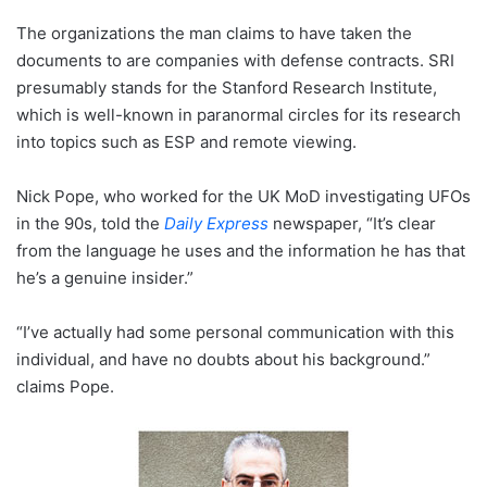
The organizations the man claims to have taken the
documents to are companies with defense contracts. SRI
presumably stands for the Stanford Research Institute,
which is well-known in paranormal circles for its research
into topics such as ESP and remote viewing.
Nick Pope, who worked for the UK MoD investigating UFOs
in the 90s, told the
Daily Express
newspaper, “It’s clear
from the language he uses and the information he has that
he’s a genuine insider.”
“I’ve actually had some personal communication with this
individual, and have no doubts about his background.”
claims Pope.