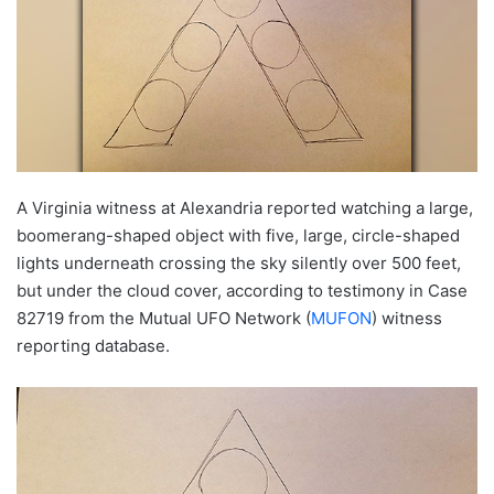
A Virginia witness at Alexandria reported watching a large,
boomerang-shaped object with five, large, circle-shaped
lights underneath crossing the sky silently over 500 feet,
but under the cloud cover, according to testimony in Case
82719 from the Mutual UFO Network (
MUFON
) witness
reporting database.