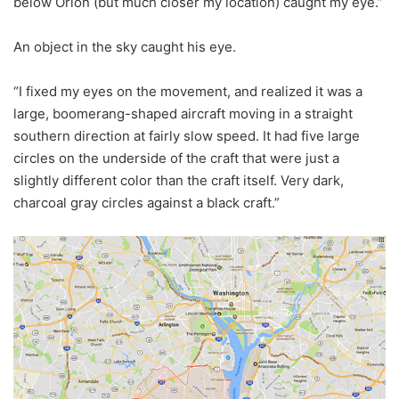
below Orion (but much closer my location) caught my eye.”
An object in the sky caught his eye.
“I fixed my eyes on the movement, and realized it was a
large, boomerang-shaped aircraft moving in a straight
southern direction at fairly slow speed. It had five large
circles on the underside of the craft that were just a
slightly different color than the craft itself. Very dark,
charcoal gray circles against a black craft.”