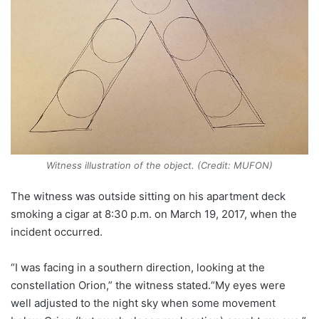
Witness illustration of the object. (Credit: MUFON)
The witness was outside sitting on his apartment deck
smoking a cigar at 8:30 p.m. on March 19, 2017, when the
incident occurred.
“I was facing in a southern direction, looking at the
constellation Orion,” the witness stated.“My eyes were
well adjusted to the night sky when some movement