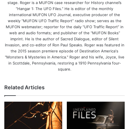
stage. Roger is a MUFON case researcher for History channel’s
“Hangar 1: The UFO Files.” He is editor of the monthly
international MUFON UFO Journal, executive producer of the
weekly “MUFON UFO Traffic Report” radio show; serves as the
MUFON webmaster; reporter for the daily “UFO Traffic Report” in
web and audio formats; and publisher of the “MUFON Books”
imprint. He is the author of Sacred Dialogue, editor of Silent
Invasion, and co-editor of Ron Paul Speaks. Roger was featured in
the 2015 season premiere episode of Destination America's
"Monsters & Mysteries in America." Roger and his wife, Joyce, live
in Scottdale, Pennsylvania, restoring a 1910 Pennsylvania four-
square.
Related Articles