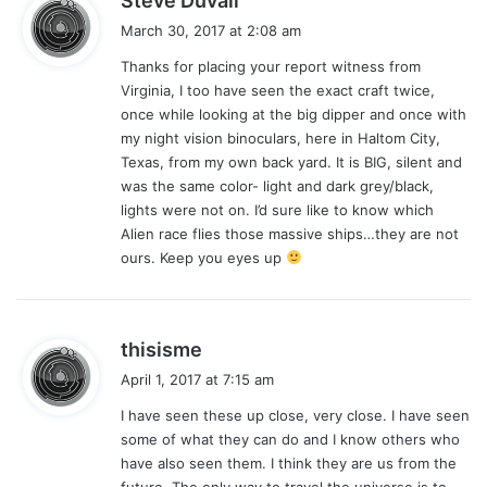
Steve Duvall
a
March 30, 2017 at 2:08 am
y
Thanks for placing your report witness from
s
Virginia, I too have seen the exact craft twice,
:
once while looking at the big dipper and once with
my night vision binoculars, here in Haltom City,
Texas, from my own back yard. It is BIG, silent and
was the same color- light and dark grey/black,
lights were not on. I’d sure like to know which
Alien race flies those massive ships…they are not
ours. Keep you eyes up
s
thisisme
a
April 1, 2017 at 7:15 am
y
I have seen these up close, very close. I have seen
s
some of what they can do and I know others who
:
have also seen them. I think they are us from the
future. The only way to travel the universe is to