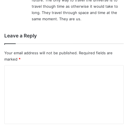
travel though time as otherwise it would take to
long. They travel through space and time at the
same moment. They are us.
Leave a Reply
Your email address will not be published.
Required fields are
marked
*
C
o
m
m
e
n
t