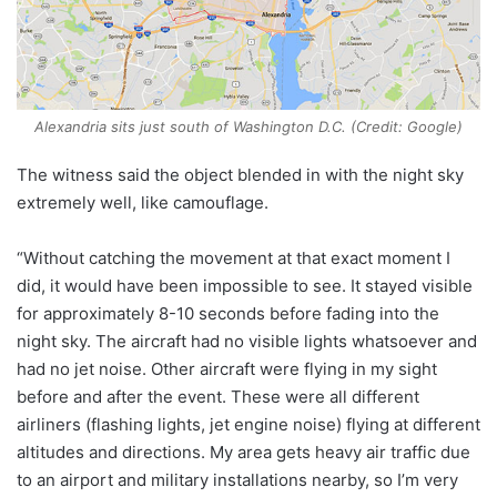
Alexandria sits just south of Washington D.C. (Credit: Google)
The witness said the object blended in with the night sky
extremely well, like camouflage.
“Without catching the movement at that exact moment I
did, it would have been impossible to see. It stayed visible
for approximately 8-10 seconds before fading into the
night sky. The aircraft had no visible lights whatsoever and
had no jet noise. Other aircraft were flying in my sight
before and after the event. These were all different
airliners (flashing lights, jet engine noise) flying at different
altitudes and directions. My area gets heavy air traffic due
to an airport and military installations nearby, so I’m very