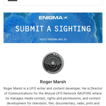
Roger Marsh
Roger Marsh is a UFO writer and content developer. He is Director
of Communications for the Mutual UFO Network (MUFON) where
he manages media contact, rights and permissions, and content
development for television, film, documentary, radio, print and