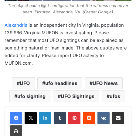
The object had a light configuration that the witness had never
seen. Pictured: Alexandria, VA. (Credit: Google)
Alexandria
is an independent city in Virginia, population
139,966. Virginia MUFON is investigating. Please
remember that most UFO sightings can be explained as
something natural or man-made. The above quotes were
edited for clarity. Please report UFO activity to
MUFON.com.
UFO
ufo headlines
UFO News
ufo sighting
UFO Sightings
ufos
LinkedIn
Tumblr
Pinterest
Reddit
VKontakte
Share via Email
Print