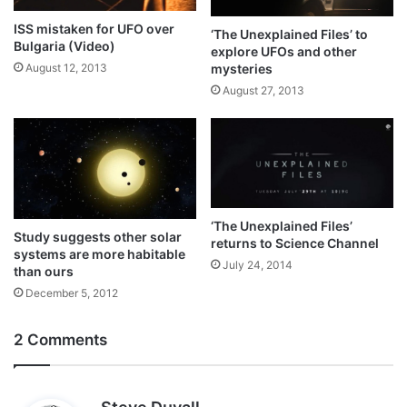
ISS mistaken for UFO over
‘The Unexplained Files’ to
Bulgaria (Video)
explore UFOs and other
mysteries
August 12, 2013
August 27, 2013
‘The Unexplained Files’
Study suggests other solar
returns to Science Channel
systems are more habitable
July 24, 2014
than ours
December 5, 2012
2 Comments
s