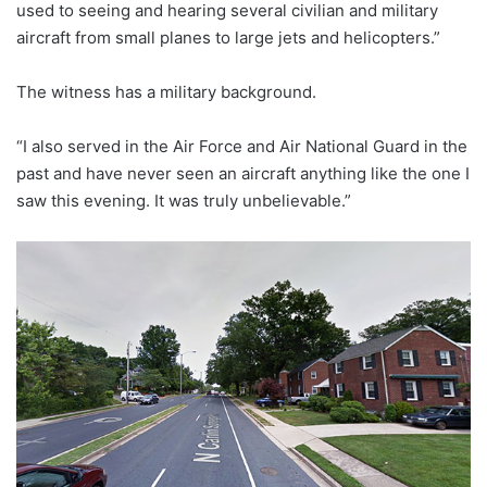
used to seeing and hearing several civilian and military
aircraft from small planes to large jets and helicopters.”
The witness has a military background.
“I also served in the Air Force and Air National Guard in the
past and have never seen an aircraft anything like the one I
saw this evening. It was truly unbelievable.”