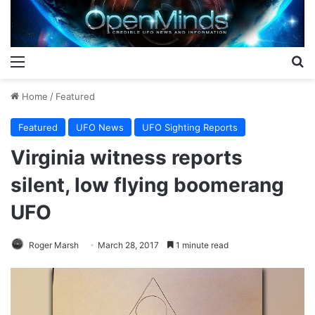
Menu
S
Home
/
Featured
Featured
UFO News
UFO Sighting Reports
Virginia witness reports
silent, low flying boomerang
UFO
Roger Marsh
March 28, 2017
1 minute read