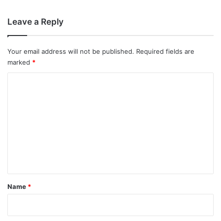
Leave a Reply
Your email address will not be published.
Required fields are
marked
*
C
o
m
m
e
n
t
*
Name
*