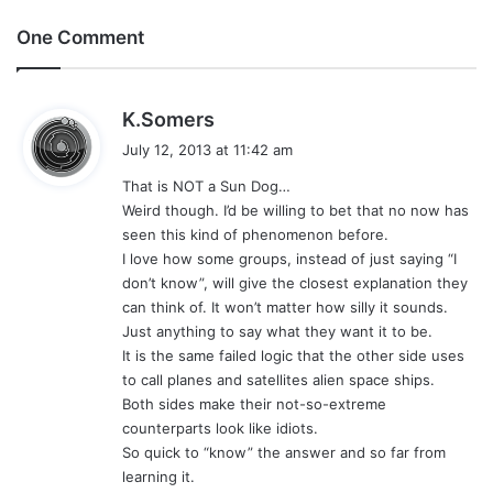
One Comment
s
K.Somers
a
July 12, 2013 at 11:42 am
y
That is NOT a Sun Dog…
s
Weird though. I’d be willing to bet that no now has
:
seen this kind of phenomenon before.
I love how some groups, instead of just saying “I
don’t know”, will give the closest explanation they
can think of. It won’t matter how silly it sounds.
Just anything to say what they want it to be.
It is the same failed logic that the other side uses
to call planes and satellites alien space ships.
Both sides make their not-so-extreme
counterparts look like idiots.
So quick to “know” the answer and so far from
learning it.