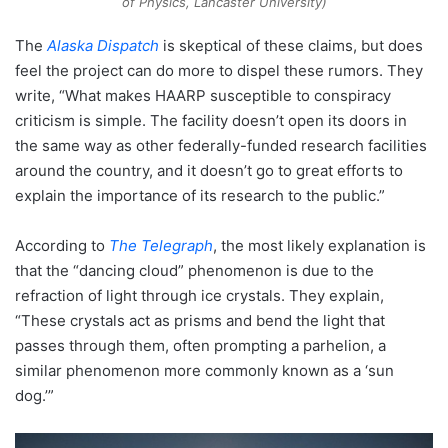
of Physics, Lancaster University)
The
Alaska Dispatch
is skeptical of these claims, but does
feel the project can do more to dispel these rumors. They
write, “What makes HAARP susceptible to conspiracy
criticism is simple. The facility doesn’t open its doors in
the same way as other federally-funded research facilities
around the country, and it doesn’t go to great efforts to
explain the importance of its research to the public.”
According to
The Telegraph
, the most likely explanation is
that the “dancing cloud” phenomenon is due to the
refraction of light through ice crystals. They explain,
“These crystals act as prisms and bend the light that
passes through them, often prompting a parhelion, a
similar phenomenon more commonly known as a ‘sun
dog.’”