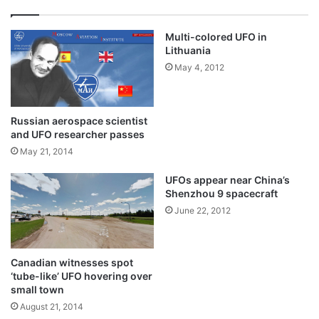
Multi-colored UFO in
Lithuania
May 4, 2012
Russian aerospace scientist
and UFO researcher passes
May 21, 2014
UFOs appear near China’s
Shenzhou 9 spacecraft
June 22, 2012
Canadian witnesses spot
‘tube-like’ UFO hovering over
small town
August 21, 2014