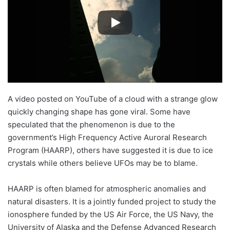
A video posted on YouTube of a cloud with a strange glow
quickly changing shape has gone viral. Some have
speculated that the phenomenon is due to the
government’s High Frequency Active Auroral Research
Program (HAARP), others have suggested it is due to ice
crystals while others believe UFOs may be to blame.
HAARP is often blamed for atmospheric anomalies and
natural disasters. It is a jointly funded project to study the
ionosphere funded by the US Air Force, the US Navy, the
University of Alaska and the Defense Advanced Research