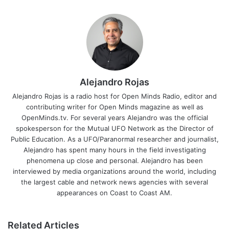
Alejandro Rojas
Alejandro Rojas is a radio host for Open Minds Radio, editor and
contributing writer for Open Minds magazine as well as
OpenMinds.tv. For several years Alejandro was the official
spokesperson for the Mutual UFO Network as the Director of
Public Education. As a UFO/Paranormal researcher and journalist,
Alejandro has spent many hours in the field investigating
phenomena up close and personal. Alejandro has been
interviewed by media organizations around the world, including
the largest cable and network news agencies with several
appearances on Coast to Coast AM.
Related Articles