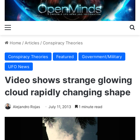
Menu
S
Home
/
Articles
/
Conspiracy Theories
Conspiracy Theories
Featured
Government/Military
UFO News
Video shows strange glowing
cloud rapidly changing shape
Alejandro Rojas
July 11, 2013
1 minute read