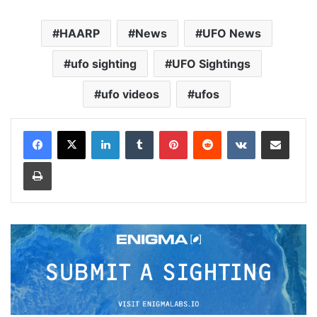
HAARP
News
UFO News
ufo sighting
UFO Sightings
ufo videos
ufos
LinkedIn
Tumblr
Pinterest
Reddit
VKontakte
Share via Email
Print