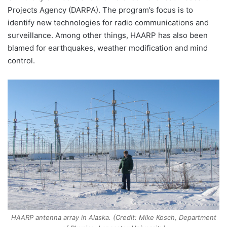
Projects Agency (DARPA). The program’s focus is to
identify new technologies for radio communications and
surveillance. Among other things, HAARP has also been
blamed for earthquakes, weather modification and mind
control.
HAARP antenna array in Alaska. (Credit: Mike Kosch, Department