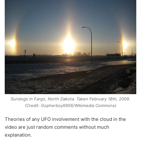
Sundogs in Fargo, North Dakota. Taken February 18th, 2009.
(Credit: Gopherboy6956/Wikimedia Commons)
Theories of any UFO involvement with the cloud in the
video are just random comments without much
explanation.