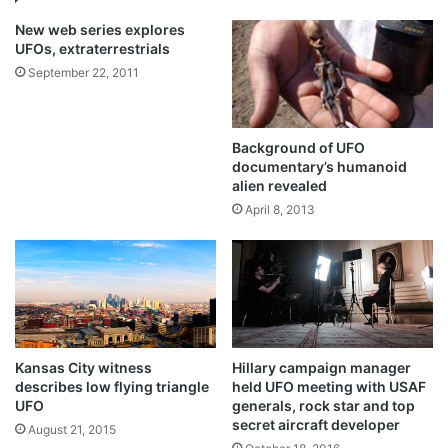
New web series explores
UFOs, extraterrestrials
September 22, 2011
Background of UFO
documentary’s humanoid
alien revealed
April 8, 2013
Kansas City witness
Hillary campaign manager
describes low flying triangle
held UFO meeting with USAF
UFO
generals, rock star and top
secret aircraft developer
August 21, 2015