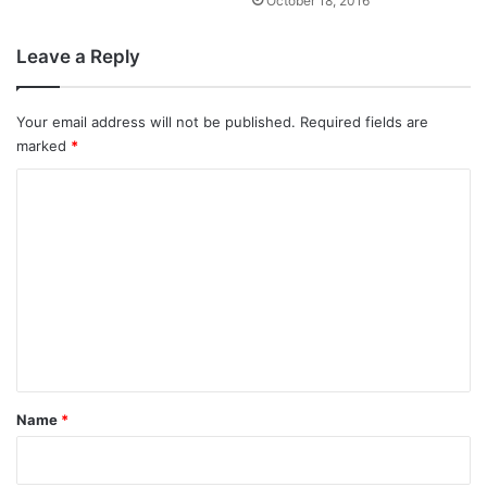
October 18, 2016
Leave a Reply
Your email address will not be published.
Required fields are
marked
*
C
o
m
m
e
n
t
*
Name
*