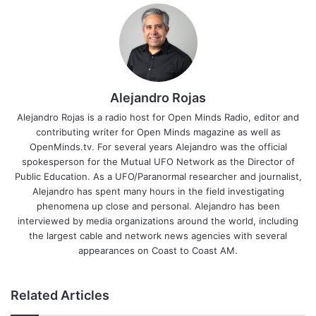
Alejandro Rojas
Alejandro Rojas is a radio host for Open Minds Radio, editor and
contributing writer for Open Minds magazine as well as
OpenMinds.tv. For several years Alejandro was the official
spokesperson for the Mutual UFO Network as the Director of
Public Education. As a UFO/Paranormal researcher and journalist,
Alejandro has spent many hours in the field investigating
phenomena up close and personal. Alejandro has been
interviewed by media organizations around the world, including
the largest cable and network news agencies with several
appearances on Coast to Coast AM.
Related Articles