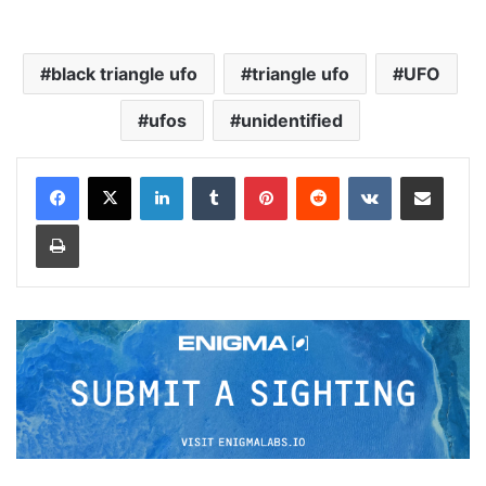
black triangle ufo
triangle ufo
UFO
ufos
unidentified
LinkedIn
Tumblr
Pinterest
Reddit
VKontakte
Share via Email
Print