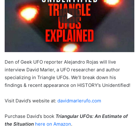
Den of Geek UFO reporter Alejandro Rojas will live
interview David Marler, a UFO researcher and author
specializing in Triangle UFOs. We’ll break down his
findings & recent appearance on HISTORY’s Unidentified!
Visit David’s website at:
davidmarlerufo.com
Purchase David’s book
Triangular UFOs: An Estimate of
the Situation
here on Amazon
.