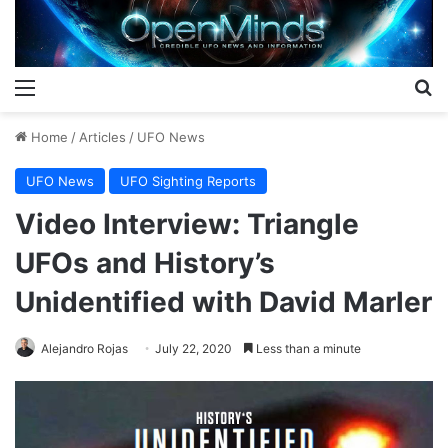
Menu
S
Home
/
Articles
/
UFO News
UFO News
UFO Sighting Reports
Video Interview: Triangle
UFOs and History’s
Unidentified with David Marler
Alejandro Rojas
July 22, 2020
Less than a minute