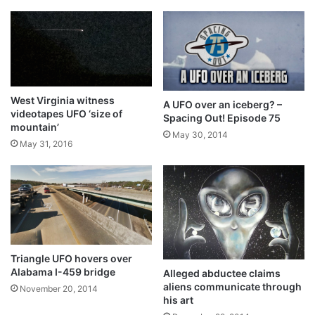
West Virginia witness
A UFO over an iceberg? –
videotapes UFO ‘size of
Spacing Out! Episode 75
mountain’
May 30, 2014
May 31, 2016
Triangle UFO hovers over
Alabama I-459 bridge
Alleged abductee claims
aliens communicate through
November 20, 2014
his art