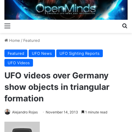
Menu
S
Home
/
Featured
Featured
UFO News
UFO Sighting Reports
UFO Videos
UFO videos over Germany
show objects in triangular
formation
Alejandro Rojas
November 14, 2013
1 minute read