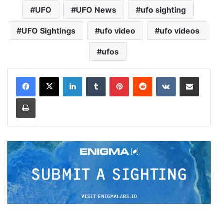
UFO
UFO News
ufo sighting
UFO Sightings
ufo video
ufo videos
ufos
LinkedIn
Tumblr
Pinterest
Reddit
VKontakte
Share via Email
Print