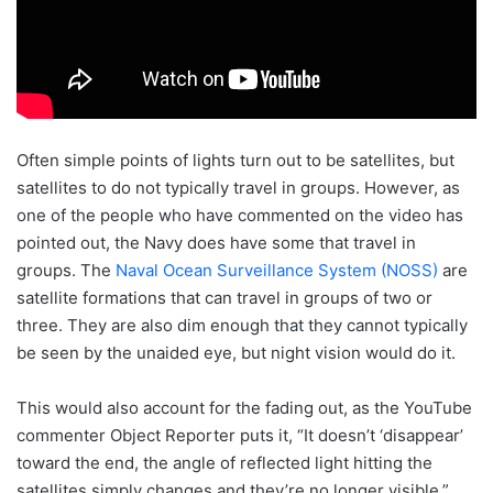
Often simple points of lights turn out to be satellites, but
satellites to do not typically travel in groups. However, as
one of the people who have commented on the video has
pointed out, the Navy does have some that travel in
groups. The
Naval Ocean Surveillance System (NOSS)
are
satellite formations that can travel in groups of two or
three. They are also dim enough that they cannot typically
be seen by the unaided eye, but night vision would do it.
This would also account for the fading out, as the YouTube
commenter Object Reporter puts it, “It doesn’t ‘disappear’
toward the end, the angle of reflected light hitting the
satellites simply changes and they’re no longer visible.”