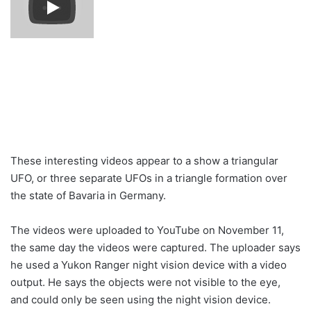
These interesting videos appear to a show a triangular
UFO, or three separate UFOs in a triangle formation over
the state of Bavaria in Germany.
The videos were uploaded to YouTube on November 11,
the same day the videos were captured. The uploader says
he used a Yukon Ranger night vision device with a video
output. He says the objects were not visible to the eye,
and could only be seen using the night vision device.