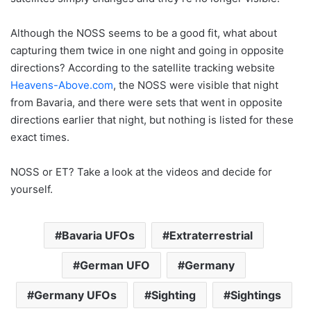
Although the NOSS seems to be a good fit, what about
capturing them twice in one night and going in opposite
directions? According to the satellite tracking website
Heavens-Above.com
, the NOSS were visible that night
from Bavaria, and there were sets that went in opposite
directions earlier that night, but nothing is listed for these
exact times.
NOSS or ET? Take a look at the videos and decide for
yourself.
Bavaria UFOs
Extraterrestrial
German UFO
Germany
Germany UFOs
Sighting
Sightings