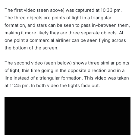
The first video (seen above) was captured at 10:33 pm.
The three objects are points of light in a triangular
formation, and stars can be seen to pass in-between them,
making it more likely they are three separate objects. At
one point a commercial airliner can be seen flying across
the bottom of the screen.
The second video (seen below) shows three similar points
of light, this time going in the opposite direction and in a
line instead of a triangular formation. This video was taken
at 11:45 pm. In both video the lights fade out.