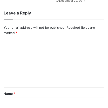
December 29, 2014
Leave a Reply
Your email address will not be published.
Required fields are
marked
*
C
o
m
m
e
n
t
*
Name
*