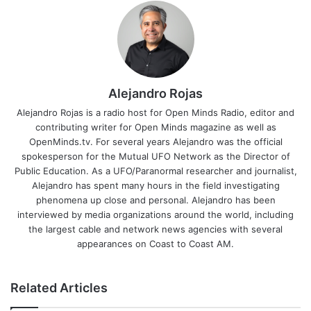
Alejandro Rojas
Alejandro Rojas is a radio host for Open Minds Radio, editor and
contributing writer for Open Minds magazine as well as
OpenMinds.tv. For several years Alejandro was the official
spokesperson for the Mutual UFO Network as the Director of
Public Education. As a UFO/Paranormal researcher and journalist,
Alejandro has spent many hours in the field investigating
phenomena up close and personal. Alejandro has been
interviewed by media organizations around the world, including
the largest cable and network news agencies with several
appearances on Coast to Coast AM.
Related Articles