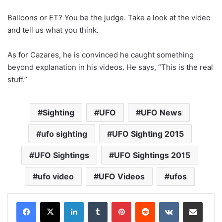
Balloons or ET? You be the judge. Take a look at the video
and tell us what you think.
As for Cazares, he is convinced he caught something
beyond explanation in his videos. He says, “This is the real
stuff.”
Sighting
UFO
UFO News
ufo sighting
UFO Sighting 2015
UFO Sightings
UFO Sightings 2015
ufo video
UFO Videos
ufos
LinkedIn
Tumblr
Pinterest
Reddit
VKontakte
Share via Email