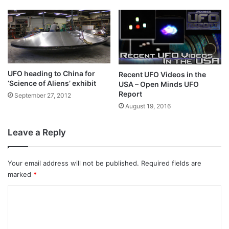
UFO heading to China for
Recent UFO Videos in the
‘Science of Aliens’ exhibit
USA – Open Minds UFO
Report
September 27, 2012
August 19, 2016
Leave a Reply
Your email address will not be published.
Required fields are
marked
*
C
o
m