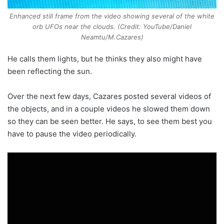
Enhanced still frame from the video showing several of the white
orb UFOs near the clouds. (Credit: YouTube/Daniel
Neamtu/M.Cazares)
He calls them lights, but he thinks they also might have
been reflecting the sun.
Over the next few days, Cazares posted several videos of
the objects, and in a couple videos he slowed them down
so they can be seen better. He says, to see them best you
have to pause the video periodically.