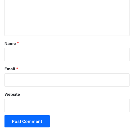
m
e
n
t
*
Name
*
Email
*
Website