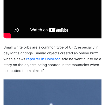
Small white orbs are a common type of UFO, especially in
daylight sightings. Similar objects created an online buzz
when a news
reporter in Colorado
said he went out to do a
story on the objects being spotted in the mountains when
he spotted them himself.