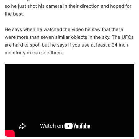
so he just shot his camera in their direction and hoped for
the best.
He says when he watched the video he saw that there
were more than seven similar objects in the sky. The UFOs
are hard to spot, but he says if you use at least a 24 inch
monitor you can see them.