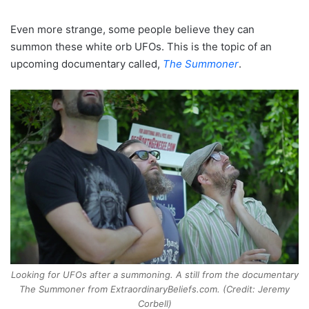
Even more strange, some people believe they can
summon these white orb UFOs. This is the topic of an
upcoming documentary called,
The Summoner
.
Looking for UFOs after a summoning. A still from the documentary
The Summoner from ExtraordinaryBeliefs.com. (Credit: Jeremy
Corbell)