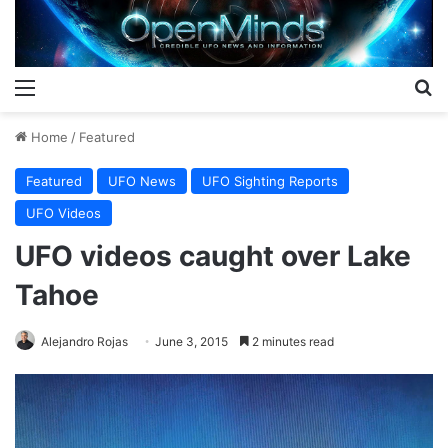
Menu
S
Home
/
Featured
Featured
UFO News
UFO Sighting Reports
UFO Videos
UFO videos caught over Lake
Tahoe
Alejandro Rojas
June 3, 2015
2 minutes read