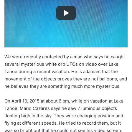
We were recently contacted by a man who says he caught
several mysterious white orb UFOs on video over Lake
Tahoe during a recent vacation. He is adamant that the
movement of the objects proves they are not balloons, and
he believes they are something much more mysterious.
On April 10, 2015 at about 6 pm, while on vacation at Lake
Tahoe, Mario Cazares says he saw 7 luminous objects
floating high in the sky. They were changing position and
flying at different speeds. He tried to record them, but it
was so bright out that he could not see his video screen,