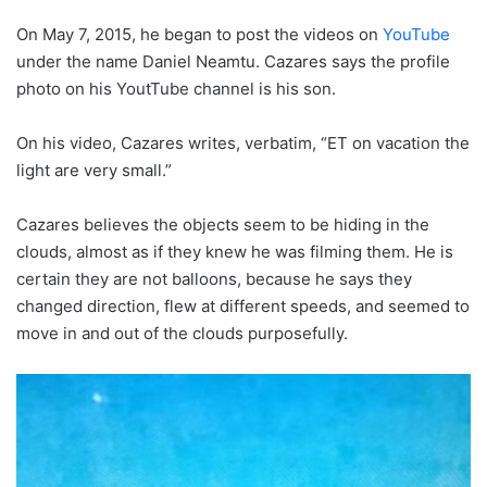
On May 7, 2015, he began to post the videos on
YouTube
under the name Daniel Neamtu. Cazares says the profile
photo on his YoutTube channel is his son.
On his video, Cazares writes, verbatim, “ET on vacation the
light are very small.”
Cazares believes the objects seem to be hiding in the
clouds, almost as if they knew he was filming them. He is
certain they are not balloons, because he says they
changed direction, flew at different speeds, and seemed to
move in and out of the clouds purposefully.