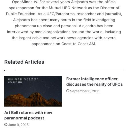
OpenMinds.tv. For several years Alejandro was the official
spokesperson for the Mutual UFO Network as the Director of
Public Education. As a UFO/Paranormal researcher and journalist,
Alejandro has spent many hours in the field investigating
phenomena up close and personal. Alejandro has been
interviewed by media organizations around the world, including
the largest cable and network news agencies with several
appearances on Coast to Coast AM.
Related Articles
Former intelligence officer
discusses the reality of UFOs
September 6, 2011
Art Bell returns with new
paranormal podcast
June 9, 2015