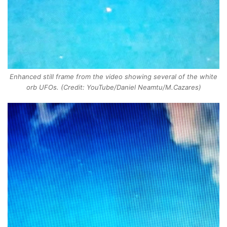
Enhanced still frame from the video showing several of the white
orb UFOs. (Credit: YouTube/Daniel Neamtu/M.Cazares)