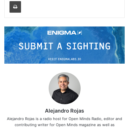
Print
Alejandro Rojas
Alejandro Rojas is a radio host for Open Minds Radio, editor and
contributing writer for Open Minds magazine as well as