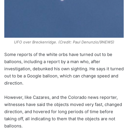
UFO over Breckenridge. (Credit: Paul Denunzio/9NEWS)
Some reports of the white orbs have turned out to be
balloons, including a report by a man who, after
investigation, debunked his own sighting. He says it turned
out to be a Google balloon, which can change speed and
direction.
However, like Cazares, and the Colorado news reporter,
witnesses have said the objects moved very fast, changed
direction, and hovered for long periods of time before
taking off, all indicating to them that the objects are not
balloons.