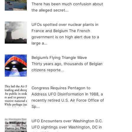
There has been much confusion about
the alleged secret...
UFOs spotted over nuclear plants in
France and Belgium
The French
government is on high alert due to a
large a...
Belgium’s Flying Triangle Wave
Thirty years ago, thousands of Belgian
citizens reporte...
Congress Requires Pentagon to
Address UFO Disinformation
In 1988, a
recently retired U.S. Air Force Office of
Sp...
UFO Encounters over Washington D.C.
UFO sightings over Washington, DC in