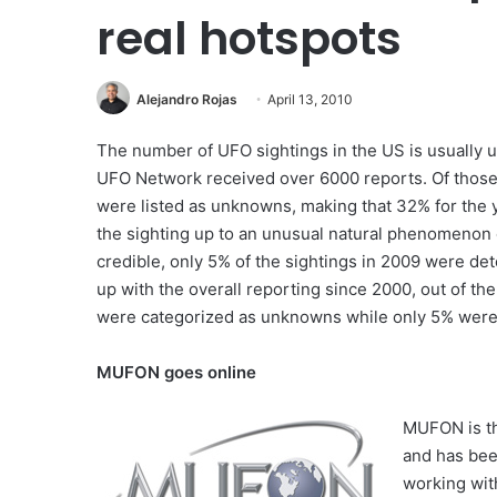
real hotspots
Alejandro Rojas
April 13, 2010
The number of UFO sightings in the US is usually u
UFO Network received over 6000 reports. Of those r
were listed as unknowns, making that 32% for the y
the sighting up to an unusual natural phenomenon
credible, only 5% of the sightings in 2009 were d
up with the overall reporting since 2000, out of 
were categorized as unknowns while only 5% were
MUFON goes online
MUFON is th
and has bee
working wit