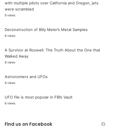
with multiple pilots over California and Oregon, jets
were scrambled
9 views
Deconstruction of Billy Meier’s Metal Samples
8 views
A Survivor at Roswell: The Truth About the One that
Walked Away
8 views
Astronomers and UFOs
6 views
UFO file is most popular in FBI’s Vault
6 views
Find us on Facebook