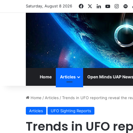
Facebook
X
LinkedIn
YouTube
Insta
Sp
Saturday, August 8 2026
Home
Articles
Open Minds UAP New
Home
/
Articles
/
Trends in UFO reporting reveal the re
Articles
UFO Sighting Reports
Trends in UFO rep