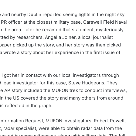
e and nearby Dublin reported seeing lights in the night sky
he PR officer at the closest military base, Carswell Field Naval
in the area. Later he recanted that statement, mysteriously
ed by researchers. Angelia Joiner, a local journalist
aper picked up the story, and her story was then picked
a wrote a story about her experience in the first issue of
 got her in contact with our local investigators through
 lead investigator for this case, Steve Hudgeons. They
he AP story included the MUFON trek to conduct interviews,
 in the US covered the story and many others from around
is reflected in the graph.
 Information Request, MUFON investigators, Robert Powell,
radar specialist, were able to obtain radar data from the
rted by some witnesses, along with military jets. The full