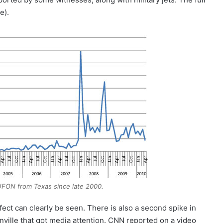
e).
FON from Texas since late 2000.
fect can clearly be seen. There is also a second spike in
nville that got media attention. CNN reported on a video