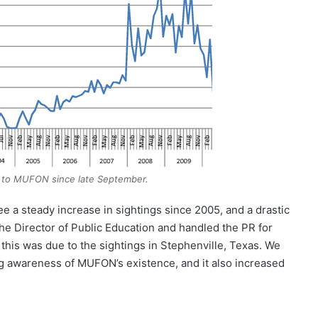
 to MUFON since late September.
e a steady increase in sightings since 2005, and a drastic
 the Director of Public Education and handled the PR for
 this was due to the sightings in Stephenville, Texas. We
ng awareness of MUFON’s existence, and it also increased