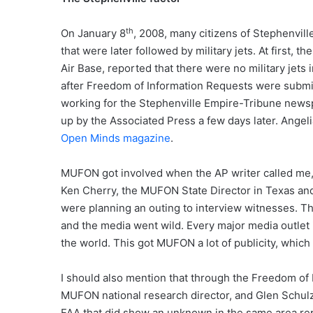
th
On January 8
, 2008, many citizens of Stephenvill
that were later followed by military jets. At first, t
Air Base, reported that there were no military jets 
after Freedom of Information Requests were submitt
working for the Stephenville Empire-Tribune newsp
up by the Associated Press a few days later. Angeli
Open Minds magazine
.
MUFON got involved when the AP writer called me, I
Ken Cherry, the MUFON State Director in Texas and
were planning an outing to interview witnesses. T
and the media went wild. Every major media outlet
the world. This got MUFON a lot of publicity, which 
I should also mention that through the Freedom of
MUFON national research director, and Glen Schulz, 
FAA that did show an unknown in the same area repo