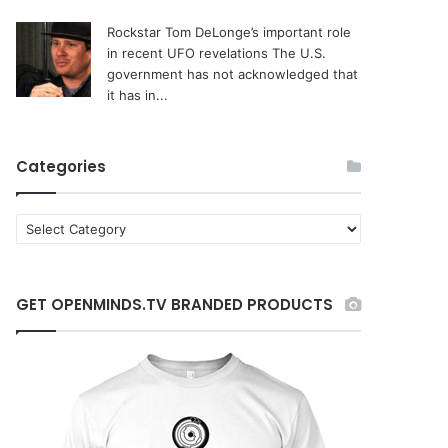
Rockstar Tom DeLonge’s important role
in recent UFO revelations
The U.S.
government has not acknowledged that
it has in...
Categories
C
a
t
e
GET OPENMINDS.TV BRANDED PRODUCTS
g
o
r
i
e
s