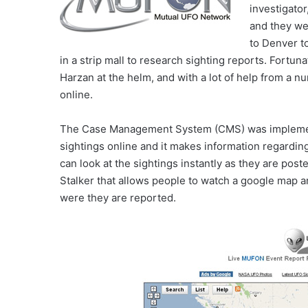
investigator
and they wen
to Denver t
in a strip mall to research sighting reports. Fort
Harzan at the helm, and with a lot of help from a 
online.
The Case Management System (CMS) was implemented
sightings online and it makes information regardi
can look at the sightings instantly as they are post
Stalker that allows people to watch a google map 
were they are reported.