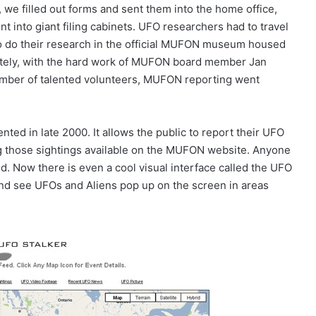
, we filled out forms and sent them into the home office,
t into giant filing cabinets. UFO researchers had to travel
o do their research in the official MUFON museum housed
unately, with the hard work of MUFON board member Jan
number of talented volunteers, MUFON reporting went
 in late 2000. It allows the public to report their UFO
ng those sightings available on the MUFON website. Anyone
ed. Now there is even a cool visual interface called the UFO
and see UFOs and Aliens pop up on the screen in areas