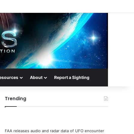
esources
About
Report a Sighting
Trending
FAA releases audio and radar data of UFO encounter