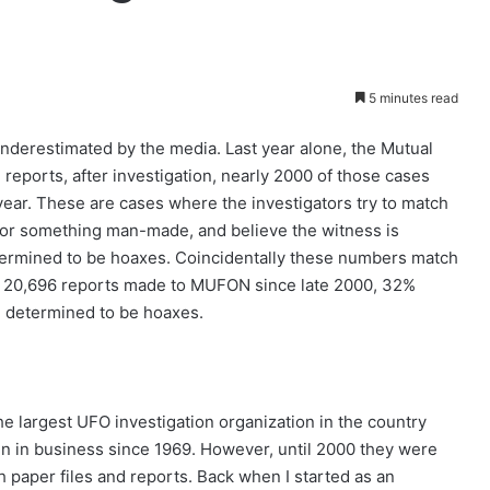
5 minutes read
nderestimated by the media. Last year alone, the Mutual
eports, after investigation, nearly 2000 of those cases
ear. These are cases where the investigators try to match
 or something man-made, and believe the witness is
etermined to be hoaxes. Coincidentally these numbers match
the 20,696 reports made to MUFON since late 2000, 32%
 determined to be hoaxes.
e largest UFO investigation organization in the country
n in business since 1969. However, until 2000 they were
h paper files and reports. Back when I started as an