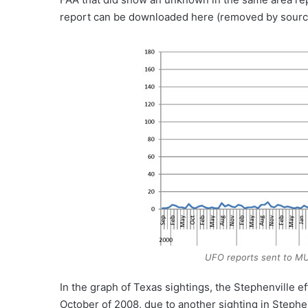
report can be downloaded here (removed by sourc
UFO reports sent to MU
In the graph of Texas sightings, the Stephenville ef
October of 2008, due to another sighting in Stephe