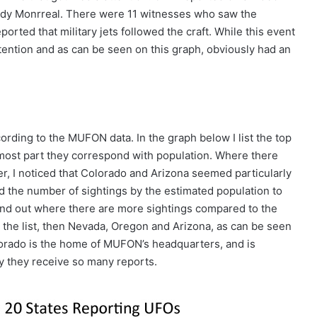
Andy Monrreal. There were 11 witnesses who saw the
ported that military jets followed the craft. While this event
ttention and as can be seen on this graph, obviously had an
ording to the MUFON data. In the graph below I list the top
 most part they correspond with population. Where there
r, I noticed that Colorado and Arizona seemed particularly
ded the number of sightings by the estimated population to
find out where there are more sightings compared to the
the list, then Nevada, Oregon and Arizona, as can be seen
olorado is the home of MUFON’s headquarters, and is
hy they receive so many reports.