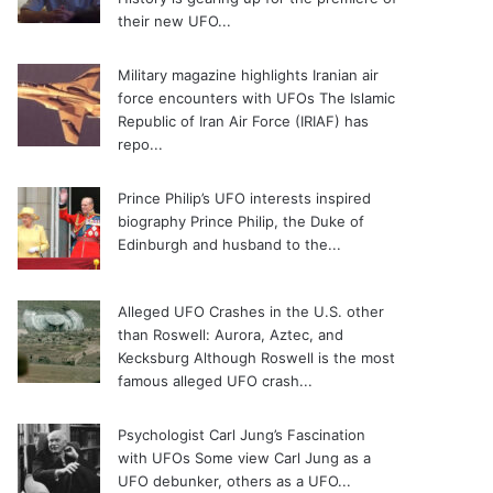
their new UFO...
Military magazine highlights Iranian air
force encounters with UFOs
The Islamic
Republic of Iran Air Force (IRIAF) has
repo...
Prince Philip’s UFO interests inspired
biography
Prince Philip, the Duke of
Edinburgh and husband to the...
Alleged UFO Crashes in the U.S. other
than Roswell: Aurora, Aztec, and
Kecksburg
Although Roswell is the most
famous alleged UFO crash...
Psychologist Carl Jung’s Fascination
with UFOs
Some view Carl Jung as a
UFO debunker, others as a UFO...