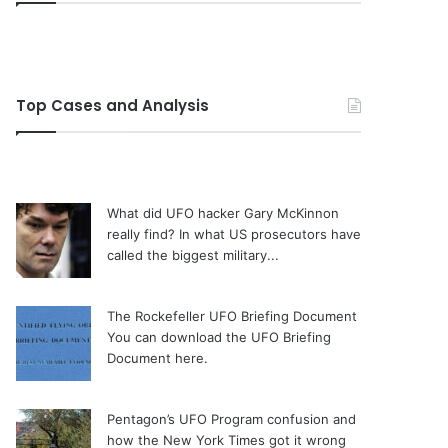
Top Cases and Analysis
What did UFO hacker Gary McKinnon
really find?
In what US prosecutors have
called the biggest military...
The Rockefeller UFO Briefing Document
You can download the UFO Briefing
Document here.
Pentagon’s UFO Program confusion and
how the New York Times got it wrong