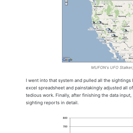
MUFON's UFO Stalker, 
I went into that system and pulled all the sightings 
excel spreadsheet and painstakingly adjusted all of 
tedious work. Finally, after finishing the data inpu
sighting reports in detail.