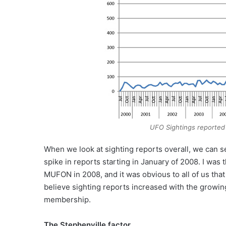
UFO Sightings reported
When we look at sighting reports overall, we can se
spike in reports starting in January of 2008. I was
MUFON in 2008, and it was obvious to all of us that
believe sighting reports increased with the growi
membership.
The Stephenville factor