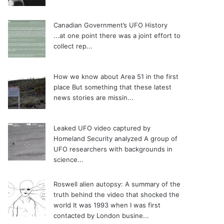
Canadian Government’s UFO History
...at one point there was a joint effort to
collect rep...
How we know about Area 51 in the first
place
But something that these latest
news stories are missin...
Leaked UFO video captured by
Homeland Security analyzed
A group of
UFO researchers with backgrounds in
science...
Roswell alien autopsy: A summary of the
truth behind the video that shocked the
world
It was 1993 when I was first
contacted by London busine...