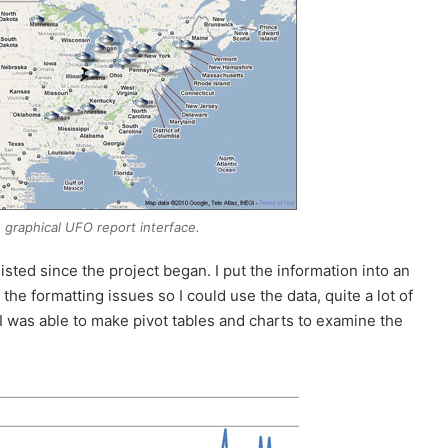
graphical UFO report interface.
listed since the project began. I put the information into an
the formatting issues so I could use the data, quite a lot of
t, I was able to make pivot tables and charts to examine the