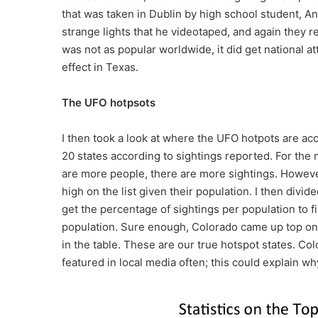
that was taken in Dublin by high school student, 
strange lights that he videotaped, and again they re
was not as popular worldwide, it did get national a
effect in Texas.
The UFO hotpsots
I then took a look at where the UFO hotpots are acc
20 states according to sightings reported. For the
are more people, there are more sightings. Howeve
high on the list given their population. I then divi
get the percentage of sightings per population to 
population. Sure enough, Colorado came up top on 
in the table. These are our true hotspot states. C
featured in local media often; this could explain w