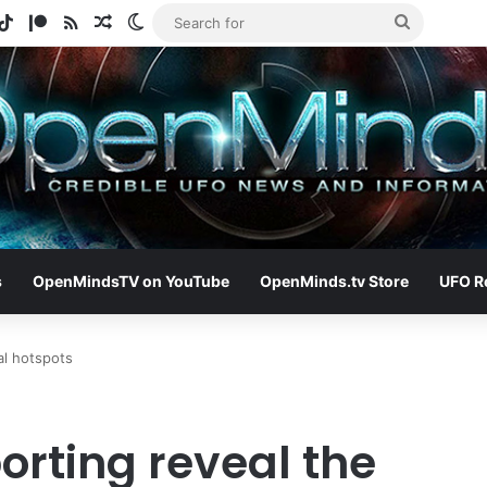
gram
otify
TikTok
Patreon
RSS
Random Article
Switch skin
Search
for
s
OpenMindsTV on YouTube
OpenMinds.tv Store
UFO R
al hotspots
orting reveal the