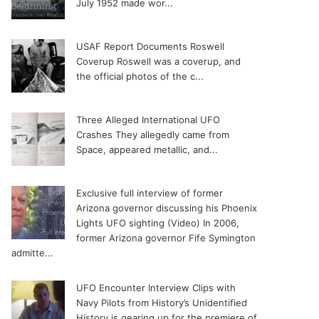
July 1952 made wor...
USAF Report Documents Roswell
Coverup
Roswell was a coverup, and
the official photos of the c...
Three Alleged International UFO
Crashes
They allegedly came from
Space, appeared metallic, and...
Exclusive full interview of former
Arizona governor discussing his Phoenix
Lights UFO sighting (Video)
In 2006,
former Arizona governor Fife Symington
admitte...
UFO Encounter Interview Clips with
Navy Pilots from History’s Unidentified
History is gearing up for the premiere of