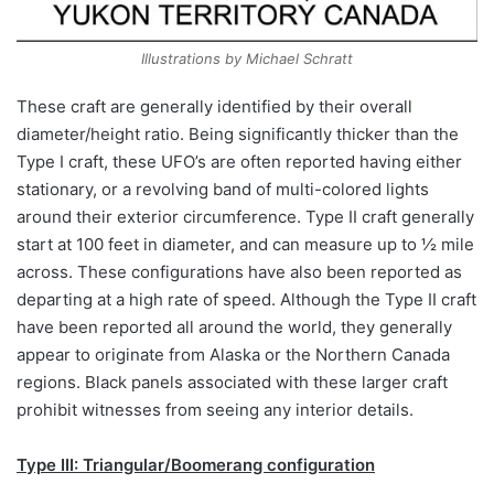
Illustrations by Michael Schratt
These craft are generally identified by their overall
diameter/height ratio. Being significantly thicker than the
Type I craft, these UFO’s are often reported having either
stationary, or a revolving band of multi-colored lights
around their exterior circumference. Type II craft generally
start at 100 feet in diameter, and can measure up to ½ mile
across. These configurations have also been reported as
departing at a high rate of speed. Although the Type II craft
have been reported all around the world, they generally
appear to originate from Alaska or the Northern Canada
regions. Black panels associated with these larger craft
prohibit witnesses from seeing any interior details.
Type III: Triangular/Boomerang configuration