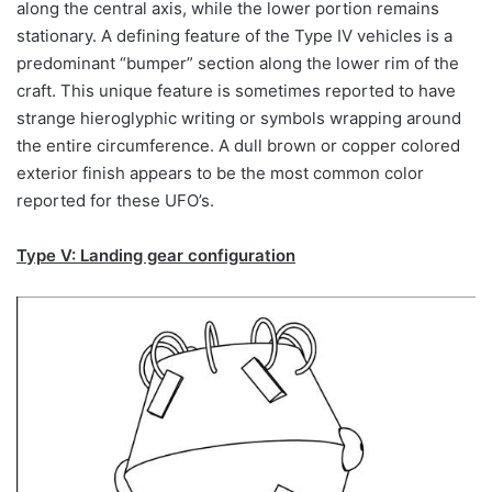
along the central axis, while the lower portion remains
stationary. A defining feature of the Type IV vehicles is a
predominant “bumper” section along the lower rim of the
craft. This unique feature is sometimes reported to have
strange hieroglyphic writing or symbols wrapping around
the entire circumference. A dull brown or copper colored
exterior finish appears to be the most common color
reported for these UFO’s.
Type V: Landing gear configuration