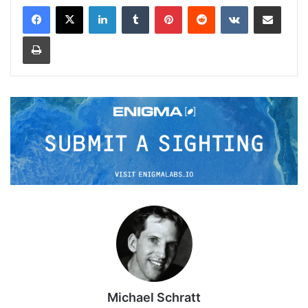
LinkedIn
Tumblr
Pinterest
Reddit
VKontakte
Share via Email
Print
Michael Schratt