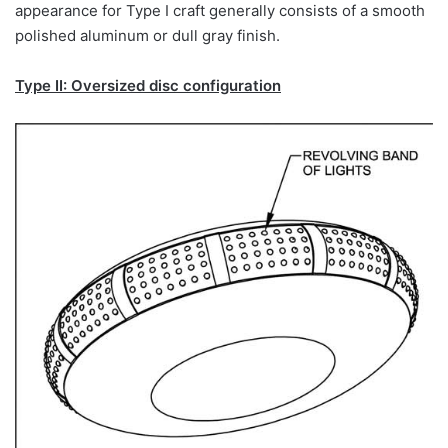
appearance for Type I craft generally consists of a smooth
polished aluminum or dull gray finish.
Type II: Oversized disc configuration