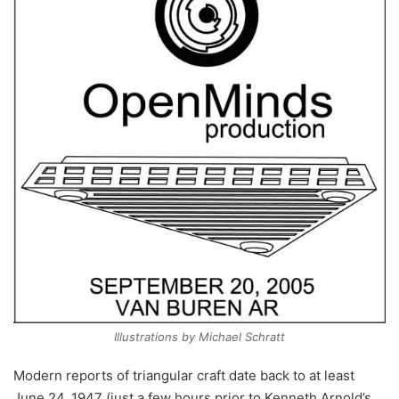
Illustrations by Michael Schratt
Modern reports of triangular craft date back to at least
June 24, 1947 (just a few hours prior to Kenneth Arnold’s