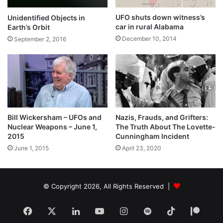
UFO shuts down witness’s
Unidentified Objects in
car in rural Alabama
Earth’s Orbit
December 10, 2014
September 2, 2016
Bill Wickersham – UFOs and
Nazis, Frauds, and Grifters:
Nuclear Weapons – June 1,
The Truth About The Lovette-
2015
Cunningham Incident
June 1, 2015
April 23, 2020
© Copyright 2026, All Rights Reserved |
Facebook
X
LinkedIn
YouTube
Instagram
Spotify
TikTok
Patr