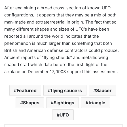
After examining a broad cross-section of known UFO
configurations, it appears that they may be a mix of both
man-made and extraterrestrial in origin. The fact that so
many different shapes and sizes of UFO’s have been
reported all around the world indicates that the
phenomenon is much larger than something that both
British and American defense contractors could produce.
Ancient reports of “flying shields” and metallic wing
shaped craft which date before the first flight of the
airplane on December 17, 1903 support this assessment.
Featured
flying saucers
Saucer
Shapes
Sightings
triangle
UFO