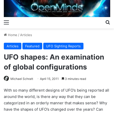
Menu
S
Home
/
Articles
Articles
Featured
UFO Sighting Reports
UFO shapes: An examination
of global configurations
Michael Schratt
April 15, 2011
3 minutes read
With so many different designs of UFO’s being reported all
around the world, is there any way that they can be
categorized in an orderly manner that makes sense? Why
have the shapes of UFO’s changed over the years? Can