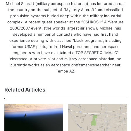
Michael Schratt (military aerospace historian) has lectured across
the country on the subject of "Mystery Aircraft", and classified
propulsion systems buried deep within the military industrial
complex. A recent guest speaker at the “OSHKOSH” AirVenture
2006/2007 event, (the world’s largest air show), Michael has
developed a number of contacts who have had first hand
experience dealing with classified “black programs”, including
former USAF pilots, retired Naval personnel and aerospace
engineers who have maintained a TOP SECRET Q “MAJIC”
clearance. A private pilot and military aerospace historian, he
currently works as an aerospace draftsman/researcher near
Tempe AZ.
Related Articles