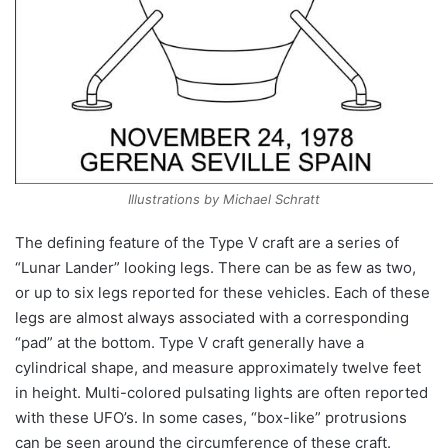
Illustrations by Michael Schratt
The defining feature of the Type V craft are a series of
“Lunar Lander” looking legs. There can be as few as two,
or up to six legs reported for these vehicles. Each of these
legs are almost always associated with a corresponding
“pad” at the bottom. Type V craft generally have a
cylindrical shape, and measure approximately twelve feet
in height. Multi-colored pulsating lights are often reported
with these UFO’s. In some cases, “box-like” protrusions
can be seen around the circumference of these craft.