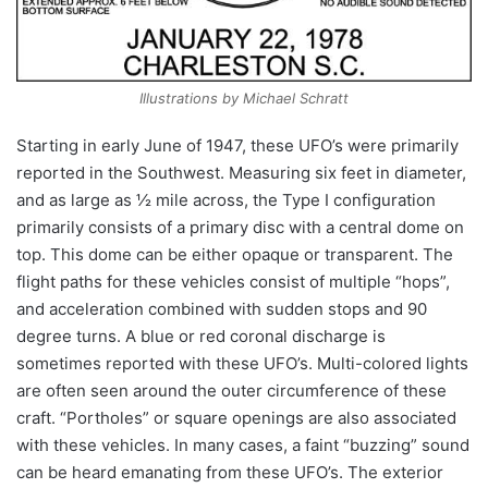
Illustrations by Michael Schratt
Starting in early June of 1947, these UFO’s were primarily
reported in the Southwest. Measuring six feet in diameter,
and as large as ½ mile across, the Type I configuration
primarily consists of a primary disc with a central dome on
top. This dome can be either opaque or transparent. The
flight paths for these vehicles consist of multiple “hops”,
and acceleration combined with sudden stops and 90
degree turns. A blue or red coronal discharge is
sometimes reported with these UFO’s. Multi-colored lights
are often seen around the outer circumference of these
craft. “Portholes” or square openings are also associated
with these vehicles. In many cases, a faint “buzzing” sound
can be heard emanating from these UFO’s. The exterior