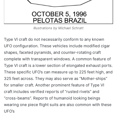
Illustrations by Michael Schratt
Type VI craft do not necessarily conform to any known
UFO configuration. These vehicles include modified cigar
shapes, faceted pyramids, and counter-rotating craft
complete with transparent windows. A common feature of
Type VI craft is a lower section of elongated exhaust ports.
These specific UFO’s can measure up to 225 feet high, and
325 feet across. They may also serve as “Mother-ships”
for smaller craft. Another prominent feature of Type VI
craft includes verified reports of “rusted rivets” and
“cross-beams”. Reports of humanoid looking beings
wearing one piece flight suits are also common with these
UFO’s