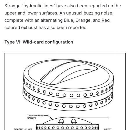
Strange “hydraulic lines” have also been reported on the
upper and lower surfaces. An unusual buzzing noise,
complete with an alternating Blue, Orange, and Red
colored exhaust has also been reported.
Type VI: Wild-card configuration