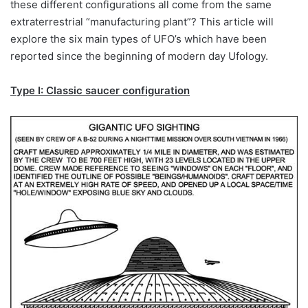
these different configurations all come from the same
extraterrestrial “manufacturing plant”? This article will
explore the six main types of UFO’s which have been
reported since the beginning of modern day Ufology.
Type I: Classic saucer configuration