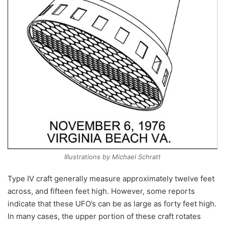
Illustrations by Michael Schratt
Type IV craft generally measure approximately twelve feet
across, and fifteen feet high. However, some reports
indicate that these UFO’s can be as large as forty feet high.
In many cases, the upper portion of these craft rotates