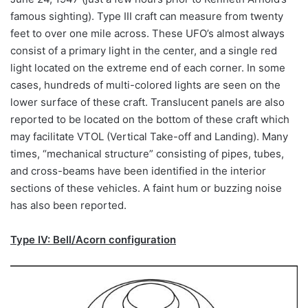
famous sighting). Type III craft can measure from twenty
feet to over one mile across. These UFO’s almost always
consist of a primary light in the center, and a single red
light located on the extreme end of each corner. In some
cases, hundreds of multi-colored lights are seen on the
lower surface of these craft. Translucent panels are also
reported to be located on the bottom of these craft which
may facilitate VTOL (Vertical Take-off and Landing). Many
times, “mechanical structure” consisting of pipes, tubes,
and cross-beams have been identified in the interior
sections of these vehicles. A faint hum or buzzing noise
has also been reported.
Type IV: Bell/Acorn configuration