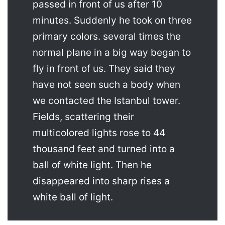
passed in front of us after 10
minutes. Suddenly he took on three
primary colors. several times the
normal plane in a big way began to
fly in front of us. They said they
have not seen such a body when
we contacted the Istanbul tower.
Fields, scattering their
multicolored lights rose to 44
thousand feet and turned into a
ball of white light. Then he
disappeared into sharp rises a
white ball of light.