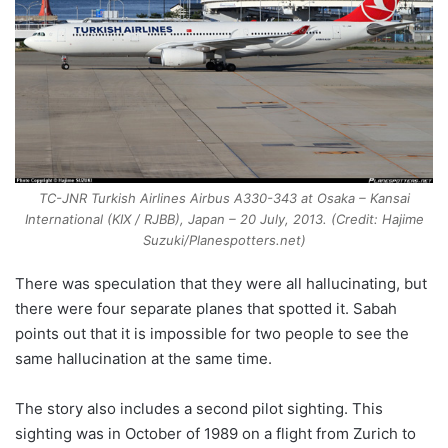
TC-JNR Turkish Airlines Airbus A330-343 at Osaka – Kansai
International (KIX / RJBB), Japan – 20 July, 2013. (Credit: Hajime
Suzuki/Planespotters.net)
There was speculation that they were all hallucinating, but
there were four separate planes that spotted it. Sabah
points out that it is impossible for two people to see the
same hallucination at the same time.
The story also includes a second pilot sighting. This
sighting was in October of 1989 on a flight from Zurich to