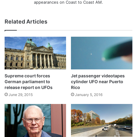
appearances on Coast to Coast AM.
Related Articles
Supreme court forces
Jet passenger videotapes
German parliament to
cylinder UFO near Puerto
release report on UFOs
Rico
June 29, 2015
January 5, 2016