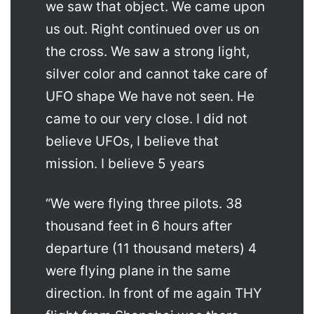
we saw that object. We came upon
us out. Right continued over us on
the cross. We saw a strong light,
silver color and cannot take care of
UFO shape We have not seen. He
came to our very close. I did not
believe UFOs, I believe that
mission. I believe 5 years
“We were flying three pilots. 38
thousand feet in 6 hours after
departure (11 thousand meters) 4
were flying plane in the same
direction. In front of me again THY