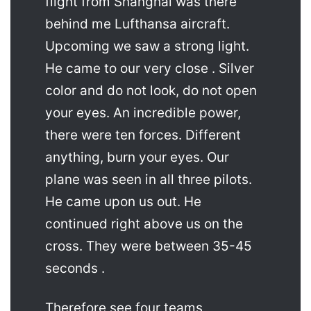
flight from Shanghai was there
behind me Lufthansa aircraft.
Upcoming we saw a strong light.
He came to our very close . Silver
color and do not look, do not open
your eyes. An incredible power,
there were ten forces. Different
anything, burn your eyes. Our
plane was seen in all three pilots.
He came upon us out. He
continued right above us on the
cross. They were between 35-45
seconds .
Therefore see four teams