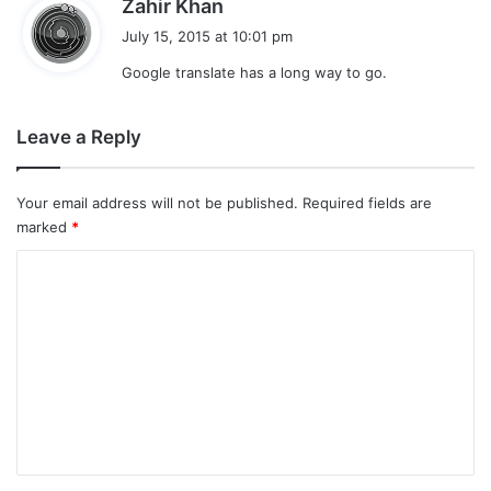
s
Zahir Khan
a
July 15, 2015 at 10:01 pm
y
Google translate has a long way to go.
s
:
Leave a Reply
Your email address will not be published.
Required fields are
marked
*
C
o
m
m
e
n
t