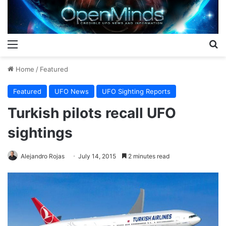
Menu
S
Home
/
Featured
Featured
UFO News
UFO Sighting Reports
Turkish pilots recall UFO
sightings
Alejandro Rojas
July 14, 2015
2 minutes read