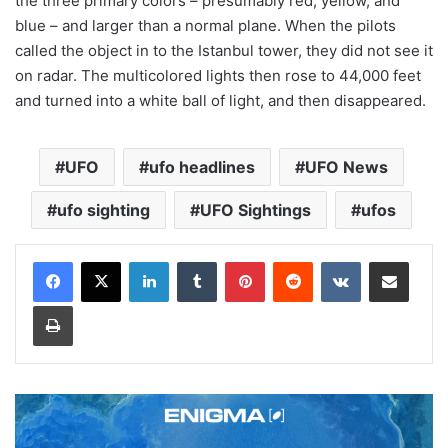
the three primary colors – presumably red, yellow, and
blue – and larger than a normal plane. When the pilots
called the object in to the Istanbul tower, they did not see it
on radar. The multicolored lights then rose to 44,000 feet
and turned into a white ball of light, and then disappeared.
UFO
ufo headlines
UFO News
ufo sighting
UFO Sightings
ufos
LinkedIn
Tumblr
Pinterest
Reddit
VKontakte
Share via Email
Print