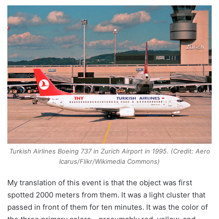
Turkish Airlines Boeing 737 in Zurich Airport in 1995. (Credit: Aero
Icarus/Flikr/Wikimedia Commons)
My translation of this event is that the object was first
spotted 2000 meters from them. It was a light cluster that
passed in front of them for ten minutes. It was the color of