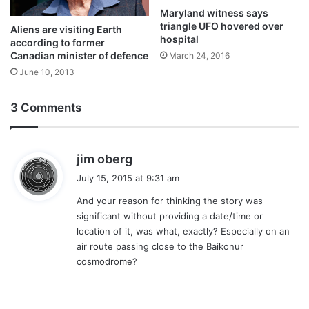
Maryland witness says
triangle UFO hovered over
Aliens are visiting Earth
hospital
according to former
Canadian minister of defence
March 24, 2016
June 10, 2013
3 Comments
s
jim oberg
a
July 15, 2015 at 9:31 am
y
And your reason for thinking the story was
s
significant without providing a date/time or
:
location of it, was what, exactly? Especially on an
air route passing close to the Baikonur
cosmodrome?