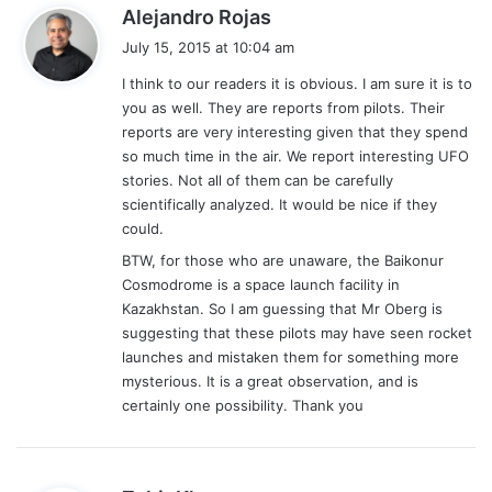
s
Alejandro Rojas
a
July 15, 2015 at 10:04 am
y
I think to our readers it is obvious. I am sure it is to
s
you as well. They are reports from pilots. Their
:
reports are very interesting given that they spend
so much time in the air. We report interesting UFO
stories. Not all of them can be carefully
scientifically analyzed. It would be nice if they
could.
BTW, for those who are unaware, the Baikonur
Cosmodrome is a space launch facility in
Kazakhstan. So I am guessing that Mr Oberg is
suggesting that these pilots may have seen rocket
launches and mistaken them for something more
mysterious. It is a great observation, and is
certainly one possibility. Thank you