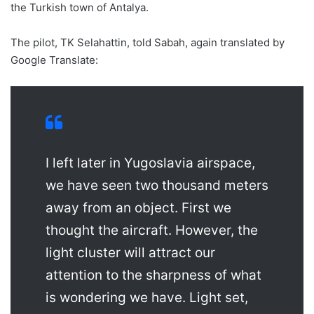
the Turkish town of Antalya.
The pilot, TK Selahattin, told Sabah, again translated by
Google Translate:
I left later in Yugoslavia airspace,
we have seen two thousand meters
away from an object. First we
thought the aircraft. However, the
light cluster will attract our
attention to the sharpness of what
is wondering we have. Light set,