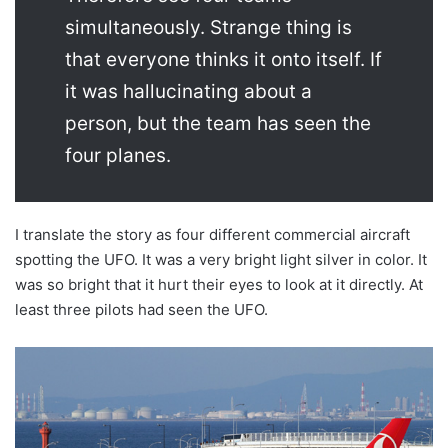
simultaneously. Strange thing is
that everyone thinks it onto itself. If
it was hallucinating about a
person, but the team has seen the
four planes.
I translate the story as four different commercial aircraft
spotting the UFO. It was a very bright light silver in color. It
was so bright that it hurt their eyes to look at it directly. At
least three pilots had seen the UFO.