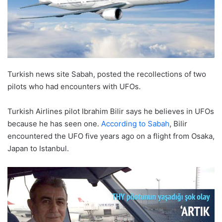
Turkish news site Sabah, posted the recollections of two
pilots who had encounters with UFOs.
Turkish Airlines pilot Ibrahim Bilir says he believes in UFOs
because he has seen one.
According to Sabah
, Bilir
encountered the UFO five years ago on a flight from Osaka,
Japan to Istanbul.