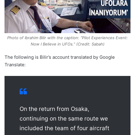
Photo of Ibrahim Bilir with the caption: “Pilot Experiences Event:
Now I Believe in UFOs.” (Credit: Sabah)
The following is Bilir’s account translated by Google
Translate:
On the return from Osaka,
continuing on the same route we
included the team of four aircraft