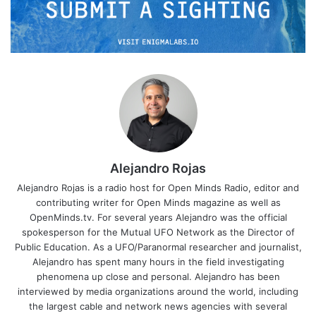
Alejandro Rojas
Alejandro Rojas is a radio host for Open Minds Radio, editor and
contributing writer for Open Minds magazine as well as
OpenMinds.tv. For several years Alejandro was the official
spokesperson for the Mutual UFO Network as the Director of
Public Education. As a UFO/Paranormal researcher and journalist,
Alejandro has spent many hours in the field investigating
phenomena up close and personal. Alejandro has been
interviewed by media organizations around the world, including
the largest cable and network news agencies with several