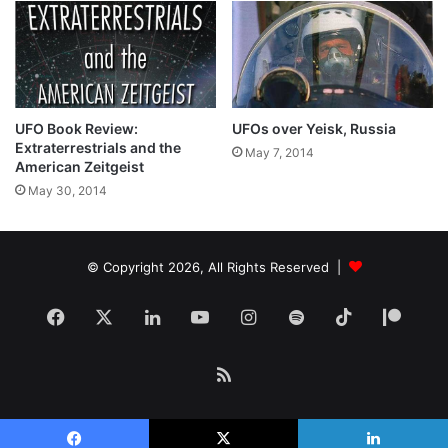
UFO Book Review:
UFOs over Yeisk, Russia
Extraterrestrials and the
May 7, 2014
American Zeitgeist
May 30, 2014
© Copyright 2026, All Rights Reserved |
Facebook
X
LinkedIn
YouTube
Instagram
Spotify
TikTok
Patr
RSS