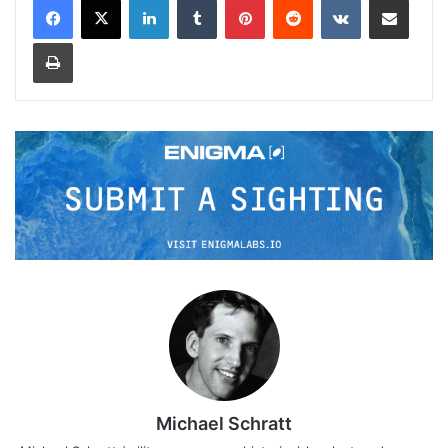
Print
Michael Schratt