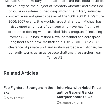
Michael Schratt (military aerospace historian) has lectured across
the country on the subject of "Mystery Aircraft", and classified
propulsion systems buried deep within the military industrial
complex. A recent guest speaker at the “OSHKOSH” AirVenture
2006/2007 event, (the world’s largest air show), Michael has
developed a number of contacts who have had first hand
experience dealing with classified “black programs”, including
former USAF pilots, retired Naval personnel and aerospace
engineers who have maintained a TOP SECRET Q “MAJIC”
clearance. A private pilot and military aerospace historian, he
currently works as an aerospace draftsman/researcher near
Tempe AZ.
Related Articles
Foo Fighters: Strangers in the
Interview with Nobel Prize
sky
author Gabriel García
Márquez about UFOs
May 17, 2011
October 26, 2011