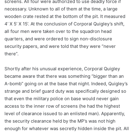
screens. All four were authorized to use deadly force if
necessary. Unknown to all of them at the time, a large
wooden crate rested at the bottom of the pit. It measured
4’ X 5’ X 15’. At the conclusion of Corporal Quigley’s shift,
all four men were taken over to the squadron head
quarters, and were ordered to sign non-disclosure
security papers, and were told that they were “never
there”.
Shortly after his unusual experience, Corporal Quigley
became aware that there was something “bigger than an
A-bomb” going on at the base that night. Indeed, Quigley’s
strange and brief guard duty was specifically designed so
that even the military police on base would never gain
access to the inner row of screens (he had the highest
level of clearance issued to an enlisted man). Apparently,
the security clearance held by the MP’s was not high
enough for whatever was secretly hidden inside the pit. All