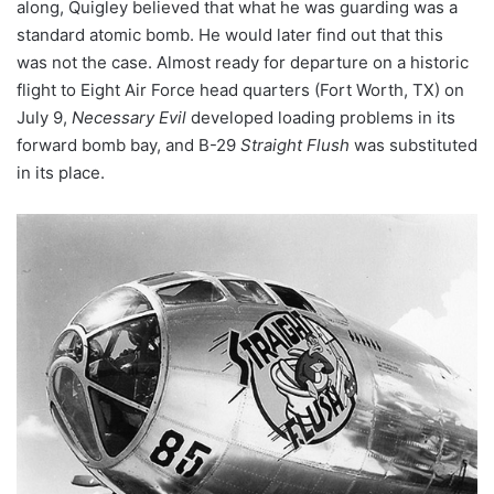
along, Quigley believed that what he was guarding was a
standard atomic bomb. He would later find out that this
was not the case. Almost ready for departure on a historic
flight to Eight Air Force head quarters (Fort Worth, TX) on
July 9,
Necessary Evil
developed loading problems in its
forward bomb bay, and B-29
Straight Flush
was substituted
in its place.