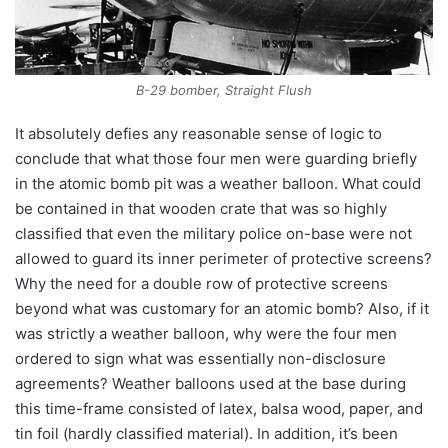
B-29 bomber, Straight Flush
It absolutely defies any reasonable sense of logic to
conclude that what those four men were guarding briefly
in the atomic bomb pit was a weather balloon. What could
be contained in that wooden crate that was so highly
classified that even the military police on-base were not
allowed to guard its inner perimeter of protective screens?
Why the need for a double row of protective screens
beyond what was customary for an atomic bomb? Also, if it
was strictly a weather balloon, why were the four men
ordered to sign what was essentially non-disclosure
agreements? Weather balloons used at the base during
this time-frame consisted of latex, balsa wood, paper, and
tin foil (hardly classified material). In addition, it’s been