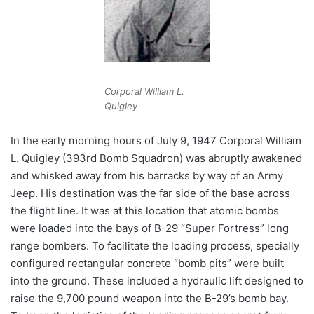
Corporal William L.
Quigley
In the early morning hours of July 9, 1947 Corporal William
L. Quigley (393rd Bomb Squadron) was abruptly awakened
and whisked away from his barracks by way of an Army
Jeep. His destination was the far side of the base across
the flight line. It was at this location that atomic bombs
were loaded into the bays of B-29 “Super Fortress” long
range bombers. To facilitate the loading process, specially
configured rectangular concrete “bomb pits” were built
into the ground. These included a hydraulic lift designed to
raise the 9,700 pound weapon into the B-29’s bomb bay.