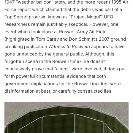
1947 “weather balloon” story, and the more recent 1995 Air
Force report which claimed that the debris was part of a
Top Secret program known as “Project Mogul”, UFO
researchers remain justifiably skeptical. However, one
event which took place at Roswell Army Air Field
(highlighted in Tom Carey and Don Schmitt’s 2007 ground
breaking publication
Witness to Roswell
) appears to have
gone unnoticed by the general public. Although, this
forgotten scene in the Roswell time-line doesn’t
conclusively prove that “aliens” were involved, it does put
forth powerful circumstantial evidence that both
government explanations for the Roswell incident were
disinformation at best, or carefully constructed lies.