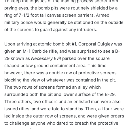
To keep the logistics of the loading process secret from
prying eyes, the bomb pits were routinely shielded by a
ring of 7-1/2 foot tall canvas screen barriers. Armed
military police would generally be stationed on the outside
of the screens to guard against any intruders.
Upon arriving at atomic bomb pit #1, Corporal Quigley was
given an M-1 Carbide rifle, and was surprised to see a B-
29 known as
Necessary Evil
parked over the square
shaped below ground containment area. This time
however, there was a double row of protective screens
blocking the view of whatever was contained in the pit.
The two rows of screens formed an alley which
surrounded both the pit and lower surface of the B-29.
Three others, two officers and an enlisted man were also
issued rifles, and were told to stand by. Then, all four were
led inside the outer row of screens, and were given orders
to challenge anyone who dared to breach the protective