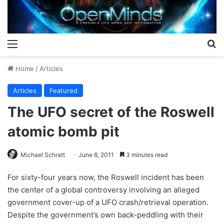
Menu
S
Home
/
Articles
Articles
Featured
The UFO secret of the Roswell
atomic bomb pit
Michael Schratt
June 8, 2011
3 minutes read
For sixty-four years now, the Roswell incident has been
the center of a global controversy involving an alleged
government cover-up of a UFO crash/retrieval operation.
Despite the government’s own back-peddling with their