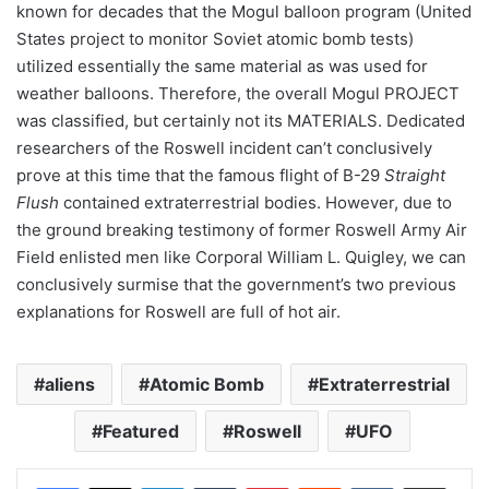
known for decades that the Mogul balloon program (United
States project to monitor Soviet atomic bomb tests)
utilized essentially the same material as was used for
weather balloons. Therefore, the overall Mogul PROJECT
was classified, but certainly not its MATERIALS. Dedicated
researchers of the Roswell incident can’t conclusively
prove at this time that the famous flight of B-29
Straight
Flush
contained extraterrestrial bodies. However, due to
the ground breaking testimony of former Roswell Army Air
Field enlisted men like Corporal William L. Quigley, we can
conclusively surmise that the government’s two previous
explanations for Roswell are full of hot air.
aliens
Atomic Bomb
Extraterrestrial
Featured
Roswell
UFO
LinkedIn
Tumblr
Pinterest
Reddit
VKontakte
Share via Email