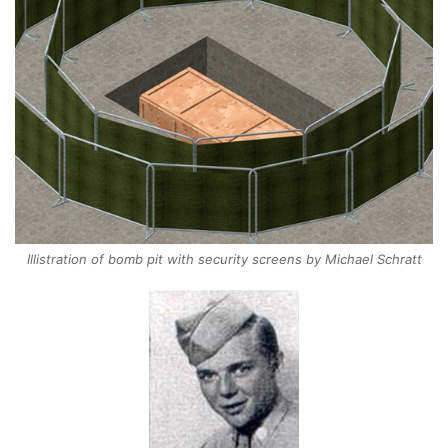
Illistration of bomb pit with security screens by Michael Schratt