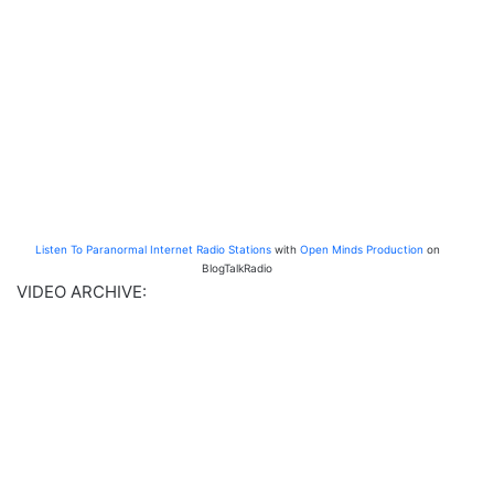
Listen To Paranormal Internet Radio Stations
with
Open Minds Production
on
BlogTalkRadio
VIDEO ARCHIVE: