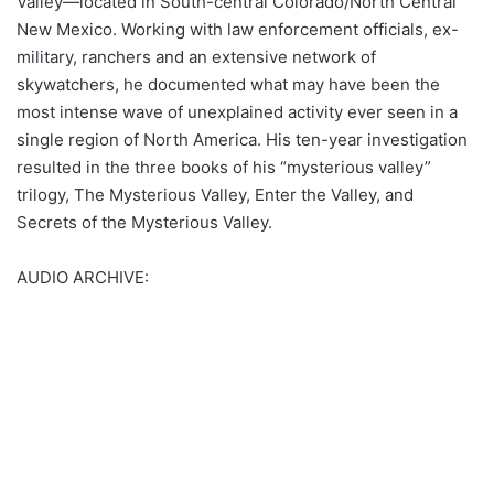
Valley—located in South-central Colorado/North Central
New Mexico. Working with law enforcement officials, ex-
military, ranchers and an extensive network of
skywatchers, he documented what may have been the
most intense wave of unexplained activity ever seen in a
single region of North America. His ten-year investigation
resulted in the three books of his “mysterious valley”
trilogy, The Mysterious Valley, Enter the Valley, and
Secrets of the Mysterious Valley.
AUDIO ARCHIVE: