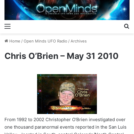
Menu
S
Home
/
Open Minds UFO Radio
/
Archives
Chris O’Brien – May 31 2010
From 1992 to 2002 Christopher O’Brien investigated over
one thousand paranormal events reported in the San Luis