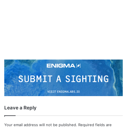
Leave a Reply
Your email address will not be published.
Required fields are