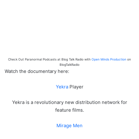
Check Out Paranormal Podcasts at Blog Talk Radio with
Open Minds Production
on
BlogTalkRadio
Watch the documentary here:
Yekra
Player
Yekra is a revolutionary new distribution network for
feature films.
Mirage Men