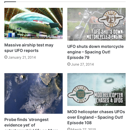
Massive airship test may
UFO shuts down motorcycle
spur UFO reports
engine – Spacing Out!
Episode 79
January 21, 2014
June 27, 2014
MOD helicopter chases UFOs
over England – Spacing Out!
Probe finds ‘strongest
Episode 108
evidence yet’ of
March 27, 2015