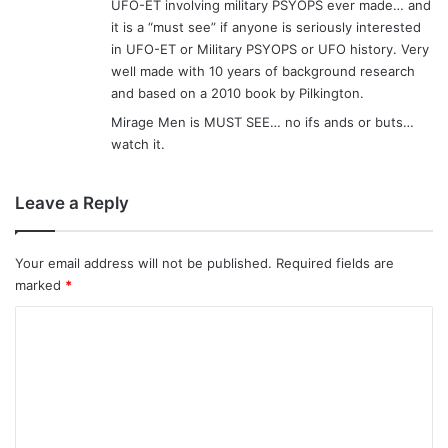
UFO-ET involving military PSYOPS ever made… and
it is a “must see” if anyone is seriously interested
in UFO-ET or Military PSYOPS or UFO history. Very
well made with 10 years of background research
and based on a 2010 book by Pilkington.
Mirage Men is MUST SEE… no ifs ands or buts…
watch it.
Leave a Reply
Your email address will not be published.
Required fields are
marked
*
C
o
m
m
e