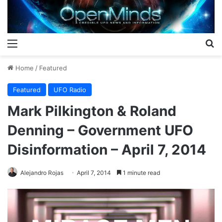
Menu
S
Home
/
Featured
Featured
UFO Radio
Mark Pilkington & Roland
Denning – Government UFO
Disinformation – April 7, 2014
Alejandro Rojas
April 7, 2014
1 minute read