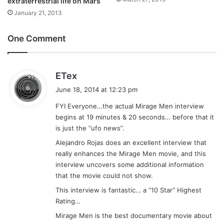
extraterrestrial life on Mars
January 21, 2013
One Comment
s
ETex
a
June 18, 2014 at 12:23 pm
y
FYI Everyone…the actual Mirage Men interview
s
begins at 19 minutes & 20 seconds… before that it
:
is just the “ufo news”.
Alejandro Rojas does an excellent interview that
really enhances the Mirage Men movie, and this
interview uncovers some additional information
that the movie could not show.
This interview is fantastic… a “10 Star” Highest
Rating…
Mirage Men is the best documentary movie about