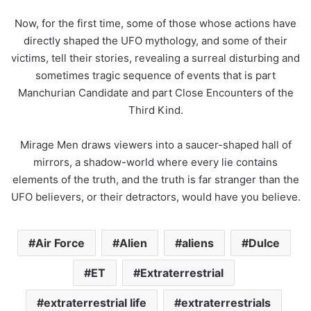
Now, for the first time, some of those whose actions have
directly shaped the
UFO
mythology, and some of their
victims, tell their stories, revealing a surreal disturbing and
sometimes tragic sequence of events that is part
Manchurian Candidate and part Close Encounters of the
Third Kind.
Mirage Men draws viewers into a saucer-shaped hall of
mirrors, a shadow-world where every lie contains
elements of the truth, and the truth is far stranger than the
UFO
believers, or their detractors, would have you believe.
Air Force
Alien
aliens
Dulce
ET
Extraterrestrial
extraterrestrial life
extraterrestrials