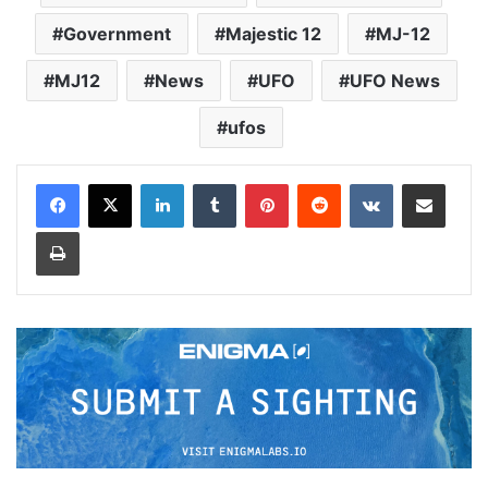
Government
Majestic 12
MJ-12
MJ12
News
UFO
UFO News
ufos
LinkedIn
Tumblr
Pinterest
Reddit
VKontakte
Share via Email
Print