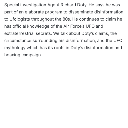
Special investigation Agent Richard Doty. He says he was
part of an elaborate program to disseminate disinformation
to Ufologists throughout the 80s. He continues to claim he
has official knowledge of the Air Force’s UFO and
extraterrestrial secrets. We talk about Doty’s claims, the
circumstance surrounding his disinformation, and the UFO
mythology which has its roots in Doty’s disinformation and
hoaxing campaign.