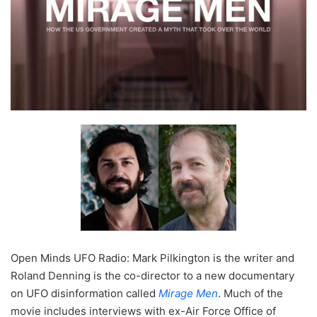
Open Minds UFO Radio: Mark Pilkington is the writer and
Roland Denning is the co-director to a new documentary
on UFO disinformation called
Mirage Men
. Much of the
movie includes interviews with ex-Air Force Office of