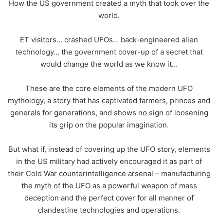
How the US government created a myth that took over the
world.
ET visitors… crashed UFOs… back-engineered alien
technology… the government cover-up of a secret that
would change the world as we know it…
These are the core elements of the modern
UFO
mythology, a story that has captivated farmers, princes and
generals for generations, and shows no sign of loosening
its grip on the popular imagination.
But what if, instead of covering up the
UFO
story, elements
in the US military had actively encouraged it as part of
their Cold War counterintelligence arsenal – manufacturing
the myth of the
UFO
as a powerful weapon of mass
deception and the perfect cover for all manner of
clandestine technologies and operations.