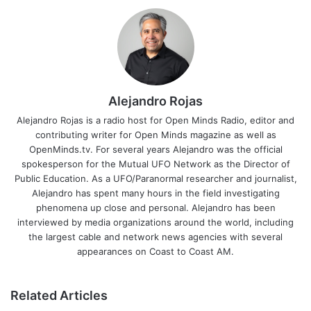
Alejandro Rojas
Alejandro Rojas is a radio host for Open Minds Radio, editor and
contributing writer for Open Minds magazine as well as
OpenMinds.tv. For several years Alejandro was the official
spokesperson for the Mutual UFO Network as the Director of
Public Education. As a UFO/Paranormal researcher and journalist,
Alejandro has spent many hours in the field investigating
phenomena up close and personal. Alejandro has been
interviewed by media organizations around the world, including
the largest cable and network news agencies with several
appearances on Coast to Coast AM.
Related Articles