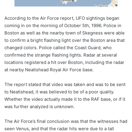
According to the Air Force report, UFO sightings began
coming in on the morning of October 5th, 1996. Police in
Boston as well as the nearby town of Skegness were able
to confirm a bright flashing light over the Boston area that
changed colors. Police called the Coast Guard, who
confirmed the strange flashing lights. Radar at several
locations registered a hit over Boston, including the radar
at nearby Neatishead Royal Air Force base.
The report stated that video was taken and was to be sent
to Neatishead, it was believed to be of a poor quality.
Whether the video actually made it to the RAF base, or if it
was further analyzed is unknown.
The Air Force’s final conclusion was that the witnesses had
seen Venus, and that the radar hits were due to a tall