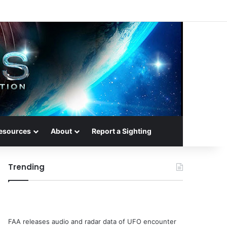
esources
About
Report a Sighting
Trending
FAA releases audio and radar data of UFO encounter