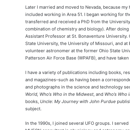
Later I married and moved to Nevada, because my hu
included working in Area 51. I began working for the
transferred and received a PhD from the University
combination of chemistry and biology). After doing
Assistant Professor at St. Bonaventure University.
State University, the University of Missouri, and at 
volunteer astronomer at the former Ohio State Univ
Patterson Air Force Base (WPAFB), and have taken 
I have a variety of publications including books, re
and magazines–such as having been a correspond
and photographs in the science and technology secti
World, Who’s Who in the Midwest
, and
Who’s Who i
books,
Uncle: My Journey with John Purdue
publis
subject.
In the 1990s, I joined several UFO groups. I serve