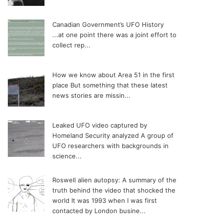
Canadian Government’s UFO History
...at one point there was a joint effort to
collect rep...
How we know about Area 51 in the first
place
But something that these latest
news stories are missin...
Leaked UFO video captured by
Homeland Security analyzed
A group of
UFO researchers with backgrounds in
science...
Roswell alien autopsy: A summary of the
truth behind the video that shocked the
world
It was 1993 when I was first
contacted by London busine...