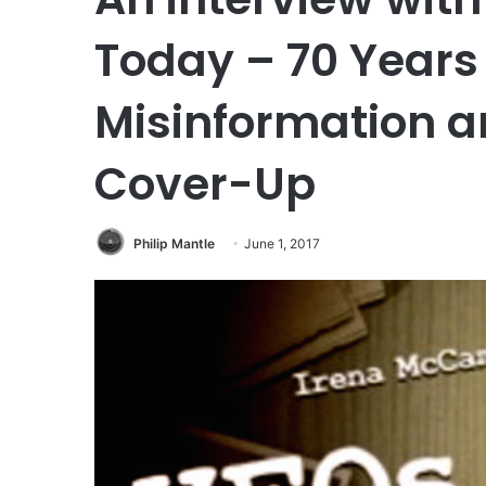
Today – 70 Years o
Misinformation 
Cover-Up
Philip Mantle
June 1, 2017