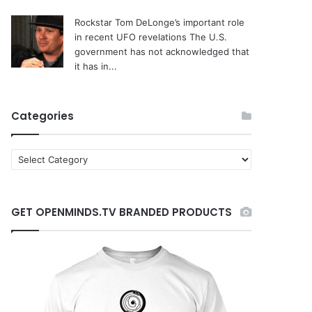
Rockstar Tom DeLonge’s important role
in recent UFO revelations
The U.S.
government has not acknowledged that
it has in...
Categories
C
a
t
e
GET OPENMINDS.TV BRANDED PRODUCTS
g
o
r
i
e
s