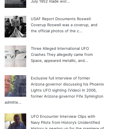
July 1952 made wor...
USAF Report Documents Roswell
Coverup
Roswell was a coverup, and
the official photos of the c...
Three Alleged International UFO
Crashes
They allegedly came from
Space, appeared metallic, and...
Exclusive full interview of former
Arizona governor discussing his Phoenix
Lights UFO sighting (Video)
In 2006,
former Arizona governor Fife Symington
admitte...
UFO Encounter Interview Clips with
Navy Pilots from History’s Unidentified
History is gearing up for the premiere of