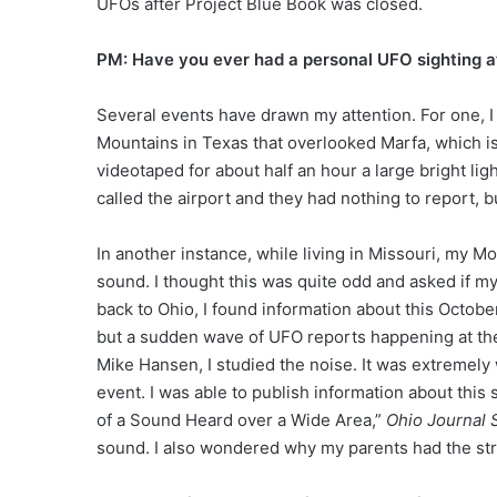
UFOs after Project Blue Book was closed.
PM: Have you ever had a personal UFO sighting at
Several events have drawn my attention. For one, I
Mountains in Texas that overlooked Marfa, which is
videotaped for about half an hour a large bright lig
called the airport and they had nothing to report, b
In another instance, while living in Missouri, my Mot
sound. I thought this was quite odd and asked if 
back to Ohio, I found information about this Octobe
but a sudden wave of UFO reports happening at the
Mike Hansen, I studied the noise. It was extremely
event. I was able to publish information about this 
of a Sound Heard over a Wide Area,”
Ohio
Journal 
sound. I also wondered why my parents had the stra