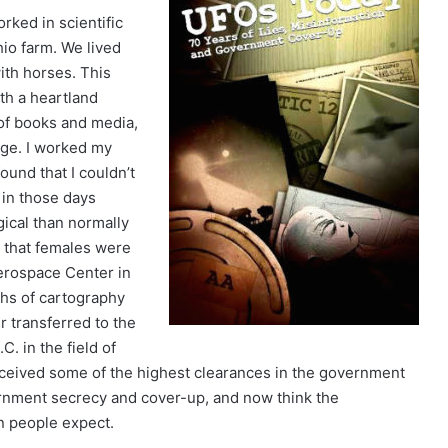
rked in scientific
hio farm. We lived
ith horses. This
th a heartland
 of books and media,
age. I worked my
ound that I couldn’t
 in those days
gical than normally
s that females were
Aerospace Center in
ths of cartography
r transferred to the
. in the field of
ceived some of the highest clearances in the government
vernment secrecy and cover-up, and now think the
n people expect.