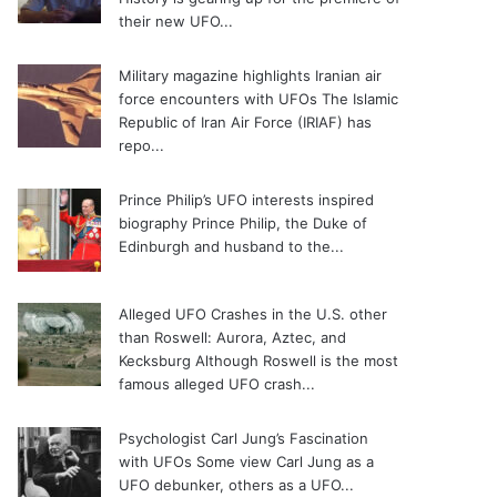
their new UFO...
Military magazine highlights Iranian air
force encounters with UFOs
The Islamic
Republic of Iran Air Force (IRIAF) has
repo...
Prince Philip’s UFO interests inspired
biography
Prince Philip, the Duke of
Edinburgh and husband to the...
Alleged UFO Crashes in the U.S. other
than Roswell: Aurora, Aztec, and
Kecksburg
Although Roswell is the most
famous alleged UFO crash...
Psychologist Carl Jung’s Fascination
with UFOs
Some view Carl Jung as a
UFO debunker, others as a UFO...