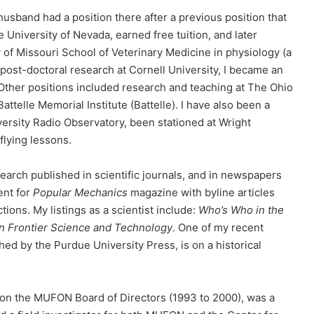
sband had a position there after a previous position that
 University of Nevada, earned free tuition, and later
 of Missouri School of Veterinary Medicine in physiology (a
 post-doctoral research at Cornell University, I became an
 Other positions included research and teaching at The Ohio
Battelle Memorial Institute (Battelle). I have also been a
ersity Radio Observatory, been stationed at Wright
flying lessons.
search published in scientific journals, and in newspapers
ent for
Popular Mechanics
magazine with byline articles
ons. My listings as a scientist include:
Who’s Who in the
n Frontier Science and Technology
. One of my recent
hed by the Purdue University Press, is on a historical
d on the MUFON Board of Directors (1993 to 2000), was a