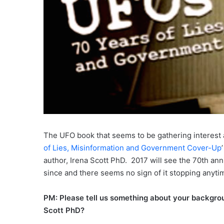
The UFO book that seems to be gathering interest
of Lies, Misinformation and Government Cover-Up
author, Irena Scott PhD. 2017 will see the 70th an
since and there seems no sign of it stopping anyti
PM: Please tell us something about your backgrou
Scott PhD?