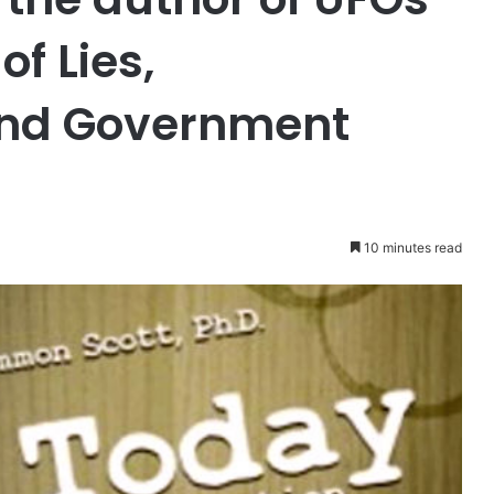
f Lies,
and Government
10 minutes read