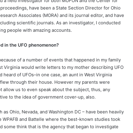
a field investigator for both MUFON and the Center for
roceedings, have been a State Section Director for Ohio
earch Associates (MORA) and its journal editor, and have
uding scientific journals. As an investigator, I conducted
ing people with amazing accounts.
ted in the UFO phenomenon?
t because of a number of events that happened in my family
st Virginia would write letters to my mother describing UFO
heard of UFOs–in one case, an aunt in West Virginia
s flew through their house. However my parents were
 allow us to even speak about the subject, thus, any
tive to the idea of government cover-up, also.
such as Ohio, Nevada, and Washington DC – have been heavily
re WPAFB and Battelle where the best-known studies took
 some think that is the agency that began to investigate