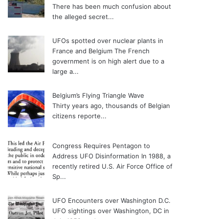
There has been much confusion about
the alleged secret...
UFOs spotted over nuclear plants in
France and Belgium
The French
government is on high alert due to a
large a...
Belgium’s Flying Triangle Wave
Thirty years ago, thousands of Belgian
citizens reporte...
Congress Requires Pentagon to
Address UFO Disinformation
In 1988, a
recently retired U.S. Air Force Office of
Sp...
UFO Encounters over Washington D.C.
UFO sightings over Washington, DC in