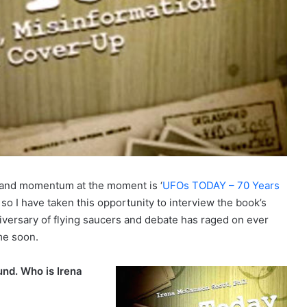
 and momentum at the moment is ‘
UFOs TODAY – 70 Years
’ so I have taken this opportunity to interview the book’s
niversary of flying saucers and debate has raged on ever
me soon.
nd. Who is Irena