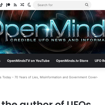
gram
otify
TikTok
Patreon
RSS
Random Article
Switch skin
Search
for
s
OpenMindsTV on YouTube
OpenMinds.tv Store
UFO R
s Today – 70 Years of Lies, Misinformation and Government Cover-
 the author of UFOs