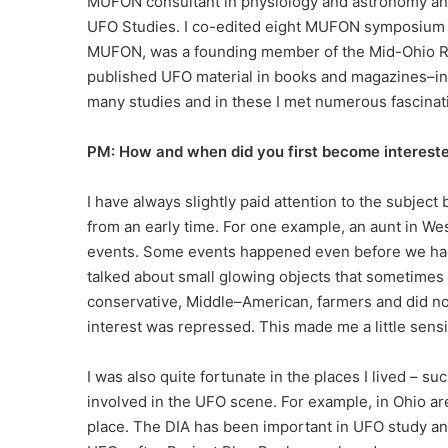
MUFON consultant in physiology and astronomy and 
UFO Studies. I co-edited eight MUFON symposium p
MUFON, was a founding member of the Mid-Ohio Res
published UFO material in books and magazines–incl
many studies and in these I met numerous fascinat
PM: How and when did you first become interes
I have always slightly paid attention to the subjec
from an early time. For one example, an aunt in We
events. Some events happened even before we had 
talked about small glowing objects that sometime
conservative, Middle–American, farmers and did not
interest was repressed. This made me a little sensi
I was also quite fortunate in the places I lived – 
involved in the UFO scene. For example, in Ohio a
place. The DIA has been important in UFO study and