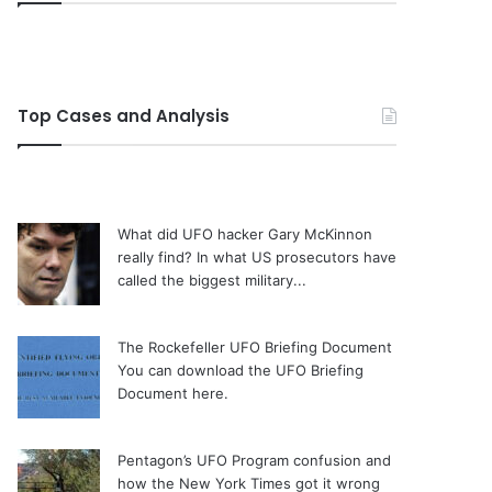
Top Cases and Analysis
What did UFO hacker Gary McKinnon
really find?
In what US prosecutors have
called the biggest military...
The Rockefeller UFO Briefing Document
You can download the UFO Briefing
Document here.
Pentagon’s UFO Program confusion and
how the New York Times got it wrong