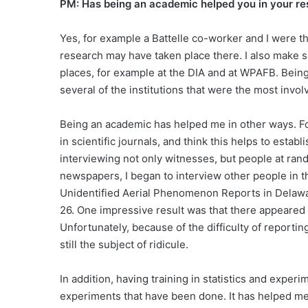
PM: Has being an academic helped you in your 
Yes, for example a Battelle co-worker and I were t
research may have taken place there. I also make 
places, for example at the DIA and at WPAFB. Being i
several of the institutions that were the most invo
Being an academic has helped me in other ways. Fo
in scientific journals, and think this helps to estab
interviewing not only witnesses, but people at rand
newspapers, I began to interview other people in th
Unidentified Aerial Phenomenon Reports in Delawa
26. One impressive result was that there appeared
Unfortunately, because of the difficulty of report
still the subject of ridicule.
In addition, having training in statistics and experi
experiments that have been done. It has helped me