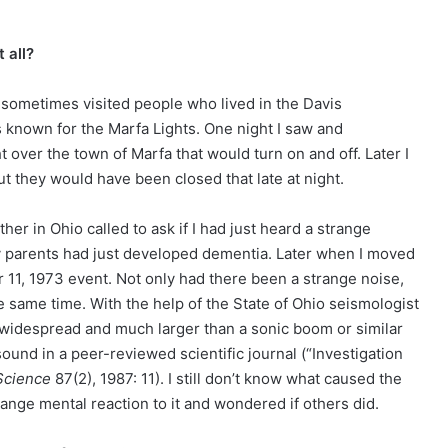
 all?
 sometimes visited people who lived in the Davis
 known for the Marfa Lights. One night I saw and
ht over the town of Marfa that would turn on and off. Later I
ut they would have been closed that late at night.
her in Ohio called to ask if I had just heard a strange
my parents had just developed dementia. Later when I moved
r 11, 1973 event. Not only had there been a strange noise,
 same time. With the help of the State of Ohio seismologist
 widespread and much larger than a sonic boom or similar
sound in a peer-reviewed scientific journal (“Investigation
Science
87(2), 1987: 11). I still don’t know what caused the
nge mental reaction to it and wondered if others did.