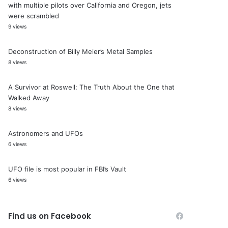
with multiple pilots over California and Oregon, jets
were scrambled
9 views
Deconstruction of Billy Meier’s Metal Samples
8 views
A Survivor at Roswell: The Truth About the One that
Walked Away
8 views
Astronomers and UFOs
6 views
UFO file is most popular in FBI’s Vault
6 views
Find us on Facebook