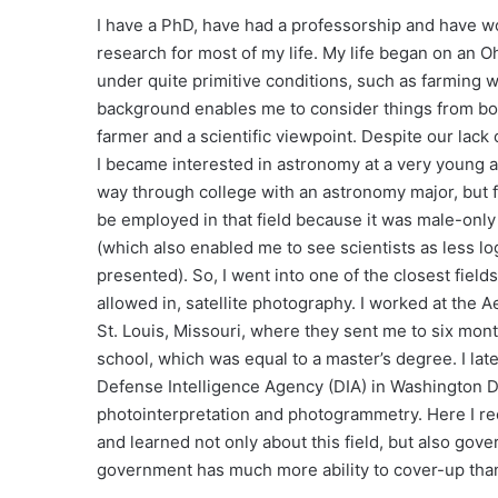
I have a PhD, have had a professorship and have wo
research for most of my life. My life began on an O
under quite primitive conditions, such as farming w
background enables me to consider things from bo
farmer and a scientific viewpoint. Despite our lack
I became interested in astronomy at a very young 
way through college with an astronomy major, but f
be employed in that field because it was male-only
(which also enabled me to see scientists as less lo
presented). So, I went into one of the closest field
allowed in, satellite photography. I worked at the 
St. Louis, Missouri, where they sent me to six mon
school, which was equal to a master’s degree. I late
Defense Intelligence Agency (DIA) in Washington D.C
photointerpretation and photogrammetry. Here I re
and learned not only about this field, but also go
government has much more ability to cover-up tha