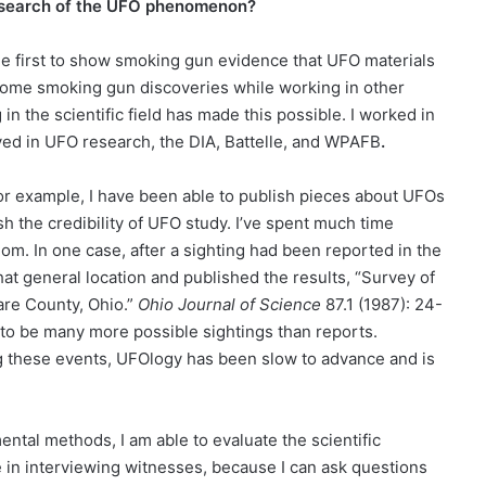
research of the UFO phenomenon?
he first to show smoking gun evidence that UFO materials
some smoking gun discoveries while working in other
n the scientific field has made this possible. I worked in
lved in UFO research, the DIA, Battelle, and WPAFB
.
r example, I have been able to publish pieces about UFOs
lish the credibility of UFO study. I’ve spent much time
om. In one case, after a sighting had been reported in the
at general location and published the results, “Survey of
re County, Ohio.”
Ohio
Journal of Science
87.1 (1987): 24-
 to be many more possible sightings than reports.
ing these events, UFOlogy has been slow to advance and is
mental methods, I am able to evaluate the scientific
 in interviewing witnesses, because I can ask questions